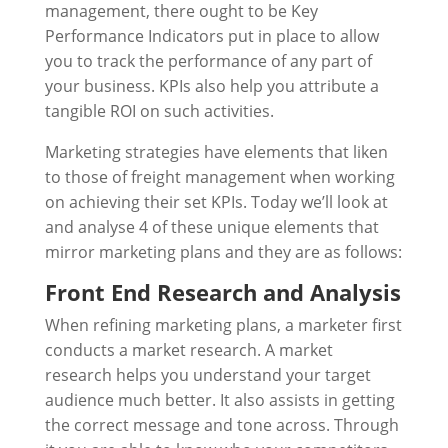
management, there ought to be Key
Performance Indicators put in place to allow
you to track the performance of any part of
your business. KPIs also help you attribute a
tangible ROI on such activities.
Marketing strategies have elements that liken
to those of freight management when working
on achieving their set KPIs. Today we’ll look at
and analyse 4 of these unique elements that
mirror marketing plans and they are as follows:
Front End Research and Analysis
When refining marketing plans, a marketer first
conducts a market research. A market
research helps you understand your target
audience much better. It also assists in getting
the correct message and tone across. Through