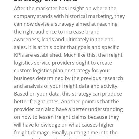
After the marketer has insight on where the
company stands with historical marketing, they
can now devise a strategy aimed at reaching
the right audience to increase brand
awareness, leads and ultimately in the end,
sales. It is at this point that goals and specific
KPIs are established. Much like this, the freight
logistics service providers ought to create
custom logistics plan or strategy for your
business determined by the previous research
and analysis of your freight data and activity.
Based on your data, this strategy can produce
better freight rates. Another point is that the
provider can also have a better understanding
on how to lessen freight claims because they
will have knowledge on what causes higher
freight damage. Finally, putting time into the