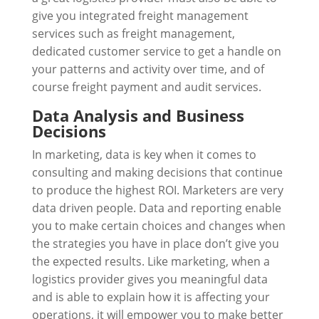
give you integrated freight management
services such as freight management,
dedicated customer service to get a handle on
your patterns and activity over time, and of
course freight payment and audit services.
Data Analysis and Business
Decisions
In marketing, data is key when it comes to
consulting and making decisions that continue
to produce the highest ROI. Marketers are very
data driven people. Data and reporting enable
you to make certain choices and changes when
the strategies you have in place don’t give you
the expected results. Like marketing, when a
logistics provider gives you meaningful data
and is able to explain how it is affecting your
operations, it will empower you to make better