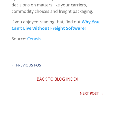
decisions on matters like your carriers,
commodity choices and freight packaging.
If you enjoyed reading that, find out
Why You
Can’t Live Without Freight Software!
Source:
Cerasis
←
PREVIOUS POST
BACK TO BLOG INDEX
NEXT POST
→