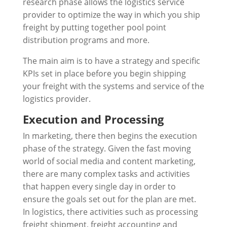
research phase allows the logistics service
provider to optimize the way in which you ship
freight by putting together pool point
distribution programs and more.
The main aim is to have a strategy and specific
KPIs set in place before you begin shipping
your freight with the systems and service of the
logistics provider.
Execution and Processing
In marketing, there then begins the execution
phase of the strategy. Given the fast moving
world of social media and content marketing,
there are many complex tasks and activities
that happen every single day in order to
ensure the goals set out for the plan are met.
In logistics, there activities such as processing
freight shipment, freight accounting and