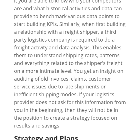
it you are able to know who your competitors
are and what historical activities and data can
provide to benchmark various data points to
start building KPIs. Similarly, when first building
a relationship with a freight shipper, a third
party logistics company is required to do a
freight activity and data analysis. This enables
them to understand shipping rates, patterns
and everything related to the shipper’s freight
on a more intimate level. You get an insight on
auditing of old invoices, claims, customer
service issues due to late shipments or
inefficient shipping modes. If your logistics
provider does not ask for this information from
you in the beginning, then they will not be in
the position to create a strategy focused on
results and savings.
Strategy and Plans