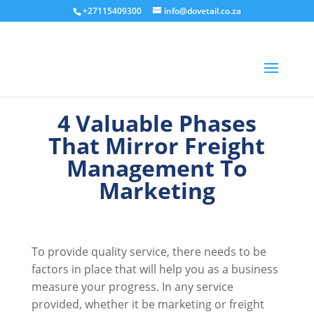
+27115409300
info@dovetail.co.za
4 Valuable Phases
That Mirror Freight
Management To
Marketing
To provide quality service, there needs to be
factors in place that will help you as a business
measure your progress. In any service
provided, whether it be marketing or freight