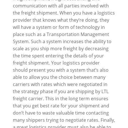
communication with all parties involved with
the freight shipment. When you have a logistics
provider that knows what they’re doing, they
will have a system or form of technology in
place such as a Transportation Management
System. Such a system increases the ability to
scale as you ship more freight by decreasing
the time spent entering the details of your
freight shipment. Your logistics provider
should present you with a system that’s also
able to allow you the choice between many
carriers with rates which were negotiated in
the strategy phase if you are shipping by LTL
freight carrier. This in the long term ensures
that you get best rate for your shipment and
don’t have to waste valuable time contacting
many shippers trying to negotiate rates. Finally,
a great logistics provider must also be able to