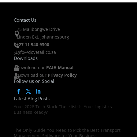
Contact Us
75 Malibongwe Drive

Linden Ext, Johannesburg
+27 11 540 9300

info@dovetail.co.za

Downloads
Download our
PAIA Manual

Download our
Privacy Policy

Follow us on Social
Latest Blog Posts
Your 2026 Tech Stack Checklist: Is Your Logistics
Business Ready?
The Only Guide You Need to Pick the Best Transport
Management Software for Your Business