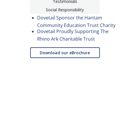
Testimonials
Social Responsibility
Dovetail Sponsor the Hantam
Community Education Trust Charity
Dovetail Proudly Supporting The
Rhino Ark Charitable Trust
Download our eBrochure