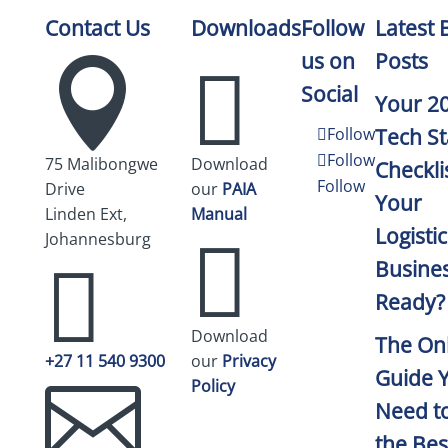
Contact Us
Downloads
Follow
Latest 
us on
Posts


Social
Your 2
Follow
Tech St
Follow
75 Malibongwe
Download
Checklis
Follow
Drive
our
PAIA
Your
Linden Ext,
Manual
Logistic

Johannesburg

Busine
Ready?
Download
The On
+27 11 540 9300
our
Privacy
Guide 

Policy
Need to
the Bes