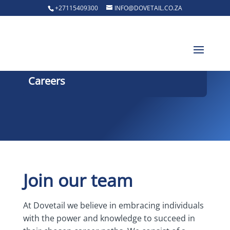
+27115409300
INFO@DOVETAIL.CO.ZA
Careers
Join our team
At Dovetail we believe in embracing individuals
with the power and knowledge to succeed in