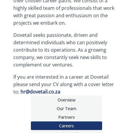
their chosen career paths. We consist of a
highly skilled team of professionals that work
with great passion and enthusiasm on the
projects we embark on.
Dovetail seeks passionate, driven and
determined individuals who can positively
contribute to its operations. As a growing
company, we constantly seek new skills to
complement our ventures.
If you are interested in a career at Dovetail
please send your CV along with a cover letter
to:
hr@dovetail.co.za
Overview
Our Team
Partners
Careers