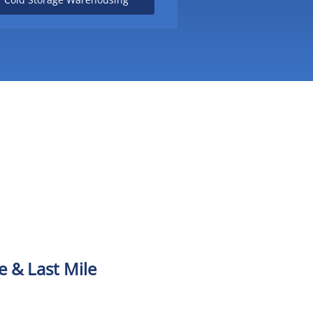
 & Last Mile