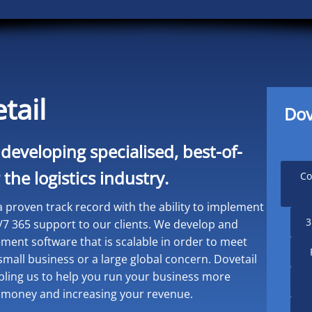
tail
Dov
 developing specialised, best-of-
the logistics industry.
Co
 proven track record with the ability to implement
3
/7 365 support to our clients. We develop and
nt software that is scalable in order to meet
mall business or a large global concern. Dovetail
abling us to help you run your business more
you money and increasing your revenue.