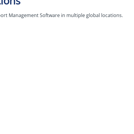
ions
ort Management Software in multiple global locations.