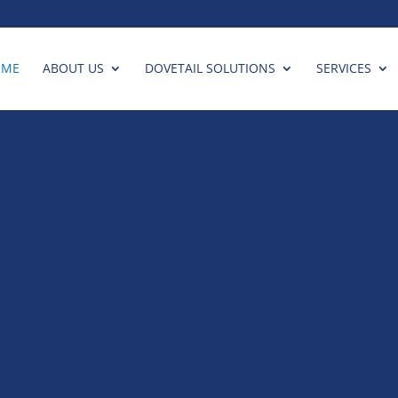
OME
ABOUT US
DOVETAIL SOLUTIONS
SERVICES