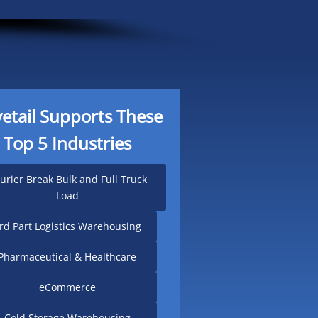
etail Supports These
Top 5 Industries
urier Break Bulk and Full Truck
Load
rd Part Logistics Warehousing
Pharmaceutical & Healthcare
eCommerce
Cold Storage Warehousing