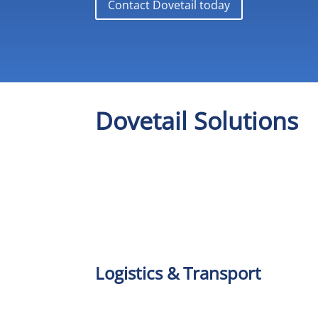
Contact Dovetail today
Dovetail Solutions
Logistics & Transport