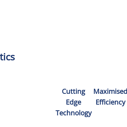
tics
Cutting
Maximise
Edge
Efficiency
Technology