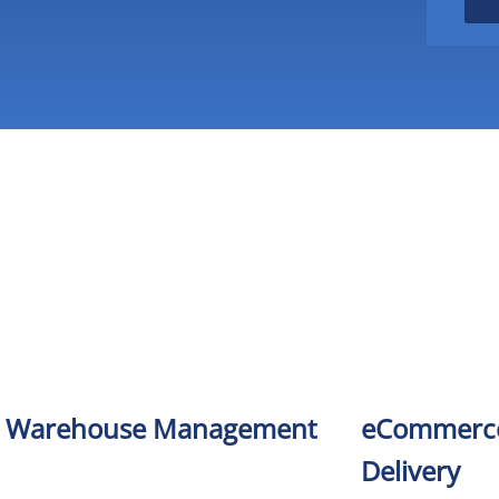
Warehouse Management
eCommerce
Delivery