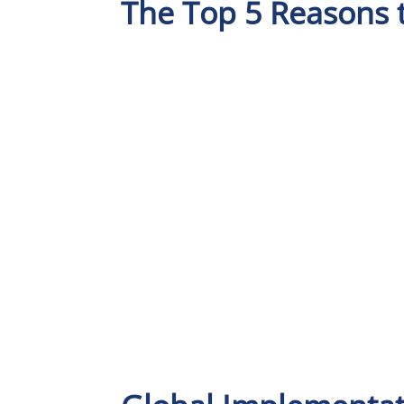
The Top 5 Reasons 
31 Years in Business
Market-Leaders i
Logistics Softwar
Solutions for th
Transport,
Warehousing an
Last Mile Industry