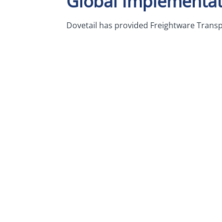
Global Implementat
Dovetail has provided Freightware Transp