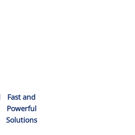
d
Fast and
Powerful
Solutions