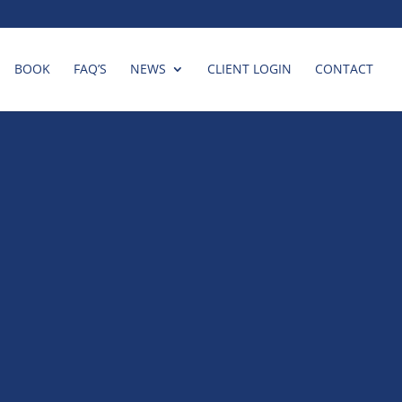
BOOK
FAQ’S
NEWS
CLIENT LOGIN
CONTACT