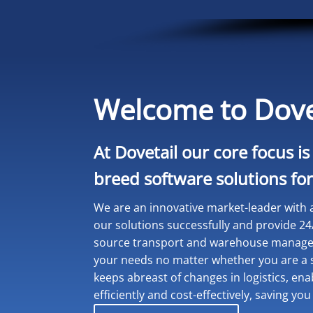
Welcome to Dove
At Dovetail our core focus is
breed software solutions for 
We are an innovative market-leader with a
our solutions successfully and provide 24
source transport and warehouse manageme
your needs no matter whether you are a s
keeps abreast of changes in logistics, en
efficiently and cost-effectively, saving 