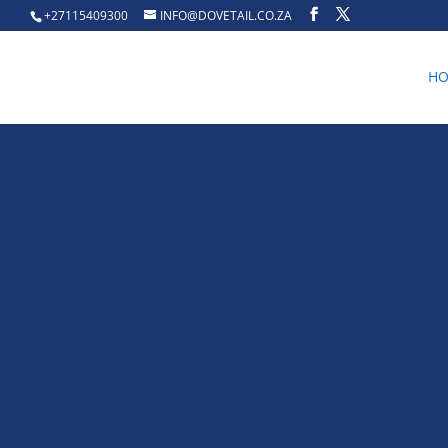
+27115409300
INFO@DOVETAIL.CO.ZA
H