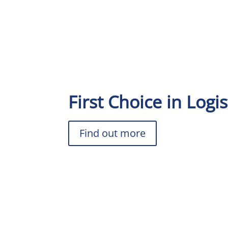
First Choice in Logis
Find out more