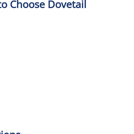
to Choose Dovetail
n
An experienced team
Our solutions have a
Support 
e
with extensive
strong depth of
provided 
e
logistics industry
functionality to
knowledge.
support the different
d
logistics verticals.
.