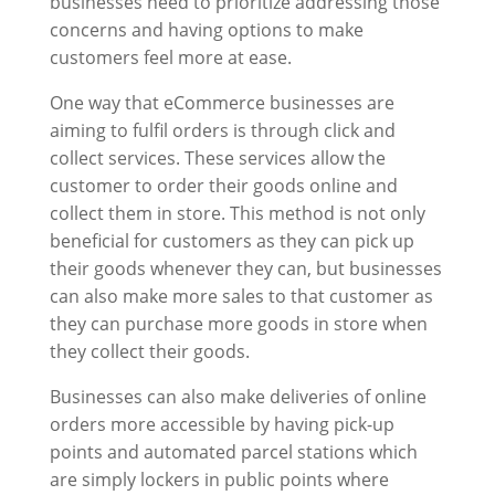
businesses need to prioritize addressing those
concerns and having options to make
customers feel more at ease.
One way that eCommerce businesses are
aiming to fulfil orders is through click and
collect services. These services allow the
customer to order their goods online and
collect them in store. This method is not only
beneficial for customers as they can pick up
their goods whenever they can, but businesses
can also make more sales to that customer as
they can purchase more goods in store when
they collect their goods.
Businesses can also make deliveries of online
orders more accessible by having pick-up
points and automated parcel stations which
are simply lockers in public points where