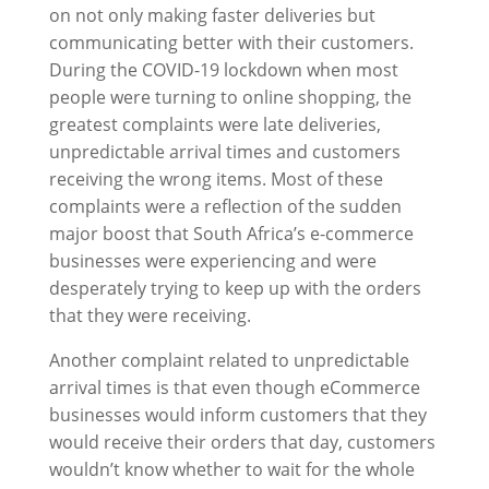
on not only making faster deliveries but
communicating better with their customers.
During the COVID-19 lockdown when most
people were turning to online shopping, the
greatest complaints were late deliveries,
unpredictable arrival times and customers
receiving the wrong items. Most of these
complaints were a reflection of the sudden
major boost that South Africa’s e-commerce
businesses were experiencing and were
desperately trying to keep up with the orders
that they were receiving.
Another complaint related to unpredictable
arrival times is that even though eCommerce
businesses would inform customers that they
would receive their orders that day, customers
wouldn’t know whether to wait for the whole