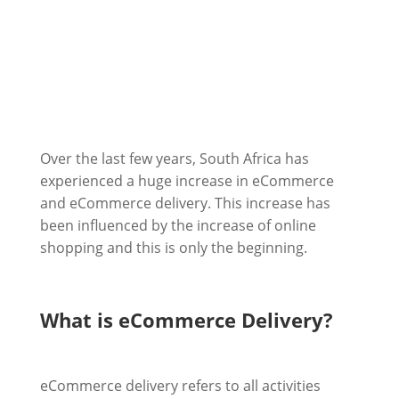
Over the last few years, South Africa has
experienced a huge increase in eCommerce
and eCommerce delivery. This increase has
been influenced by the increase of online
shopping and this is only the beginning.
What is eCommerce Delivery?
eCommerce delivery refers to all activities