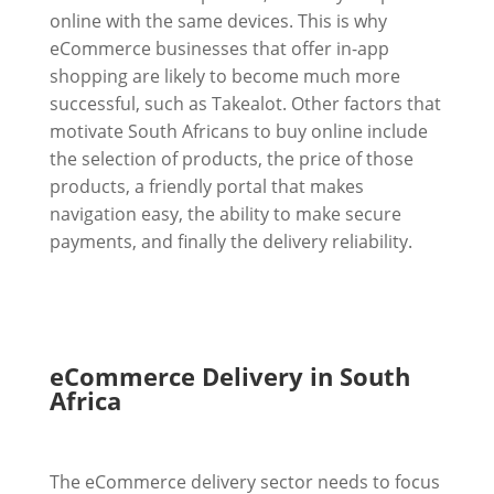
online with the same devices. This is why
eCommerce businesses that offer in-app
shopping are likely to become much more
successful, such as Takealot. Other factors that
motivate South Africans to buy online include
the selection of products, the price of those
products, a friendly portal that makes
navigation easy, the ability to make secure
payments, and finally the delivery reliability.
eCommerce Delivery in South
Africa
The eCommerce delivery sector needs to focus