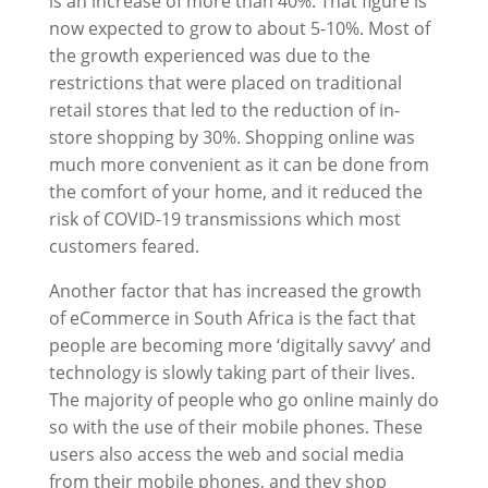
is an increase of more than 40%. That figure is
now expected to grow to about 5-10%. Most of
the growth experienced was due to the
restrictions that were placed on traditional
retail stores that led to the reduction of in-
store shopping by 30%. Shopping online was
much more convenient as it can be done from
the comfort of your home, and it reduced the
risk of COVID-19 transmissions which most
customers feared.
Another factor that has increased the growth
of eCommerce in South Africa is the fact that
people are becoming more ‘digitally savvy’ and
technology is slowly taking part of their lives.
The majority of people who go online mainly do
so with the use of their mobile phones. These
users also access the web and social media
from their mobile phones, and they shop