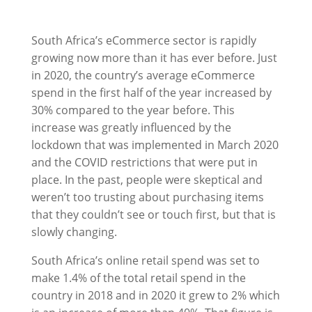
South Africa’s eCommerce sector is rapidly
growing now more than it has ever before. Just
in 2020, the country’s average eCommerce
spend in the first half of the year increased by
30% compared to the year before. This
increase was greatly influenced by the
lockdown that was implemented in March 2020
and the COVID restrictions that were put in
place. In the past, people were skeptical and
weren’t too trusting about purchasing items
that they couldn’t see or touch first, but that is
slowly changing.
South Africa’s online retail spend was set to
make 1.4% of the total retail spend in the
country in 2018 and in 2020 it grew to 2% which