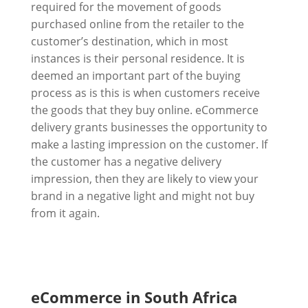
required for the movement of goods
purchased online from the retailer to the
customer’s destination, which in most
instances is their personal residence. It is
deemed an important part of the buying
process as is this is when customers receive
the goods that they buy online. eCommerce
delivery grants businesses the opportunity to
make a lasting impression on the customer. If
the customer has a negative delivery
impression, then they are likely to view your
brand in a negative light and might not buy
from it again.
eCommerce in South Africa