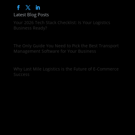
Latest Blog Posts
Your 2026 Tech Stack Checklist: Is Your Logistics
Business Ready?
The Only Guide You Need to Pick the Best Transport
Management Software for Your Business
Why Last Mile Logistics is the Future of E-Commerce
Success