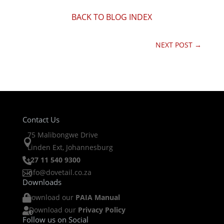
BACK TO BLOG INDEX
NEXT POST
→
Contact Us
75 Malibongwe Drive

Linden Ext, Johannesburg
+27 11 540 9300

info@dovetail.co.za

Downloads
Download our
PAIA Manual

Download our
Privacy Policy

Follow us on Social