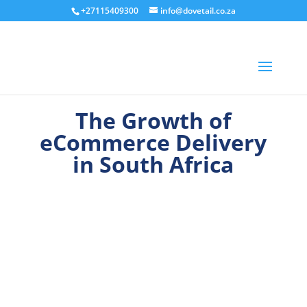
+27115409300
info@dovetail.co.za
The Growth of
eCommerce Delivery
in South Africa