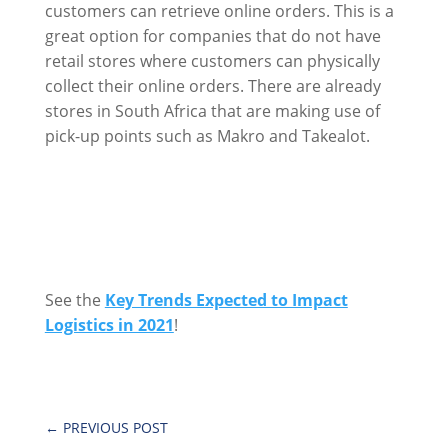
customers can retrieve online orders. This is a
great option for companies that do not have
retail stores where customers can physically
collect their online orders. There are already
stores in South Africa that are making use of
pick-up points such as Makro and Takealot.
See the
Key Trends Expected to Impact
Logistics in 2021
!
←
PREVIOUS POST