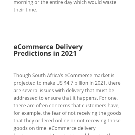
morning or the entire day which would waste
their time.
eCommerce Delivery
Predictions in 2021
Though South Africa’s eCommerce market is
projected to make US $4.7 billion in 2021, there
are several issues with delivery that must be
addressed to ensure that it happens. For one,
there are often concerns that customers have,
for example, the fear of not receiving the goods
that they ordered online or not receiving those
goods on time. eCommerce delivery