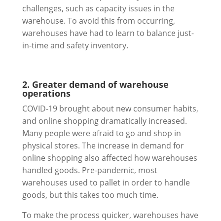
challenges, such as capacity issues in the
warehouse. To avoid this from occurring,
warehouses have had to learn to balance just-
in-time and safety inventory.
2. Greater demand of warehouse
operations
COVID-19 brought about new consumer habits,
and online shopping dramatically increased.
Many people were afraid to go and shop in
physical stores. The increase in demand for
online shopping also affected how warehouses
handled goods. Pre-pandemic, most
warehouses used to pallet in order to handle
goods, but this takes too much time.
To make the process quicker, warehouses have