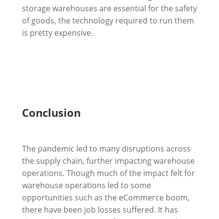
storage warehouses are essential for the safety
of goods, the technology required to run them
is pretty expensive.
Conclusion
The pandemic led to many disruptions across
the supply chain, further impacting warehouse
operations. Though much of the impact felt for
warehouse operations led to some
opportunities such as the eCommerce boom,
there have been job losses suffered. It has