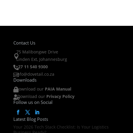
Contact Us
75 Malibongwe Drive

Linden Ext, Johannesburg
+27 11 540 9300

info@dovetail.co.za

Downloads
Download our
PAIA Manual

Download our
Privacy Policy

Follow us on Social
Latest Blog Posts
Your 2026 Tech Stack Checklist: Is Your Logistics
Business Ready?