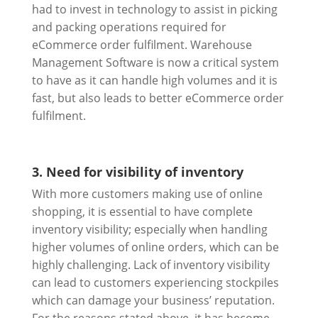
had to invest in technology to assist in picking
and packing operations required for
eCommerce order fulfilment. Warehouse
Management Software is now a critical system
to have as it can handle high volumes and it is
fast, but also leads to better eCommerce order
fulfilment.
3. Need for visibility of inventory
With more customers making use of online
shopping, it is essential to have complete
inventory visibility; especially when handling
higher volumes of online orders, which can be
highly challenging. Lack of inventory visibility
can lead to customers experiencing stockpiles
which can damage your business’ reputation.