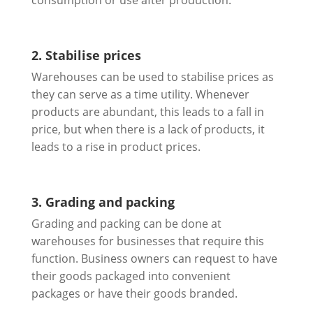
consumption or use after production.
2. Stabilise prices
Warehouses can be used to stabilise prices as
they can serve as a time utility. Whenever
products are abundant, this leads to a fall in
price, but when there is a lack of products, it
leads to a rise in product prices.
3. Grading and packing
Grading and packing can be done at
warehouses for businesses that require this
function. Business owners can request to have
their goods packaged into convenient
packages or have their goods branded.