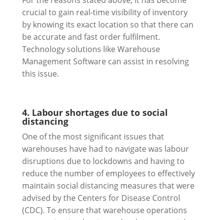
For the reasons stated above, it has become
crucial to gain real-time visibility of inventory
by knowing its exact location so that there can
be accurate and fast order fulfilment.
Technology solutions like Warehouse
Management Software can assist in resolving
this issue.
4. Labour shortages due to social
distancing
One of the most significant issues that
warehouses have had to navigate was labour
disruptions due to lockdowns and having to
reduce the number of employees to effectively
maintain social distancing measures that were
advised by the Centers for Disease Control
(CDC). To ensure that warehouse operations