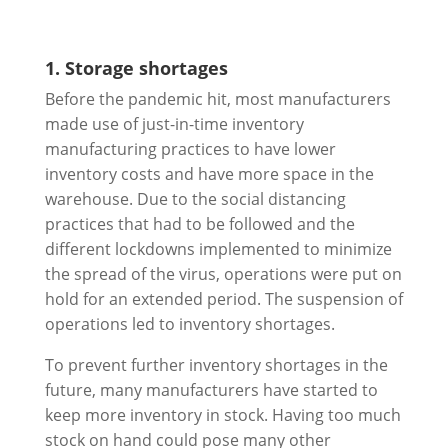
1. Storage shortages
Before the pandemic hit, most manufacturers
made use of just-in-time inventory
manufacturing practices to have lower
inventory costs and have more space in the
warehouse. Due to the social distancing
practices that had to be followed and the
different lockdowns implemented to minimize
the spread of the virus, operations were put on
hold for an extended period. The suspension of
operations led to inventory shortages.
To prevent further inventory shortages in the
future, many manufacturers have started to
keep more inventory in stock. Having too much
stock on hand could pose many other