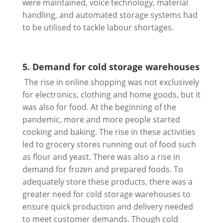
were maintained, voice technology, material
handling, and automated storage systems had
to be utilised to tackle labour shortages.
5. Demand for cold storage warehouses
The rise in online shopping was not exclusively
for electronics, clothing and home goods, but it
was also for food. At the beginning of the
pandemic, more and more people started
cooking and baking. The rise in these activities
led to grocery stores running out of food such
as flour and yeast. There was also a rise in
demand for frozen and prepared foods. To
adequately store these products, there was a
greater need for cold storage warehouses to
ensure quick production and delivery needed
to meet customer demands. Though cold