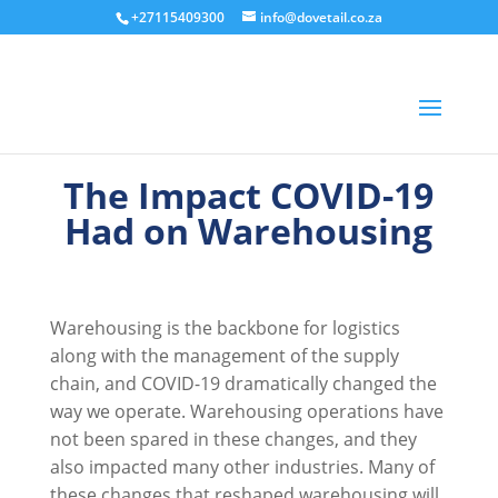
+27115409300
info@dovetail.co.za
The Impact COVID-19
Had on Warehousing
Warehousing is the backbone for logistics
along with the management of the supply
chain, and COVID-19 dramatically changed the
way we operate. Warehousing operations have
not been spared in these changes, and they
also impacted many other industries. Many of
these changes that reshaped warehousing will