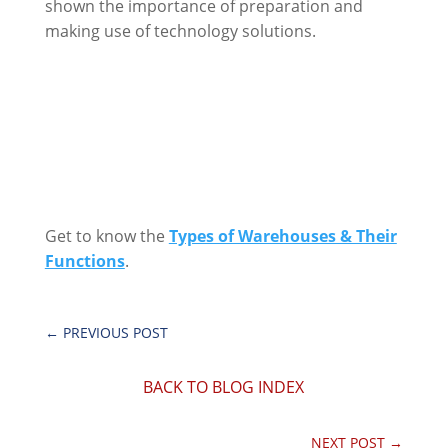
shown the importance of preparation and
making use of technology solutions.
Get to know the
Types of Warehouses & Their
Functions
.
←
PREVIOUS POST
BACK TO BLOG INDEX
NEXT POST
→