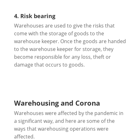
4. Risk bearing
Warehouses are used to give the risks that
come with the storage of goods to the
warehouse keeper. Once the goods are handed
to the warehouse keeper for storage, they
become responsible for any loss, theft or
damage that occurs to goods.
Warehousing and Corona
Warehouses were affected by the pandemic in
a significant way, and here are some of the
ways that warehousing operations were
affected.