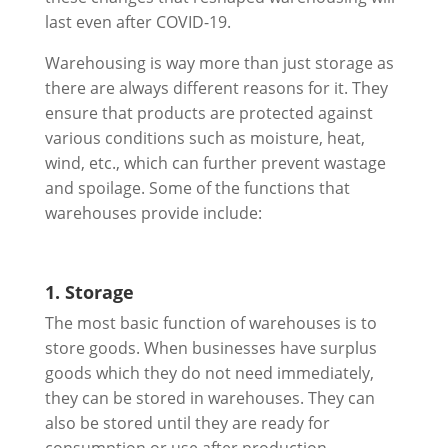
last even after COVID-19.
Warehousing is way more than just storage as
there are always different reasons for it. They
ensure that products are protected against
various conditions such as moisture, heat,
wind, etc., which can further prevent wastage
and spoilage. Some of the functions that
warehouses provide include:
1. Storage
The most basic function of warehouses is to
store goods. When businesses have surplus
goods which they do not need immediately,
they can be stored in warehouses. They can
also be stored until they are ready for