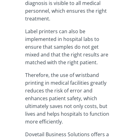
diagnosis is visible to all medical
personnel, which ensures the right
treatment.
Label printers can also be
implemented in hospital labs to
ensure that samples do not get
mixed and that the right results are
matched with the right patient.
Therefore, the use of wristband
printing in medical facilities greatly
reduces the risk of error and
enhances patient safety, which
ultimately saves not only costs, but
lives and helps hospitals to function
more efficiently.
Dovetail Business Solutions offers a