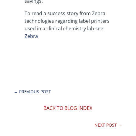
savings.
To read a success story from Zebra
technologies regarding label printers
used in a clinical chemistry lab see:
Zebra
←
PREVIOUS POST
BACK TO BLOG INDEX
NEXT POST
→