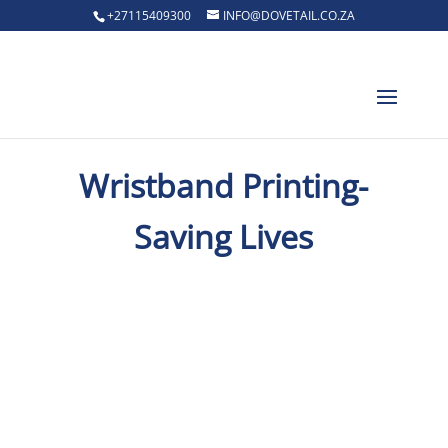
+27115409300
INFO@DOVETAIL.CO.ZA
Wristband Printing-
Saving Lives