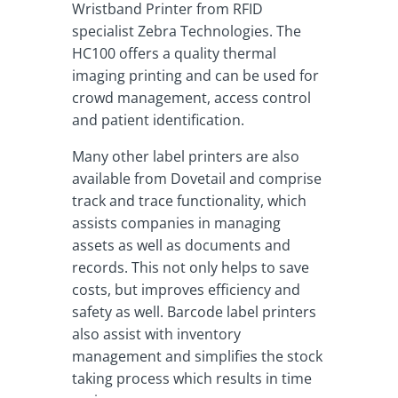
Wristband Printer from RFID
specialist Zebra Technologies. The
HC100 offers a quality thermal
imaging printing and can be used for
crowd management, access control
and patient identification.
Many other label printers are also
available from Dovetail and comprise
track and trace functionality, which
assists companies in managing
assets as well as documents and
records. This not only helps to save
costs, but improves efficiency and
safety as well. Barcode label printers
also assist with inventory
management and simplifies the stock
taking process which results in time