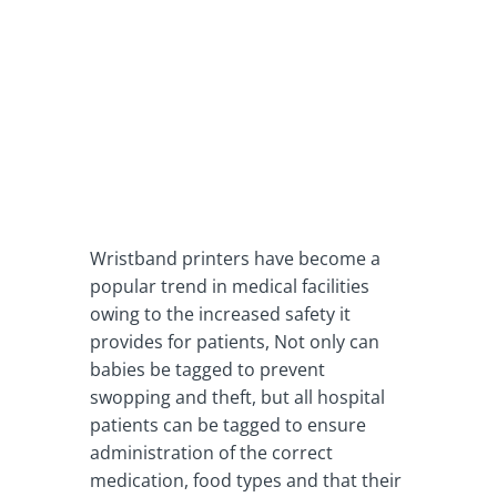
Wristband printers have become a
popular trend in medical facilities
owing to the increased safety it
provides for patients, Not only can
babies be tagged to prevent
swopping and theft, but all hospital
patients can be tagged to ensure
administration of the correct
medication, food types and that their