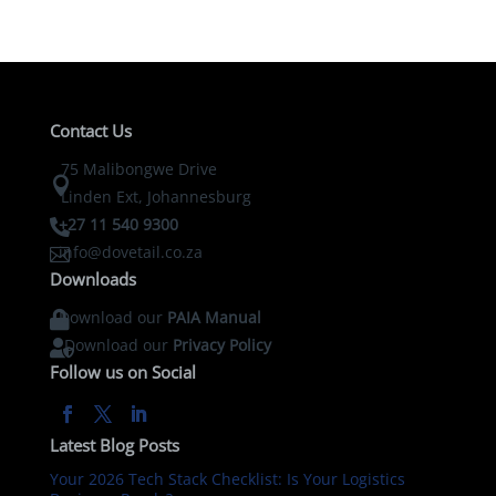
Contact Us
75 Malibongwe Drive

Linden Ext, Johannesburg
+27 11 540 9300

info@dovetail.co.za

Downloads
Download our
PAIA Manual

Download our
Privacy Policy

Follow us on Social
Latest Blog Posts
Your 2026 Tech Stack Checklist: Is Your Logistics