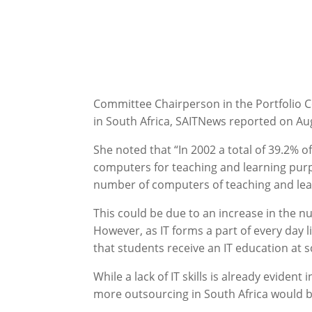
Committee Chairperson in the Portfolio Co
in South Africa, SAITNews reported on Au
She noted that “In 2002 a total of 39.2% 
computers for teaching and learning pur
number of computers of teaching and lea
This could be due to an increase in the n
However, as IT forms a part of every day l
that students receive an IT education at 
While a lack of IT skills is already evident
more outsourcing in South Africa would b