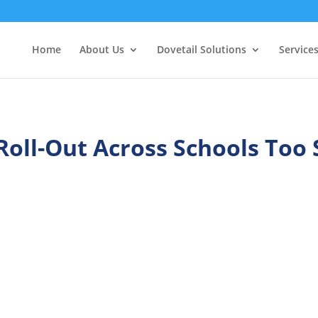
Home
About Us
Dovetail Solutions
Service
Roll-Out Across Schools Too