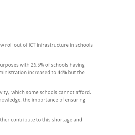
roll out of ICT infrastructure in schools
purposes with 26.5% of schools having
inistration increased to 44% but the
tivity, which some schools cannot afford.
 knowledge, the importance of ensuring
 further contribute to this shortage and