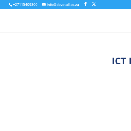
+27115409300
info@dovetail.co.za
ICT 