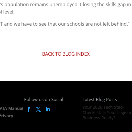
a’s population remains unemployed. Closing the skills gap i
 level.
T and we have to see that our schools are not left behind.”
BACK TO BLOG INDEX
Follow us on Social
Latest Blog Posts
Your 2026 Tech Stack
AIA Manual
Checklist: Is Your Logisti
Privacy
Business Ready?