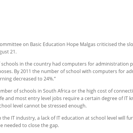
mmittee on Basic Education Hope Malgas criticised the slow 
gust 21.
of schools in the country had computers for administration 
poses. By 2011 the number of school with computers for adm
rning decreased to 24%.”
umber of schools in South Africa or the high cost of connec
ife and most entry level jobs require a certain degree of IT
school level cannot be stressed enough.
 in the IT industry, a lack of IT education at school level will
e needed to close the gap.