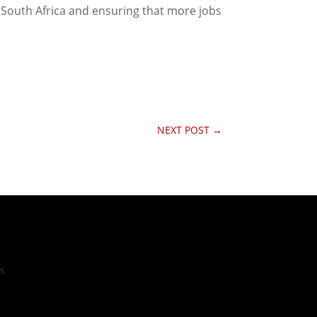
n South Africa and ensuring that more jobs
NEXT POST
→
cs