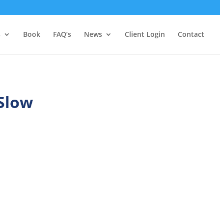
s
Book
FAQ’s
News
Client Login
Contact
 Slow