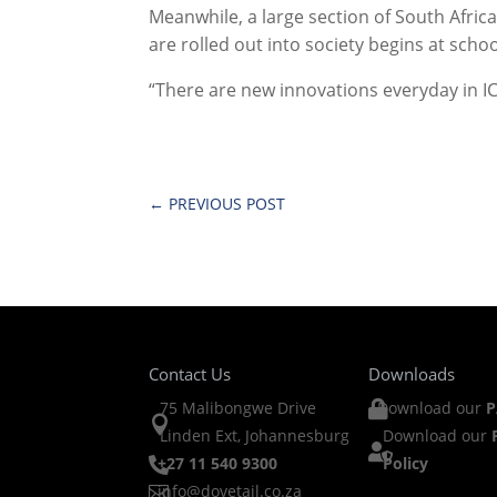
Meanwhile, a large section of South Afric
are rolled out into society begins at school
“There are new innovations everyday in IC
←
PREVIOUS POST
Contact Us
Downloads
75 Malibongwe Drive
Download our
P


Linden Ext, Johannesburg
Download our

+27 11 540 9300
Policy

info@dovetail.co.za
