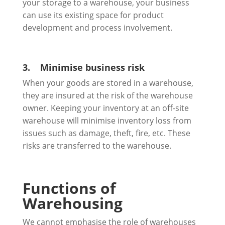
your storage to a warehouse, your business
can use its existing space for product
development and process involvement.
3.
Minimise business risk
When your goods are stored in a warehouse,
they are insured at the risk of the warehouse
owner. Keeping your inventory at an off-site
warehouse will minimise inventory loss from
issues such as damage, theft, fire, etc. These
risks are transferred to the warehouse.
Functions of
Warehousing
We cannot emphasise the role of warehouses