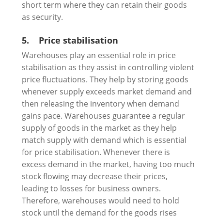
short term where they can retain their goods
as security.
5.
Price stabilisation
Warehouses play an essential role in price
stabilisation as they assist in controlling violent
price fluctuations. They help by storing goods
whenever supply exceeds market demand and
then releasing the inventory when demand
gains pace. Warehouses guarantee a regular
supply of goods in the market as they help
match supply with demand which is essential
for price stabilisation. Whenever there is
excess demand in the market, having too much
stock flowing may decrease their prices,
leading to losses for business owners.
Therefore, warehouses would need to hold
stock until the demand for the goods rises