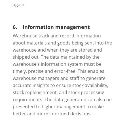
again.
6.
Information management
Warehouse track and record information
about materials and goods being sent into the
warehouse and when they are stored and
shipped out. The data maintained by the
warehouse’s information system must be
timely, precise and error-free. This enables
warehouse managers and staff to generate
accurate insights to ensure stock availability,
stock replenishment, and stock processing
requirements. The data generated can also be
presented to higher management to make
better and more informed decisions.