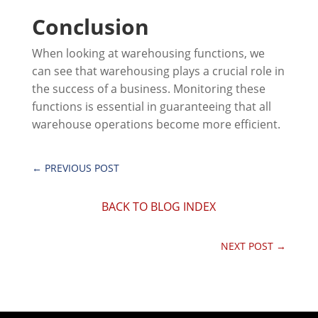
Conclusion
When looking at warehousing functions, we
can see that warehousing plays a crucial role in
the success of a business. Monitoring these
functions is essential in guaranteeing that all
warehouse operations become more efficient.
←
PREVIOUS POST
BACK TO BLOG INDEX
NEXT POST
→