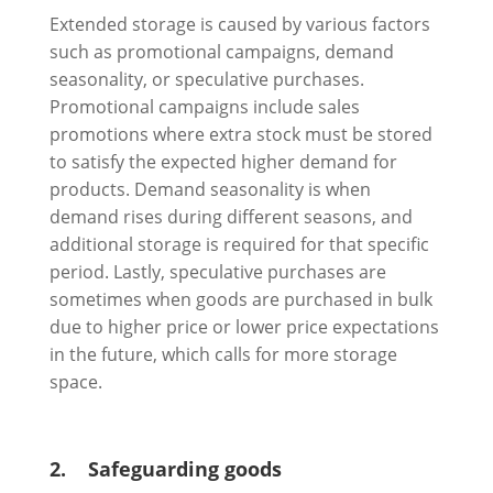
Extended storage is caused by various factors
such as promotional campaigns, demand
seasonality, or speculative purchases.
Promotional campaigns include sales
promotions where extra stock must be stored
to satisfy the expected higher demand for
products. Demand seasonality is when
demand rises during different seasons, and
additional storage is required for that specific
period. Lastly, speculative purchases are
sometimes when goods are purchased in bulk
due to higher price or lower price expectations
in the future, which calls for more storage
space.
2.
Safeguarding goods