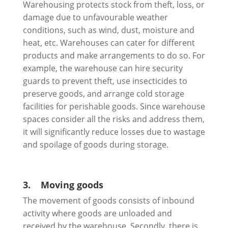
Warehousing protects stock from theft, loss, or
damage due to unfavourable weather
conditions, such as wind, dust, moisture and
heat, etc. Warehouses can cater for different
products and make arrangements to do so. For
example, the warehouse can hire security
guards to prevent theft, use insecticides to
preserve goods, and arrange cold storage
facilities for perishable goods. Since warehouse
spaces consider all the risks and address them,
it will significantly reduce losses due to wastage
and spoilage of goods during storage.
3.
Moving goods
The movement of goods consists of inbound
activity where goods are unloaded and
received by the warehouse. Secondly, there is