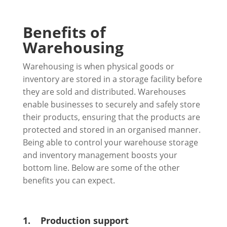
Benefits of
Warehousing
Warehousing is when physical goods or
inventory are stored in a storage facility before
they are sold and distributed. Warehouses
enable businesses to securely and safely store
their products, ensuring that the products are
protected and stored in an organised manner.
Being able to control your warehouse storage
and inventory management boosts your
bottom line. Below are some of the other
benefits you can expect.
1.
Production support