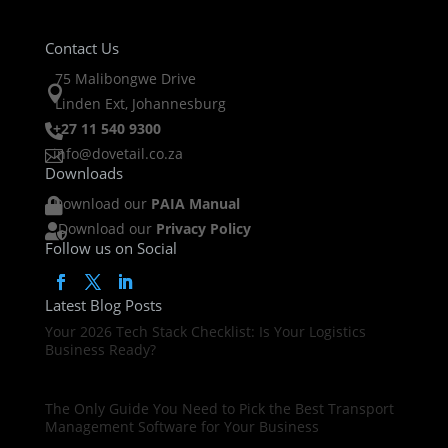
Contact Us
75 Malibongwe Drive

Linden Ext, Johannesburg
+27 11 540 9300

info@dovetail.co.za

Downloads
Download our
PAIA Manual

Download our
Privacy Policy

Follow us on Social
Latest Blog Posts
Your 2026 Tech Stack Checklist: Is Your Logistics
Business Ready?
The Only Guide You Need to Pick the Best Transport
Management Software for Your Business