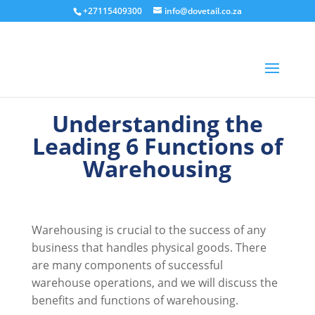
+27115409300
info@dovetail.co.za
Understanding the
Leading 6 Functions of
Warehousing
Warehousing is crucial to the success of any
business that handles physical goods. There
are many components of successful
warehouse operations, and we will discuss the
benefits and functions of warehousing.