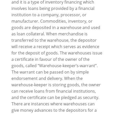
and it is a type of inventory financing which
involves loans being provided by a financial
institution to a company, processor, or
manufacturer. Commodities, inventory, or
goods are deposited in a warehouse and used
as loan collateral. When merchandise is
transferred to the warehouse, the depositor
will receive a receipt which serves as evidence
for the deposit of goods. The warehouses issue
a certificate in favour of the owner of the
goods, called “Warehouse-keeper’s-warrant”.
The warrant can be passed on by simple
endorsement and delivery. When the
warehouse-keeper is storing goods, the owner
can receive loans from financial institutions,
and the certificate can be pledged as security.
There are instances where warehouses can
give money advances to the depositors for a