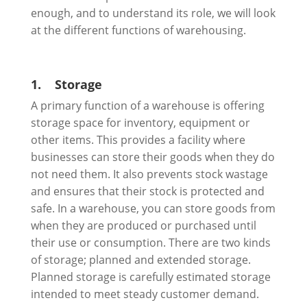
enough, and to understand its role, we will look
at the different functions of warehousing.
1.
Storage
A primary function of a warehouse is offering
storage space for inventory, equipment or
other items. This provides a facility where
businesses can store their goods when they do
not need them. It also prevents stock wastage
and ensures that their stock is protected and
safe. In a warehouse, you can store goods from
when they are produced or purchased until
their use or consumption. There are two kinds
of storage; planned and extended storage.
Planned storage is carefully estimated storage
intended to meet steady customer demand.