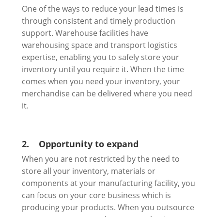
One of the ways to reduce your lead times is
through consistent and timely production
support. Warehouse facilities have
warehousing space and transport logistics
expertise, enabling you to safely store your
inventory until you require it. When the time
comes when you need your inventory, your
merchandise can be delivered where you need
it.
2.
Opportunity to expand
When you are not restricted by the need to
store all your inventory, materials or
components at your manufacturing facility, you
can focus on your core business which is
producing your products. When you outsource