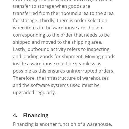
transfer to storage when goods are
transferred from the inbound area to the area
for storage. Thirdly, there is order selection
when items in the warehouse are chosen
corresponding to the order that needs to be
shipped and moved to the shipping area.
Lastly, outbound activity refers to inspecting
and loading goods for shipment. Moving goods
inside a warehouse must be seamless as
possible as this ensures uninterrupted orders.
Therefore, the infrastructure of warehouses
and the software systems used must be
upgraded regularly.
4.
Financing
Financing is another function of a warehouse,