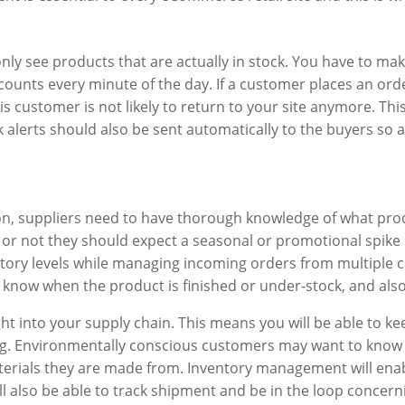
only see products that are actually in stock. You have to ma
counts every minute of the day. If a customer places an ord
s customer is not likely to return to your site anymore. Th
 alerts should also be sent automatically to the buyers so a
ion, suppliers need to have thorough knowledge of what pro
 or not they should expect a seasonal or promotional spike 
ory levels while managing incoming orders from multiple ch
, know when the product is finished or under-stock, and als
sight into your supply chain. This means you will be able to
g. Environmentally conscious customers may want to know
rials they are made from. Inventory management will enabl
will also be able to track shipment and be in the loop conce