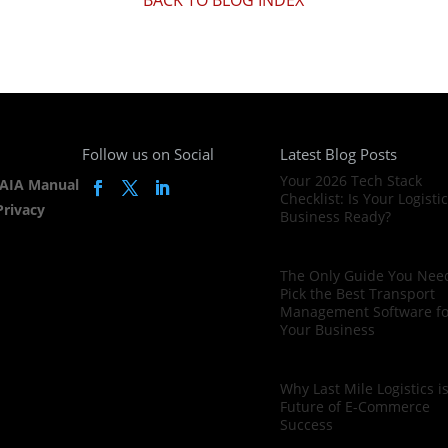
Follow us on Social
Latest Blog Posts
Your 2026 Tech Stack
AIA Manual
Checklist: Is Your Logisti
Privacy
Business Ready?
The Only Guide You Need
Pick the Best Transport
Management Software fo
Your Business
Why Last Mile Logistics i
Future of E-Commerce
Success