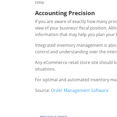
time.
Accounting Precision
If you are aware of exactly how many prod
view of your business’ fiscal position. Al
information that may help you plan your 
Integrated inventory management is also 
control and understanding over the inter
Any eCommerce retail store site should b
situations.
For optimal and automated inventory m
Source:
Order Management Software