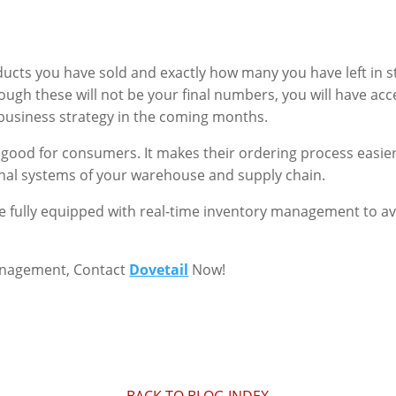
ucts you have sold and exactly how many you have left in st
though these will not be your final numbers, you will have a
business strategy in the coming months.
good for consumers. It makes their ordering process easier
nal systems of your warehouse and supply chain.
e fully equipped with real-time inventory management to av
anagement, Contact
Dovetail
Now!
BACK TO BLOG INDEX