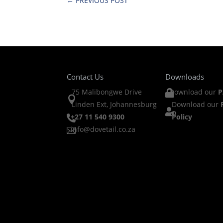
←
PREVIOUS POST
Contact Us
Downloads
75 Malibongwe Drive
Download our
P


Linden Ext, Johannesburg
Download our

+27 11 540 9300
Policy

info@dovetail.co.za
