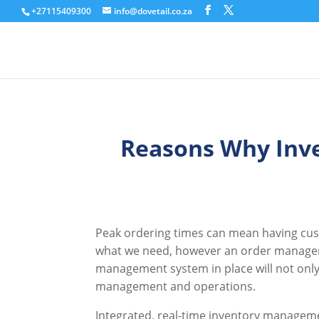
+27115409300
info@dovetail.co.za
Reasons Why Inv
Peak ordering times can mean having cust
what we need, however an order manageme
management system in place will not only 
management and operations.
Integrated, real-time inventory managemen