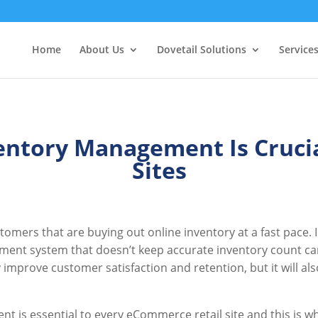
Home
About Us
Dovetail Solutions
Service
entory Management Is Cruci
Sites
omers that are buying out online inventory at a fast pace. 
nt system that doesn’t keep accurate inventory count can 
improve customer satisfaction and retention, but it will al
t is essential to every eCommerce retail site and this is w