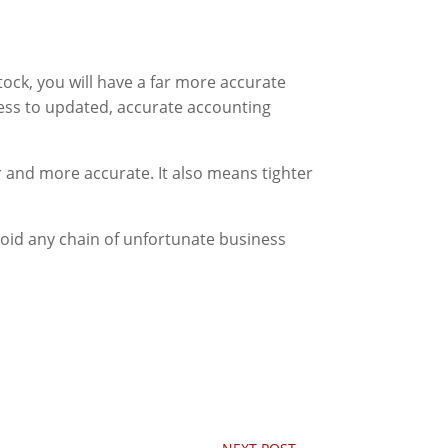
ock, you will have a far more accurate
ccess to updated, accurate accounting
 and more accurate. It also means tighter
oid any chain of unfortunate business