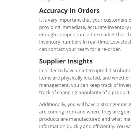
Accuracy In Orders
It is very important that your customers 
providing immediate, accurate inventory 
enough competition in the market that thi
inventory numbers in real-time. Low-stock
can contact your team for a re-order.
Supplier Insights
In order to have uninterrupted distribut
items are physically located, and whether
management, you can keep track of invent
track of changing popularity of a product
Additionally, you will have a stronger in
are coming from and where they are goin
products are manufactured and what mate
information quickly and efficiently. You 