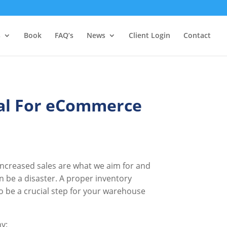
s
Book
FAQ’s
News
Client Login
Contact
al For eCommerce
Increased sales are what we aim for and
be a disaster. A proper inventory
so be a crucial step for your warehouse
hy: