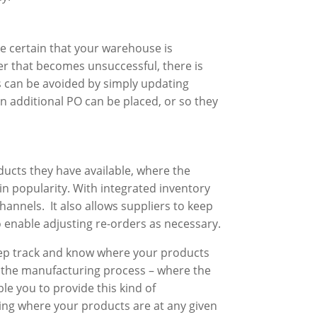
ke certain that your warehouse is
er that becomes unsuccessful, there is
is can be avoided by simply updating
n additional PO can be placed, or so they
ducts they have available, where the
in popularity. With integrated inventory
annels. It also allows suppliers to keep
o enable adjusting re-orders as necessary.
 keep track and know where your products
 the manufacturing process – where the
e you to provide this kind of
rning where your products are at any given