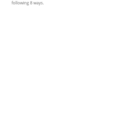
following 8 ways.