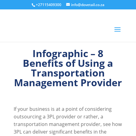
+27115409300
info@dovetail.co.za
Infographic – 8
Benefits of Using a
Transportation
Management Provider
If your business is at a point of considering
outsourcing a 3PL provider or rather, a
transportation management provider, see how
3PL can deliver significant benefits in the