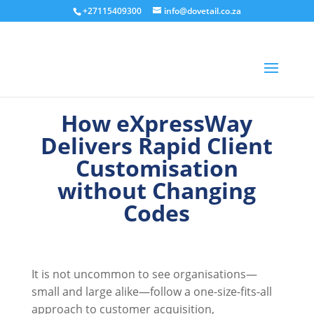
+27115409300
info@dovetail.co.za
How eXpressWay
Delivers Rapid Client
Customisation
without Changing
Codes
It is not uncommon to see organisations—
small and large alike—follow a one-size-fits-all
approach to customer acquisition,