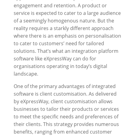
engagement and retention. A product or
service is expected to cater to a large audience
of a seemingly homogenous nature. But the
reality requires a starkly different approach
where there is an emphasis on personalisation
to cater to customers’ need for tailored
solutions. That’s what an integration platform
software like
eXpressWay
can do for
organisations operating in today’s digital
landscape.
One of the primary advantages of integrated
software is client customisation. As delivered
by
eXpressWay
, client customisation allows
businesses to tailor their products or services
to meet the specific needs and preferences of
their clients. This strategy provides numerous
benefits, ranging from enhanced customer