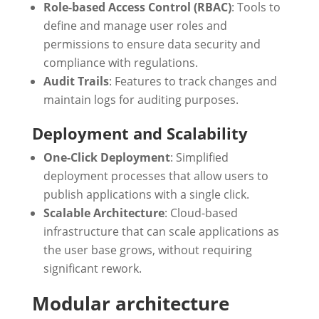
Role-based Access Control (RBAC)
: Tools to
define and manage user roles and
permissions to ensure data security and
compliance with regulations.
Audit Trails
: Features to track changes and
maintain logs for auditing purposes.
Deployment and Scalability
One-Click Deployment
: Simplified
deployment processes that allow users to
publish applications with a single click.
Scalable Architecture
: Cloud-based
infrastructure that can scale applications as
the user base grows, without requiring
significant rework.
Modular architecture