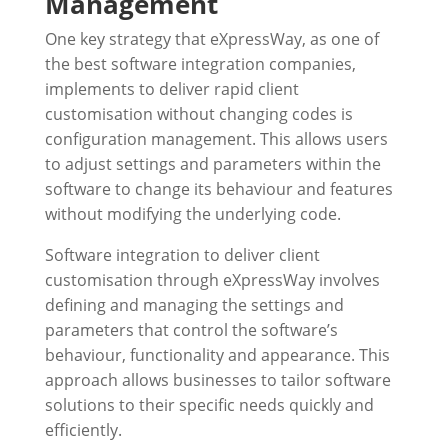
Management
One key strategy that eXpressWay, as one of
the best software integration companies,
implements to deliver rapid client
customisation without changing codes is
configuration management. This allows users
to adjust settings and parameters within the
software to change its behaviour and features
without modifying the underlying code.
Software integration to deliver client
customisation through
eXpressWay
involves
defining and managing the settings and
parameters that control the software’s
behaviour, functionality and appearance. This
approach allows businesses to tailor software
solutions to their specific needs quickly and
efficiently.