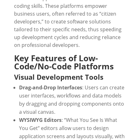
coding skills. These platforms empower
business users, often referred to as “citizen
developers,” to create software solutions
tailored to their specific needs, thus speeding
up development cycles and reducing reliance
on professional developers.
Key Features of Low-
Code/No-Code Platforms
Visual Development Tools
Drag-and-Drop Interfaces
: Users can create
user interfaces, workflows and data models
by dragging and dropping components onto
a visual canvas.
WYSIWYG Editors
: “What You See Is What
You Get” editors allow users to design
application screens and layouts visually, with