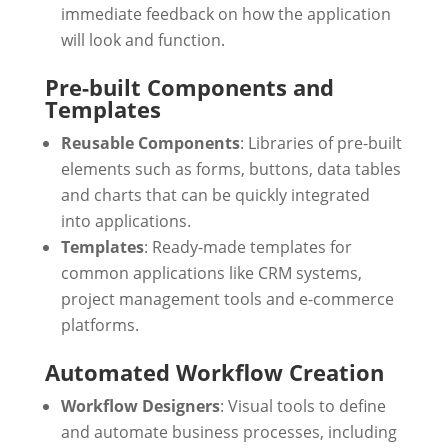
immediate feedback on how the application
will look and function.
Pre-built Components and
Templates
Reusable Components
: Libraries of pre-built
elements such as forms, buttons, data tables
and charts that can be quickly integrated
into applications.
Templates
: Ready-made templates for
common applications like CRM systems,
project management tools and e-commerce
platforms.
Automated Workflow Creation
Workflow Designers
: Visual tools to define
and automate business processes, including