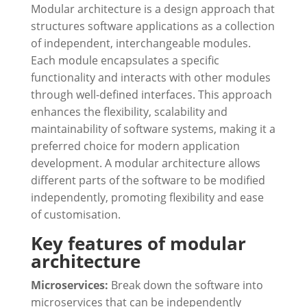
Modular architecture is a design approach that
structures software applications as a collection
of independent, interchangeable modules.
Each module encapsulates a specific
functionality and interacts with other modules
through well-defined interfaces. This approach
enhances the flexibility, scalability and
maintainability of software systems, making it a
preferred choice for modern application
development. A modular architecture allows
different parts of the software to be modified
independently, promoting flexibility and ease
of customisation.
Key features of modular
architecture
Microservices:
Break down the software into
microservices that can be independently