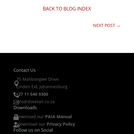
BACK TO BLOG INDEX
NEXT POST
→
Contact Us
75 Malibongwe Drive

Linden Ext, Johannesburg
+27 11 540 9300

info@dovetail.co.za

Downloads
Download our
PAIA Manual

Download our
Privacy Policy

Follow us on Social