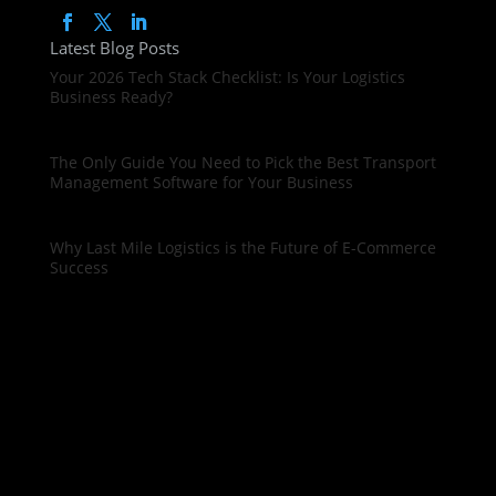
Latest Blog Posts
Your 2026 Tech Stack Checklist: Is Your Logistics
Business Ready?
The Only Guide You Need to Pick the Best Transport
Management Software for Your Business
Why Last Mile Logistics is the Future of E-Commerce
Success