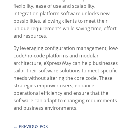
flexibility, ease of use and scalability.
Integration platform software unlocks new
possibilities, allowing clients to meet their
unique requirements while saving time, effort
and resources.
By leveraging configuration management, low-
code/no-code platforms and modular
architecture,
eXpressWay
can help businesses
tailor their software solutions to meet specific
needs without altering the core code. These
strategies empower users, enhance
operational efficiency and ensure that the
software can adapt to changing requirements
and business environments.
←
PREVIOUS POST