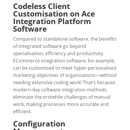
Codeless Client
Customisation on Ace
Integration Platform
Software
Compared to standalone software, the benefits
of integrated software go beyond
specialisation, efficiency and productivity.
ECommerce integration software, for example,
can be customised to meet hyper-personalised
marketing objectives of organisations—without
needing extensive coding work! That’s because
modern-day software integration methods
eliminate the erstwhile challenges of manual
work, making processes more accurate and
efficient.
Configuration