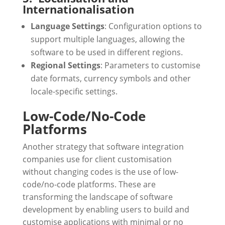
Internationalisation
Language Settings
: Configuration options to
support multiple languages, allowing the
software to be used in different regions.
Regional Settings
: Parameters to customise
date formats, currency symbols and other
locale-specific settings.
Low-Code/No-Code
Platforms
Another strategy that software integration
companies use for client customisation
without changing codes is the use of low-
code/no-code platforms. These are
transforming the landscape of software
development by enabling users to build and
customise applications with minimal or no