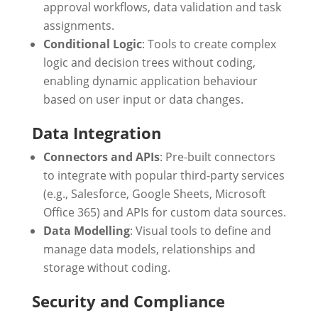
approval workflows, data validation and task
assignments.
Conditional Logic
: Tools to create complex
logic and decision trees without coding,
enabling dynamic application behaviour
based on user input or data changes.
Data Integration
Connectors and APIs
: Pre-built connectors
to integrate with popular third-party services
(e.g., Salesforce, Google Sheets, Microsoft
Office 365) and APIs for custom data sources.
Data Modelling
: Visual tools to define and
manage data models, relationships and
storage without coding.
Security and Compliance