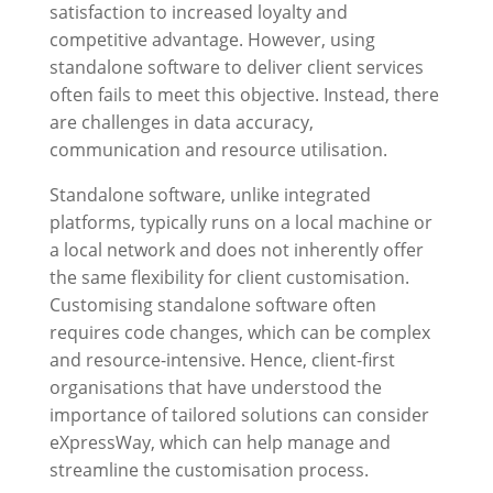
satisfaction to increased loyalty and
competitive advantage. However, using
standalone software to deliver client services
often fails to meet this objective. Instead, there
are challenges in data accuracy,
communication and resource utilisation.
Standalone software, unlike integrated
platforms, typically runs on a local machine or
a local network and does not inherently offer
the same flexibility for client customisation.
Customising standalone software often
requires code changes, which can be complex
and resource-intensive. Hence, client-first
organisations that have understood the
importance of tailored solutions can consider
eXpressWay
, which can help manage and
streamline the customisation process.