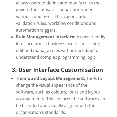
allows users to define and modify rules that
govern the software’s behaviour under
various conditions. This can include
validation rules, workflow conditions and
automation triggers.
Rule Management Interface:
A user-friendly
interface where business users can create,
edit and manage rules without needing to
understand complex programming logic.
3. User Interface Customisation
Theme and Layout Management:
Tools to
change the visual appearance of the
software, such as colours, fonts and layout
arrangements. This ensures the software can
be branded and visually aligned with the
organisation’s standards.