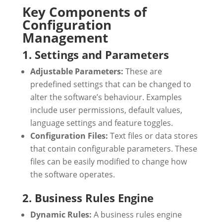
Key Components of
Configuration
Management
1. Settings and Parameters
Adjustable Parameters:
These are
predefined settings that can be changed to
alter the software’s behaviour. Examples
include user permissions, default values,
language settings and feature toggles.
Configuration Files:
Text files or data stores
that contain configurable parameters. These
files can be easily modified to change how
the software operates.
2. Business Rules Engine
Dynamic Rules:
A business rules engine