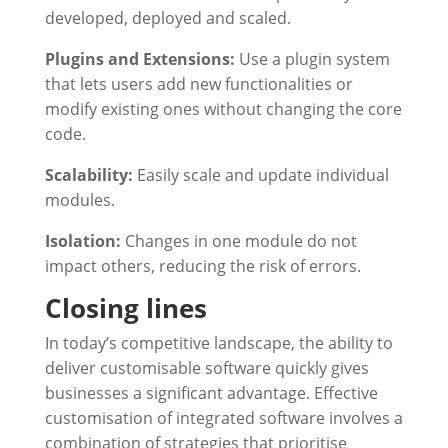
developed, deployed and scaled.
Plugins and Extensions:
Use a plugin system
that lets users add new functionalities or
modify existing ones without changing the core
code.
Scalability:
Easily scale and update individual
modules.
Isolation:
Changes in one module do not
impact others, reducing the risk of errors.
Closing lines
In today’s competitive landscape, the ability to
deliver customisable software quickly gives
businesses a significant advantage. Effective
customisation of integrated software involves a
combination of strategies that prioritise