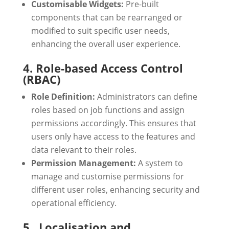
Customisable Widgets:
Pre-built
components that can be rearranged or
modified to suit specific user needs,
enhancing the overall user experience.
4. Role-based Access Control
(RBAC)
Role Definition:
Administrators can define
roles based on job functions and assign
permissions accordingly. This ensures that
users only have access to the features and
data relevant to their roles.
Permission Management:
A system to
manage and customise permissions for
different user roles, enhancing security and
operational efficiency.
5. Localisation and