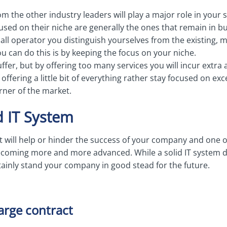
m the other industry leaders will play a major role in your s
sed on their niche are generally the ones that remain in bu
small operator you distinguish yourselves from the existing, 
 can do this is by keeping the focus on your niche.
suffer, but by offering too many services you will incur extr
ffering a little bit of everything rather stay focused on exc
rner of the market.
d IT System
t will help or hinder the success of your company and one o
becoming more and more advanced. While a solid IT system do
rtainly stand your company in good stead for the future.
large contract