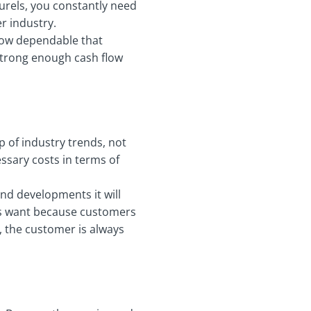
urels, you constantly need
er industry.
how dependable that
 strong enough cash flow
 of industry trends, not
essary costs in terms of
nd developments it will
ents want because customers
u, the customer is always