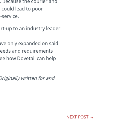
s. Because the courier and
s could lead to poor
-service.
rt-up to an industry leader
ave only expanded on said
 needs and requirements
see how Dovetail can help
iginally written for and
NEXT POST
→