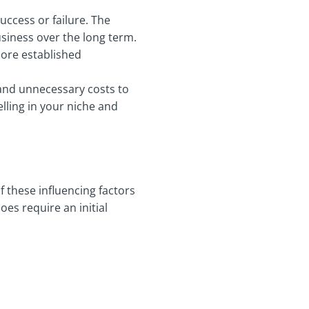
uccess or failure. The
siness over the long term.
more established
a and unnecessary costs to
elling in your niche and
f these influencing factors
es require an initial