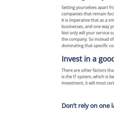
Setting yourselves apart fro
companies that remain focu
It is imperative that as a 
businesses, and one way you
Not only will your service 
the company. So instead of o
dominating that specific co
Invest in a goo
There are other factors tha
is the IT system, which is 
investment, it will most ce
Don’t rely on one 