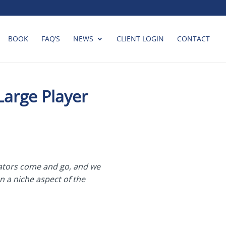
BOOK
FAQ’S
NEWS
CLIENT LOGIN
CONTACT
Large Player
rators come and go, and we
n a niche aspect of the