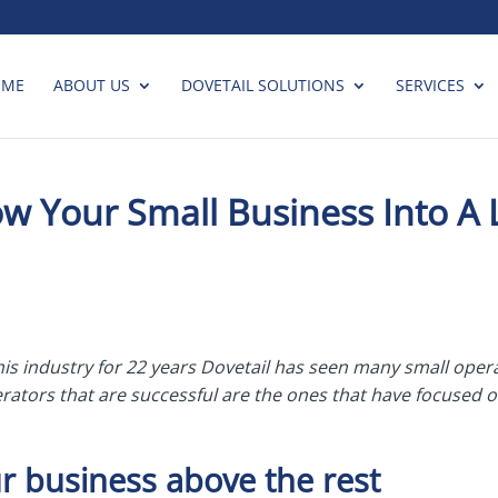
OME
ABOUT US
DOVETAIL SOLUTIONS
SERVICES
 Your Small Business Into A 
his industry for 22 years Dovetail has seen many small ope
ators that are successful are the ones that have focused o
r business above the rest