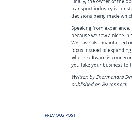
Finally, the owner of the o
transport industry is const
decisions being made which
Speaking from experience, 
because we saw a niche in t
We have also maintained ou
focus instead of expanding
where software is concerne
you take your business to t
Written by Shermandra Sing
published on Bizconnect.
←
PREVIOUS POST