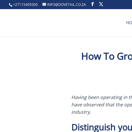
+27115409300
INFO@DOVETAIL.CO.ZA
H
How To Grow
Having been operating in t
have observed that the oper
industry.
Distinguish you