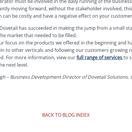
perator must be involved in the daily running of the busines
antly moving forward, without the stakeholder involved, thi
 can be costly and have a negative effect on your customer
Dovetail has succeeded in making the jump from a small sta
he market that needed to be filled.
r focus on the products we offered in the beginning and h
 in to other verticals and following our customers growing
d. For more information, view our
full range of services
to 
he next level.
h – Business Development Director of Dovetail Solutions. Or
BACK TO BLOG INDEX