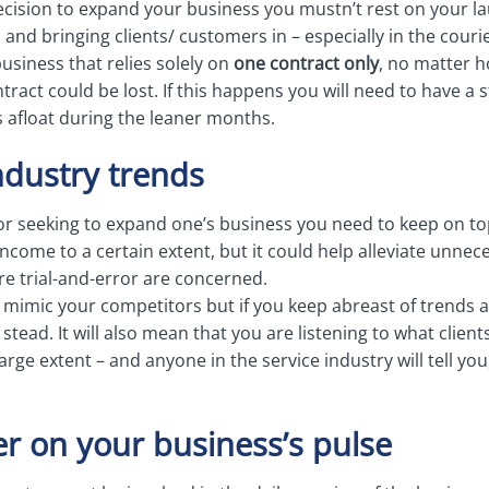
ision to expand your business you mustn’t rest on your la
 and bringing clients/ customers in – especially in the couri
 business that relies solely on
one contract only
, no matter 
ract could be lost. If this happens you will need to have a
s afloat during the leaner months.
ndustry trends
or seeking to expand one’s business you need to keep on top
income to a certain extent, but it could help alleviate unnec
re trial-and-error are concerned.
 mimic your competitors but if you keep abreast of trends a
 stead. It will also mean that you are listening to what cli
large extent – and anyone in the service industry will tell yo
er on your business’s pulse