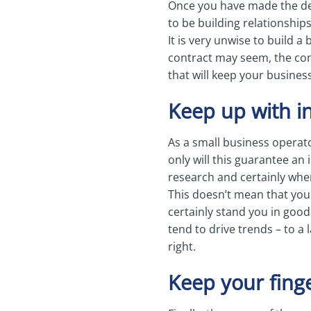
Once you have made the dec
to be building relationships
It is very unwise to build a
contract may seem, the cont
that will keep your busines
Keep up with i
As a small business operat
only will this guarantee an 
research and certainly whe
This doesn’t mean that you
certainly stand you in good
tend to drive trends – to a 
right.
Keep your fing