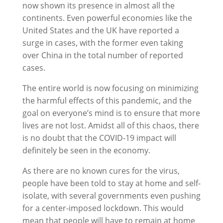
now shown its presence in almost all the
continents. Even powerful economies like the
United States and the UK have reported a
surge in cases, with the former even taking
over China in the total number of reported
cases.
The entire world is now focusing on minimizing
the harmful effects of this pandemic, and the
goal on everyone’s mind is to ensure that more
lives are not lost. Amidst all of this chaos, there
is no doubt that the COVID-19 impact will
definitely be seen in the economy.
As there are no known cures for the virus,
people have been told to stay at home and self-
isolate, with several governments even pushing
for a center-imposed lockdown. This would
mean that people will have to remain at home