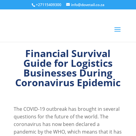
+27115409300
info@dovetail.co.za
Financial Survival
Guide for Logistics
Businesses During
Coronavirus Epidemic
The COVID-19 outbreak has brought in several
questions for the future of the world. The
coronavirus has now been declared a
pandemic by the WHO, which means that it has