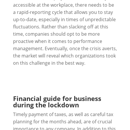
accessible at the workplace, there needs to be
a rapid-reporting cycle that allows you to stay
up-to-date, especially in times of unpredictable
fluctuations. Rather than slacking off at this
time, companies should opt to be more
proactive when it comes to performance
management. Eventually, once the crisis averts,
the market will reveal which organizations took
on this challenge in the best way.
Financial guide for business
during the lockdown
Timely payment of taxes, as well as careful tax
planning for the months ahead, are of crucial
importance to any company. In addition to this,