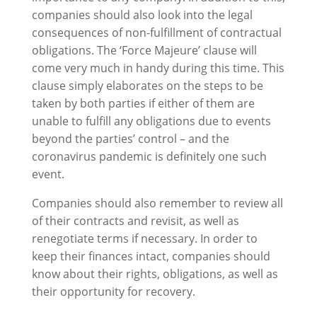
companies should also look into the legal
consequences of non-fulfillment of contractual
obligations. The ‘Force Majeure’ clause will
come very much in handy during this time. This
clause simply elaborates on the steps to be
taken by both parties if either of them are
unable to fulfill any obligations due to events
beyond the parties’ control – and the
coronavirus pandemic is definitely one such
event.
Companies should also remember to review all
of their contracts and revisit, as well as
renegotiate terms if necessary. In order to
keep their finances intact, companies should
know about their rights, obligations, as well as
their opportunity for recovery.