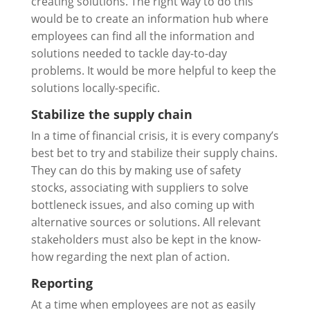
creating solutions. The right way to do this
would be to create an information hub where
employees can find all the information and
solutions needed to tackle day-to-day
problems. It would be more helpful to keep the
solutions locally-specific.
Stabilize the supply chain
In a time of financial crisis, it is every company’s
best bet to try and stabilize their supply chains.
They can do this by making use of safety
stocks, associating with suppliers to solve
bottleneck issues, and also coming up with
alternative sources or solutions. All relevant
stakeholders must also be kept in the know-
how regarding the next plan of action.
Reporting
At a time when employees are not as easily