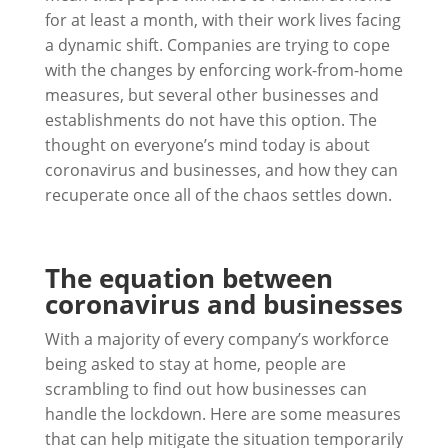
for at least a month, with their work lives facing
a dynamic shift. Companies are trying to cope
with the changes by enforcing work-from-home
measures, but several other businesses and
establishments do not have this option. The
thought on everyone’s mind today is about
coronavirus and businesses, and how they can
recuperate once all of the chaos settles down.
The equation between
coronavirus and businesses
With a majority of every company’s workforce
being asked to stay at home, people are
scrambling to find out how businesses can
handle the lockdown. Here are some measures
that can help mitigate the situation temporarily