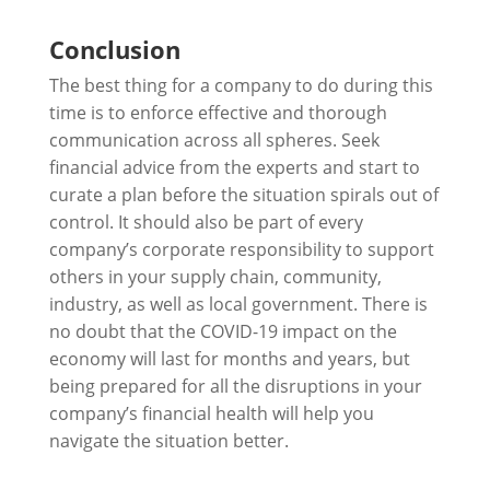
Conclusion
The best thing for a company to do during this
time is to enforce effective and thorough
communication across all spheres. Seek
financial advice from the experts and start to
curate a plan before the situation spirals out of
control. It should also be part of every
company’s corporate responsibility to support
others in your supply chain, community,
industry, as well as local government. There is
no doubt that the COVID-19 impact on the
economy will last for months and years, but
being prepared for all the disruptions in your
company’s financial health will help you
navigate the situation better.