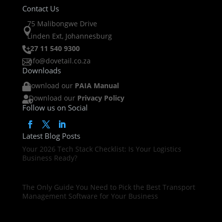
Contact Us
75 Malibongwe Drive

Linden Ext, Johannesburg
+27 11 540 9300

info@dovetail.co.za

Downloads
Download our
PAIA Manual

Download our
Privacy Policy

Follow us on Social
Latest Blog Posts
Your 2026 Tech Stack Checklist: Is Your Logistics
Business Ready?
The Only Guide You Need to Pick the Best Transport
Management Software for Your Business