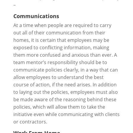
–
Communications
At a time when people are required to carry
out all of their communication from their
homes, it is certain that employees may be
exposed to conflicting information, making
them more confused and anxious than ever. A
team mentor’s responsibility should be to
communicate policies clearly, in a way that can
allow employees to understand the best
course of action, if the need arises. In addition
to laying out the policies, employees must also
be made aware of the reasoning behind these
policies, which will allow them to take the
initiative even while communicating with clients
or contractors.