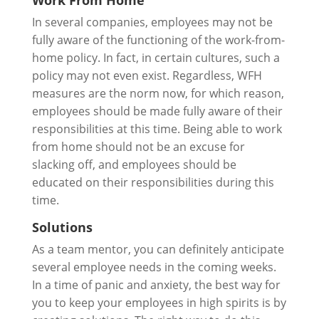
Work From Home
In several companies, employees may not be
fully aware of the functioning of the work-from-
home policy. In fact, in certain cultures, such a
policy may not even exist. Regardless, WFH
measures are the norm now, for which reason,
employees should be made fully aware of their
responsibilities at this time. Being able to work
from home should not be an excuse for
slacking off, and employees should be
educated on their responsibilities during this
time.
Solutions
As a team mentor, you can definitely anticipate
several employee needs in the coming weeks.
In a time of panic and anxiety, the best way for
you to keep your employees in high spirits is by