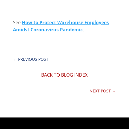
See
How to Protect Warehouse Employees
Amidst Coronavirus Pandemic
.
←
PREVIOUS POST
BACK TO BLOG INDEX
NEXT POST
→