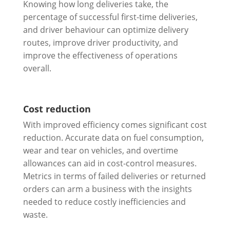
Knowing how long deliveries take, the
percentage of successful first-time deliveries,
and driver behaviour can optimize delivery
routes, improve driver productivity, and
improve the effectiveness of operations
overall.
Cost reduction
With improved efficiency comes significant cost
reduction. Accurate data on fuel consumption,
wear and tear on vehicles, and overtime
allowances can aid in cost-control measures.
Metrics in terms of failed deliveries or returned
orders can arm a business with the insights
needed to reduce costly inefficiencies and
waste.