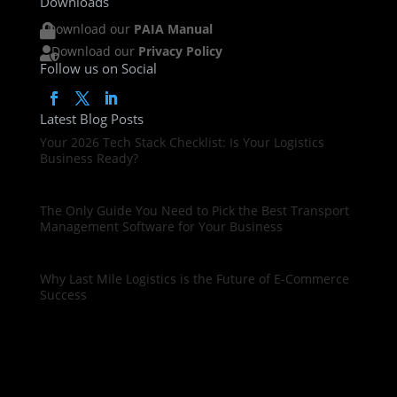
Downloads
Download our
PAIA Manual

Download our
Privacy Policy

Follow us on Social
Latest Blog Posts
Your 2026 Tech Stack Checklist: Is Your Logistics
Business Ready?
The Only Guide You Need to Pick the Best Transport
Management Software for Your Business
Why Last Mile Logistics is the Future of E-Commerce
Success