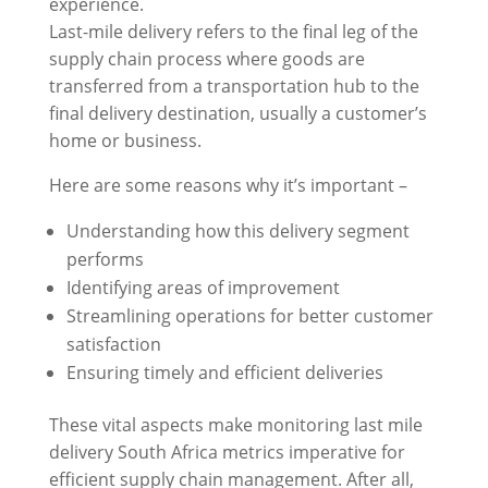
experience.
Last-mile delivery refers to the final leg of the
supply chain process where goods are
transferred from a transportation hub to the
final delivery destination, usually a customer’s
home or business.
Here are some reasons why it’s important –
Understanding how this delivery segment
performs
Identifying areas of improvement
Streamlining operations for better customer
satisfaction
Ensuring timely and efficient deliveries
These vital aspects make monitoring last mile
delivery South Africa metrics imperative for
efficient supply chain management. After all,