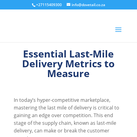
+27115409300
info@dovetail.co.za
Essential Last-Mile
Delivery Metrics to
Measure
In today’s hyper-competitive marketplace,
mastering the last mile of delivery is critical to
gaining an edge over competition. This end
stage of the supply chain, known as last-mile
delivery, can make or break the customer