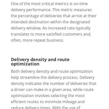
One of the most critical metrics is on-time
delivery performance. This metric measures
the percentage of deliveries that arrive at their
intended destination within the designated
delivery window. An increased rate typically
translates to more satisfied customers and,
often, more repeat business.
Delivery density and route
optimization
Both delivery density and route optimization
help streamline the delivery process. Delivery
density indicates the number of deliveries that
a driver can make in a given area, while route
optimization involves selecting the most
efficient routes to minimize mileage and
reduce delivery times. With the use of