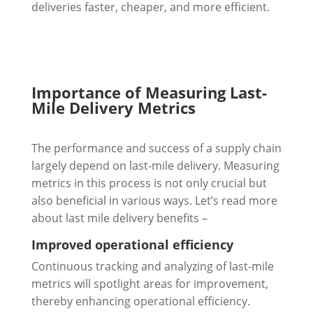
deliveries faster, cheaper, and more efficient.
Importance of Measuring Last-
Mile Delivery Metrics
The performance and success of a supply chain
largely depend on last-mile delivery. Measuring
metrics in this process is not only crucial but
also beneficial in various ways. Let’s read more
about last mile delivery benefits –
Improved operational efficiency
Continuous tracking and analyzing of last-mile
metrics will spotlight areas for improvement,
thereby enhancing operational efficiency.