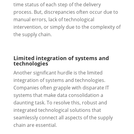
time status of each step of the delivery
process. But, discrepancies often occur due to
manual errors, lack of technological
intervention, or simply due to the complexity of
the supply chain.
Limited integration of systems and
technologies
Another significant hurdle is the limited
integration of systems and technologies.
Companies often grapple with disparate IT
systems that make data consolidation a
daunting task. To resolve this, robust and
integrated technological solutions that
seamlessly connect all aspects of the supply
chain are essential.