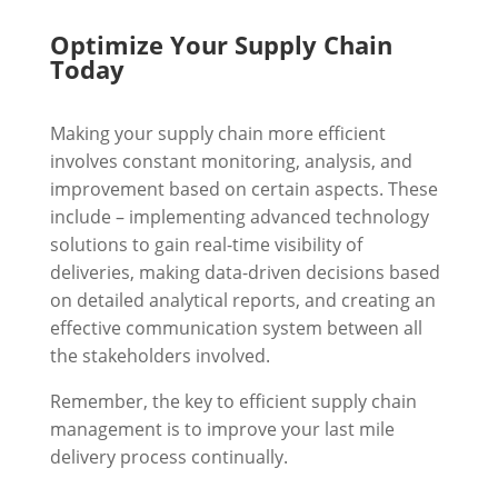
Optimize Your Supply Chain
Today
Making your supply chain more efficient
involves constant monitoring, analysis, and
improvement based on certain aspects. These
include – implementing advanced technology
solutions to gain real-time visibility of
deliveries, making data-driven decisions based
on detailed analytical reports, and creating an
effective communication system between all
the stakeholders involved.
Remember, the key to efficient supply chain
management is to improve your last mile
delivery process continually.