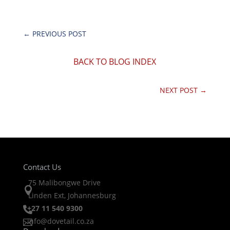
←
PREVIOUS POST
BACK TO BLOG INDEX
NEXT POST
→
Contact Us
75 Malibongwe Drive

Linden Ext, Johannesburg
+27 11 540 9300

info@dovetail.co.za
