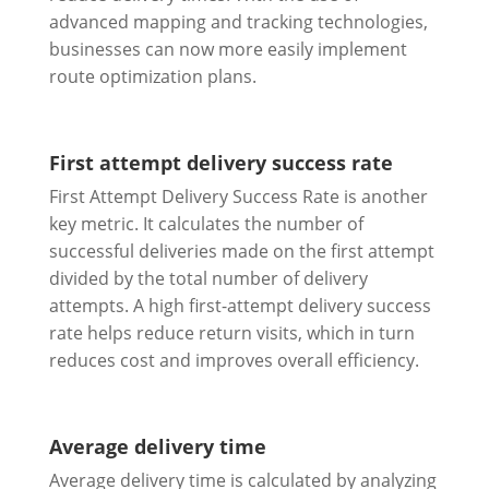
advanced mapping and tracking technologies,
businesses can now more easily implement
route optimization plans.
First attempt delivery success rate
First Attempt Delivery Success Rate is another
key metric. It calculates the number of
successful deliveries made on the first attempt
divided by the total number of delivery
attempts. A high first-attempt delivery success
rate helps reduce return visits, which in turn
reduces cost and improves overall efficiency.
Average delivery time
Average delivery time is calculated by analyzing