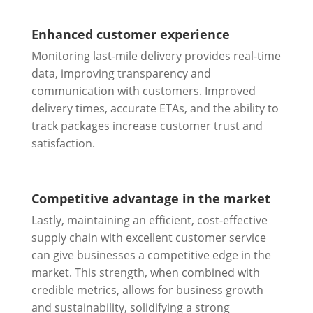
Enhanced customer experience
Monitoring last-mile delivery provides real-time
data, improving transparency and
communication with customers. Improved
delivery times, accurate ETAs, and the ability to
track packages increase customer trust and
satisfaction.
Competitive advantage in the market
Lastly, maintaining an efficient, cost-effective
supply chain with excellent customer service
can give businesses a competitive edge in the
market. This strength, when combined with
credible metrics, allows for business growth
and sustainability, solidifying a strong