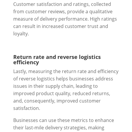
Customer satisfaction and ratings, collected
from customer reviews, provide a qualitative
measure of delivery performance. High ratings
can result in increased customer trust and
loyalty.
Return rate and reverse logistics
efficiency
Lastly, measuring the return rate and efficiency
of reverse logistics helps businesses address
issues in their supply chain, leading to
improved product quality, reduced returns,
and, consequently, improved customer
satisfaction.
Businesses can use these metrics to enhance
their last-mile delivery strategies, making