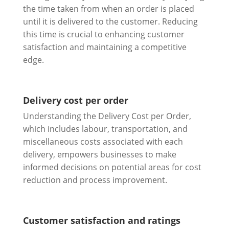
the time taken from when an order is placed
until it is delivered to the customer. Reducing
this time is crucial to enhancing customer
satisfaction and maintaining a competitive
edge.
Delivery cost per order
Understanding the Delivery Cost per Order,
which includes labour, transportation, and
miscellaneous costs associated with each
delivery, empowers businesses to make
informed decisions on potential areas for cost
reduction and process improvement.
Customer satisfaction and ratings