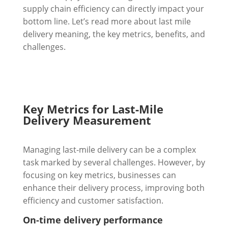
supply chain efficiency can directly impact your
bottom line. Let’s read more about last mile
delivery meaning, the key metrics, benefits, and
challenges.
Key Metrics for Last-Mile
Delivery Measurement
Managing last-mile delivery can be a complex
task marked by several challenges. However, by
focusing on key metrics, businesses can
enhance their delivery process, improving both
efficiency and customer satisfaction.
On-time delivery performance