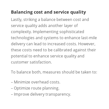
Balancing cost and service quality
Lastly, striking a balance between cost and
service quality adds another layer of
complexity. Implementing sophisticated
technologies and systems to enhance last-mile
delivery can lead to increased costs. However,
these costs need to be calibrated against their
potential to enhance service quality and
customer satisfaction.
To balance both, measures should be taken to:
– Minimize overhead costs.
– Optimize route planning.
– Improve delivery transparency.