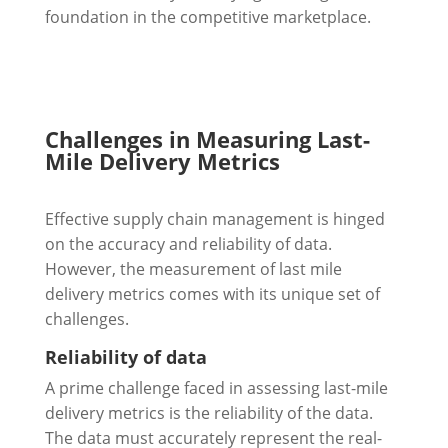
foundation in the competitive marketplace.
Challenges in Measuring Last-
Mile Delivery Metrics
Effective supply chain management is hinged
on the accuracy and reliability of data.
However, the measurement of last mile
delivery metrics comes with its unique set of
challenges.
Reliability of data
A prime challenge faced in assessing last-mile
delivery metrics is the reliability of the data.
The data must accurately represent the real-