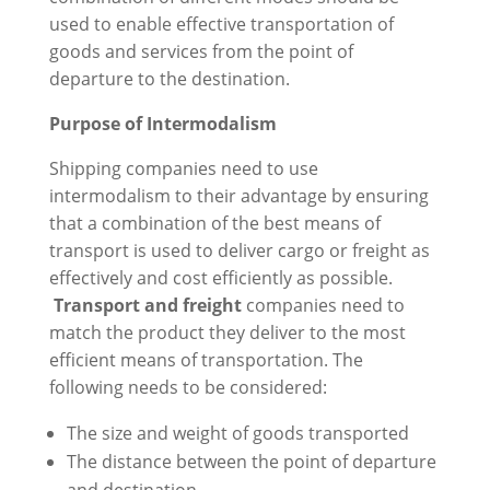
used to enable effective transportation of
goods and services from the point of
departure to the destination.
Purpose of Intermodalism
Shipping companies need to use
intermodalism to their advantage by ensuring
that a combination of the best means of
transport is used to deliver cargo or freight as
effectively and cost efficiently as possible.
Transport and freight
companies need to
match the product they deliver to the most
efficient means of transportation. The
following needs to be considered:
The size and weight of goods transported
The distance between the point of departure