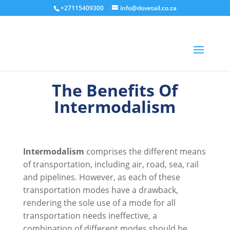
+27115409300
info@dovetail.co.za
The Benefits Of
Intermodalism
Intermodalism
comprises the different means
of transportation, including air, road, sea, rail
and pipelines. However, as each of these
transportation modes have a drawback,
rendering the sole use of a mode for all
transportation needs ineffective, a
combination of different modes should be