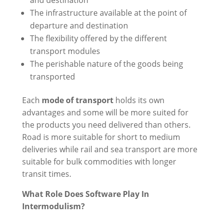
and destination
The infrastructure available at the point of
departure and destination
The flexibility offered by the different
transport modules
The perishable nature of the goods being
transported
Each
mode of transport
holds its own
advantages and some will be more suited for
the products you need delivered than others.
Road is more suitable for short to medium
deliveries while rail and sea transport are more
suitable for bulk commodities with longer
transit times.
What Role Does Software Play In
Intermodulism?