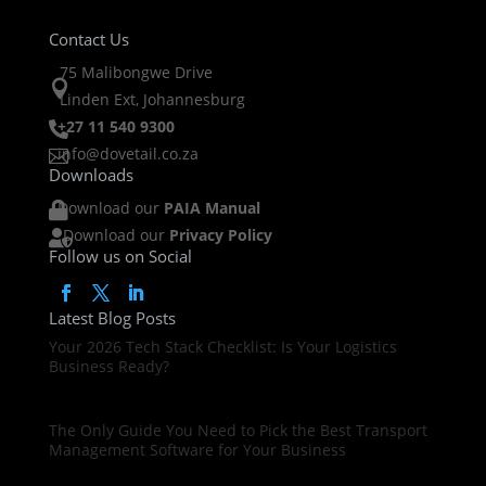
Contact Us
75 Malibongwe Drive

Linden Ext, Johannesburg
+27 11 540 9300

info@dovetail.co.za

Downloads
Download our
PAIA Manual

Download our
Privacy Policy

Follow us on Social
Latest Blog Posts
Your 2026 Tech Stack Checklist: Is Your Logistics
Business Ready?
The Only Guide You Need to Pick the Best Transport
Management Software for Your Business