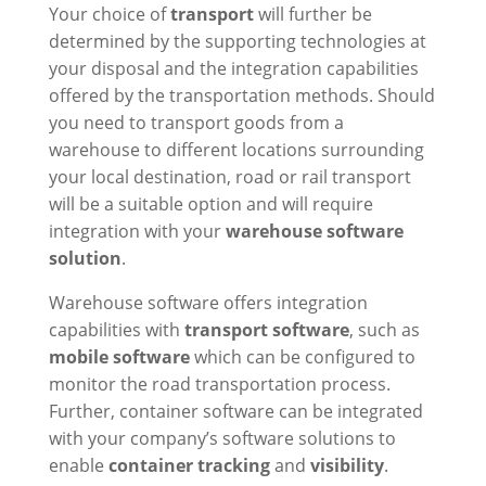
Your choice of
transport
will further be
determined by the supporting technologies at
your disposal and the integration capabilities
offered by the transportation methods. Should
you need to transport goods from a
warehouse to different locations surrounding
your local destination, road or rail transport
will be a suitable option and will require
integration with your
warehouse software
solution
.
Warehouse software offers integration
capabilities with
transport software
, such as
mobile software
which can be configured to
monitor the road transportation process.
Further, container software can be integrated
with your company’s software solutions to
enable
container tracking
and
visibility
.