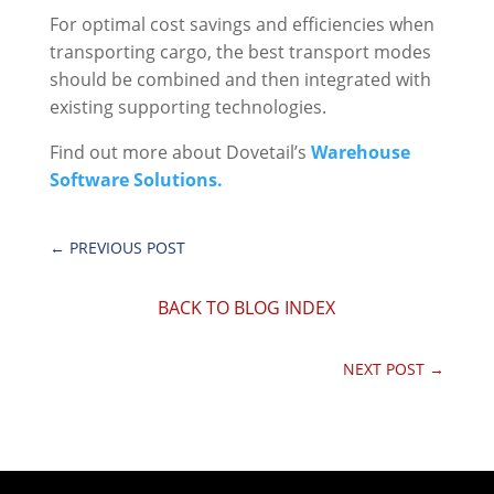
For optimal cost savings and efficiencies when
transporting cargo, the best transport modes
should be combined and then integrated with
existing supporting technologies.
Find out more about Dovetail’s
Warehouse
Software Solutions.
←
PREVIOUS POST
BACK TO BLOG INDEX
NEXT POST
→