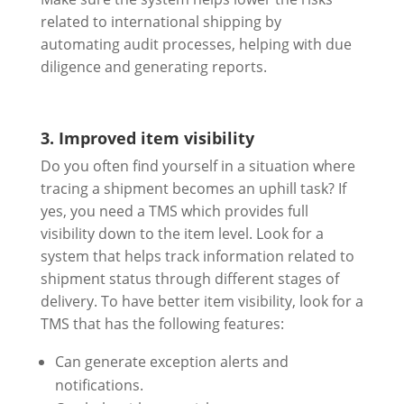
related to international shipping by
automating audit processes, helping with due
diligence and generating reports.
3. Improved item visibility
Do you often find yourself in a situation where
tracing a shipment becomes an uphill task? If
yes, you need a TMS which provides full
visibility down to the item level. Look for a
system that helps track information related to
shipment status through different stages of
delivery. To have better item visibility, look for a
TMS that has the following features:
Can generate exception alerts and
notifications.