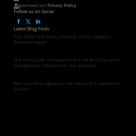
Download our
Privacy Policy

Follow us on Social
Latest Blog Posts
Your 2026 Tech Stack Checklist: Is Your Logistics
Business Ready?
The Only Guide You Need to Pick the Best Transport
Management Software for Your Business
Why Last Mile Logistics is the Future of E-Commerce
Success