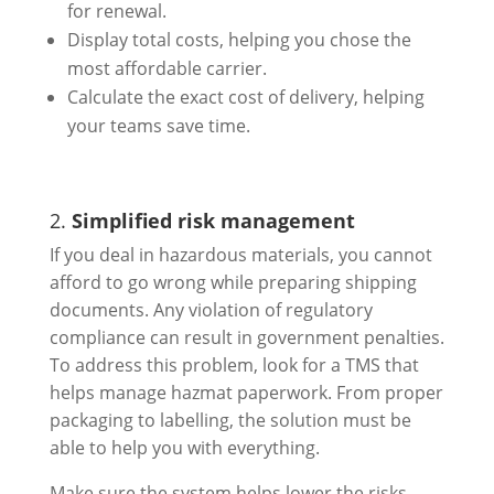
for renewal.
Display total costs, helping you chose the
most affordable carrier.
Calculate the exact cost of delivery, helping
your teams save time.
2.
Simplified risk management
If you deal in hazardous materials, you cannot
afford to go wrong while preparing shipping
documents. Any violation of regulatory
compliance can result in government penalties.
To address this problem, look for a TMS that
helps manage hazmat paperwork. From proper
packaging to labelling, the solution must be
able to help you with everything.
Make sure the system helps lower the risks