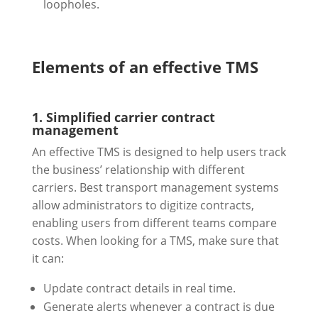
loopholes.
Elements of an effective TMS
1. Simplified carrier contract
management
An effective TMS is designed to help users track
the business’ relationship with different
carriers. Best transport management systems
allow administrators to digitize contracts,
enabling users from different teams compare
costs. When looking for a TMS, make sure that
it can:
Update contract details in real time.
Generate alerts whenever a contract is due