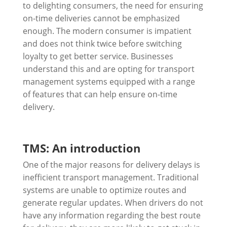
to delighting consumers, the need for ensuring
on-time deliveries cannot be emphasized
enough. The modern consumer is impatient
and does not think twice before switching
loyalty to get better service. Businesses
understand this and are opting for transport
management systems equipped with a range
of features that can help ensure on-time
delivery.
TMS: An introduction
One of the major reasons for delivery delays is
inefficient transport management. Traditional
systems are unable to optimize routes and
generate regular updates. When drivers do not
have any information regarding the best route