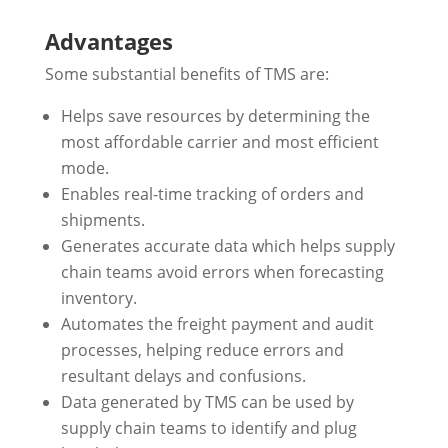
Advantages
Some substantial benefits of TMS are:
Helps save resources by determining the
most affordable carrier and most efficient
mode.
Enables real-time tracking of orders and
shipments.
Generates accurate data which helps supply
chain teams avoid errors when forecasting
inventory.
Automates the freight payment and audit
processes, helping reduce errors and
resultant delays and confusions.
Data generated by TMS can be used by
supply chain teams to identify and plug