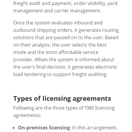
freight audit and payment, order visibility, yard
management and carrier management.
Once the system evaluates inbound and
outbound shipping orders, it generates routing
solutions that are passed on to the user. Based
on their analysis, the user selects the best
mode and the most affordable service
provider. When the system is informed about
the user’s final decision, it generates electronic
load tendering to support freight auditing.
Types of licensing agreements
Following are the three types of TMS licensing
agreements:
On-premises licensing
: In this arrangement,