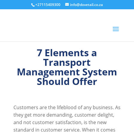
+27115409300
info@dovetail.co.za
7 Elements a
Transport
Management System
Should Offer
Customers are the lifeblood of any business. As
they get more demanding, customer delight,
and not customer satisfaction, is the new
standard in customer service. When it comes