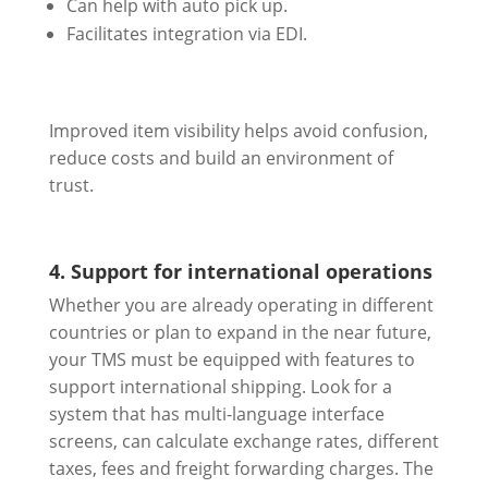
Can help with auto pick up.
Facilitates integration via EDI.
Improved item visibility helps avoid confusion,
reduce costs and build an environment of
trust.
4. Support for international operations
Whether you are already operating in different
countries or plan to expand in the near future,
your TMS must be equipped with features to
support international shipping. Look for a
system that has multi-language interface
screens, can calculate exchange rates, different
taxes, fees and freight forwarding charges. The