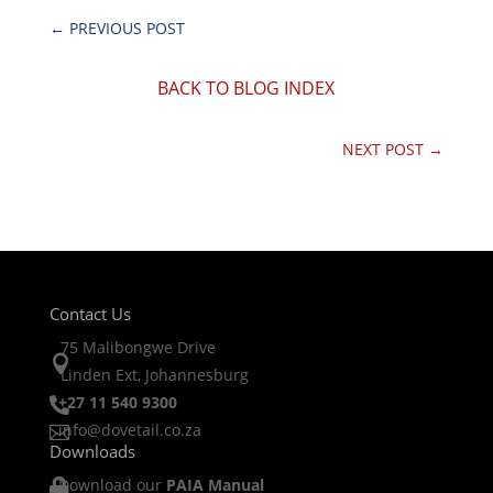
←
PREVIOUS POST
BACK TO BLOG INDEX
NEXT POST
→
Contact Us
75 Malibongwe Drive

Linden Ext, Johannesburg
+27 11 540 9300

info@dovetail.co.za

Downloads
Download our
PAIA Manual
