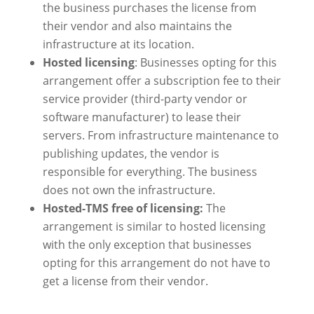
the business purchases the license from
their vendor and also maintains the
infrastructure at its location.
Hosted licensing
: Businesses opting for this
arrangement offer a subscription fee to their
service provider (third-party vendor or
software manufacturer) to lease their
servers. From infrastructure maintenance to
publishing updates, the vendor is
responsible for everything. The business
does not own the infrastructure.
Hosted-TMS free of licensing:
The
arrangement is similar to hosted licensing
with the only exception that businesses
opting for this arrangement do not have to
get a license from their vendor.