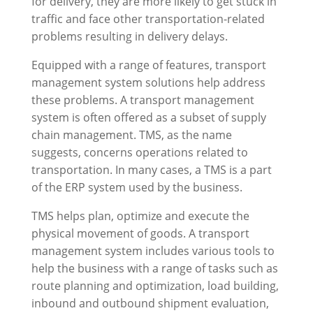
for delivery, they are more likely to get stuck in
traffic and face other transportation-related
problems resulting in delivery delays.
Equipped with a range of features, transport
management system solutions help address
these problems. A transport management
system is often offered as a subset of supply
chain management. TMS, as the name
suggests, concerns operations related to
transportation. In many cases, a TMS is a part
of the ERP system used by the business.
TMS helps plan, optimize and execute the
physical movement of goods. A transport
management system includes various tools to
help the business with a range of tasks such as
route planning and optimization, load building,
inbound and outbound shipment evaluation,