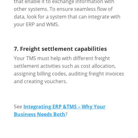
that enable it to exchange information with
other systems. To ensure seamless flow of
data, look for a system that can integrate with
your ERP and WMS.
7. Freight settlement capabilities
Your TMS must help with different freight
settlement activities such as cost allocation,
assigning billing codes, auditing freight invoices
and creating vouchers.
See
Integrating ERP &TMS – Why Your
Business Needs Both
?