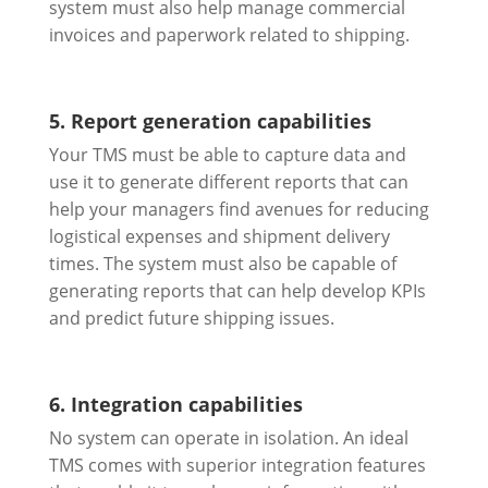
system must also help manage commercial
invoices and paperwork related to shipping.
5. Report generation capabilities
Your TMS must be able to capture data and
use it to generate different reports that can
help your managers find avenues for reducing
logistical expenses and shipment delivery
times. The system must also be capable of
generating reports that can help develop KPIs
and predict future shipping issues.
6. Integration capabilities
No system can operate in isolation. An ideal
TMS comes with superior integration features