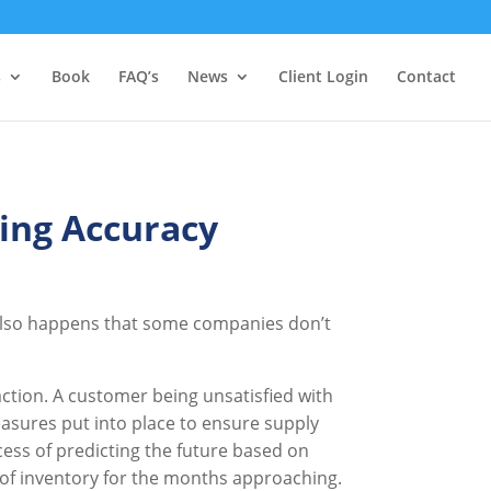
s
Book
FAQ’s
News
Client Login
Contact
ing Accuracy
 also happens that some companies don’t
ction. A customer being unsatisfied with
easures put into place to ensure supply
cess of predicting the future based on
t of inventory for the months approaching.