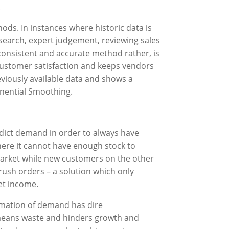
.
ds. In instances where historic data is
esearch, expert judgement, reviewing sales
 consistent and accurate method rather, is
r customer satisfaction and keeps vendors
eviously available data and shows a
nential Smoothing.
edict demand in order to always have
here it cannot have enough stock to
e market while new customers on the other
 rush orders – a solution which only
et income.
timation of demand has dire
y means waste and hinders growth and