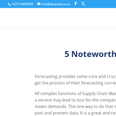
+27115409300
info@dovetail.co.za
5 Noteworth
Forecasting provides some core and cruci
get the process of their forecasting corre
All complex functions of Supply Chain Ma
a service may lead to loss for the compan
meets demands. The one way to do that is 
past and present data. It is a great and 