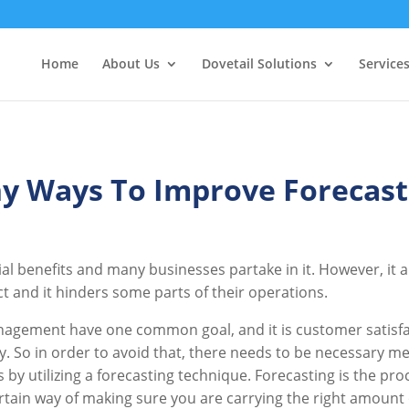
Home
About Us
Dovetail Solutions
Service
y Ways To Improve Forecast
al benefits and many businesses partake in it. However, it
ct and it hinders some parts of their operations.
nagement have one common goal, and it is customer satisfa
y. So in order to avoid that, there needs to be necessary m
by utilizing a forecasting technique. Forecasting is the pro
certain way of making sure you are carrying the right amoun