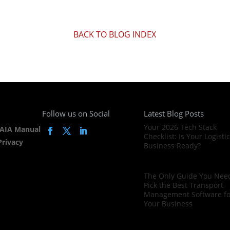
BACK TO BLOG INDEX
Follow us on Social
Latest Blog Posts
Your 2026 Tech Stack
AIA Manual
Checklist: Is Your Logisti
Privacy
Business Ready?
The Only Guide You Need
Pick the Best Transport
Management Software fo
Your Business