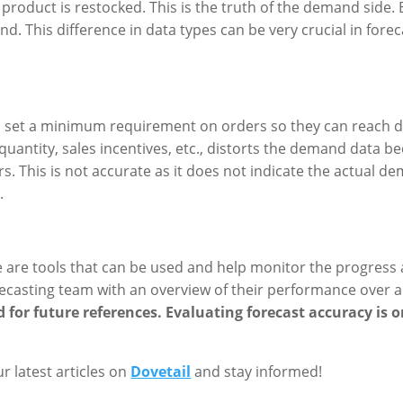
product is restocked. This is the truth of the demand side. 
d. This difference in data types can be very crucial in fo
o set a minimum requirement on orders so they can reach d
quantity, sales incentives, etc., distorts the demand data 
rs. This is not accurate as it does not indicate the actual d
.
re are tools that can be used and help monitor the progres
orecasting team with an overview of their performance over a
d for future references. Evaluating forecast accuracy is
ur latest articles on
Dovetail
and stay informed!