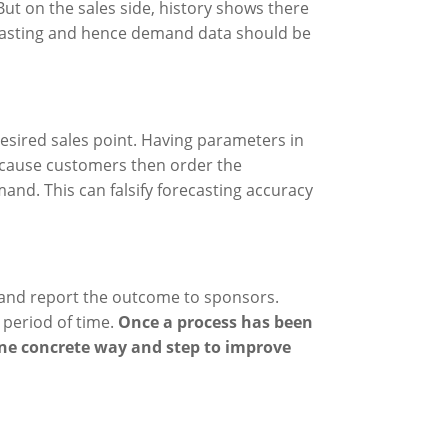
But on the sales side, history shows there
recasting and hence demand data should be
esired sales point. Having parameters in
because customers then order the
emand. This can falsify forecasting accuracy
s and report the outcome to sponsors.
 period of time.
Once a process has been
 one concrete way and step to improve