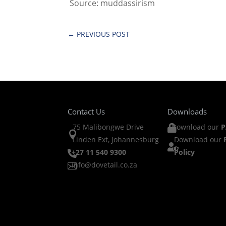
Source: muddassirism
←
PREVIOUS POST
Contact Us
Downloads
75 Malibongwe Drive
Download our
P


Linden Ext, Johannesburg
Download our

+27 11 540 9300
Policy

info@dovetail.co.za
