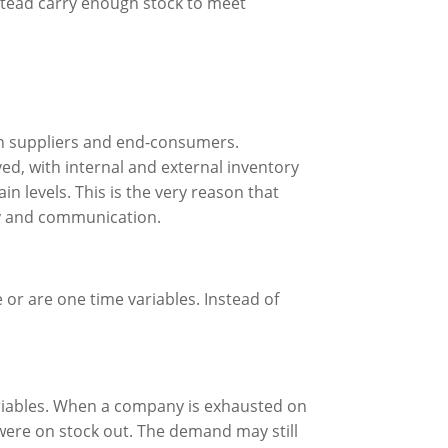
instead carry enough stock to meet
en suppliers and end-consumers.
ed, with internal and external inventory
in levels. This is the very reason that
cy and communication.
or are one time variables. Instead of
ariables. When a company is exhausted on
 were on stock out. The demand may still