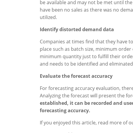
be available and may not be met until the 
have been no sales as there was no deman
utilized.
Identify distorted demand data
Companies at times find that they have t
place such as batch size, minimum order 
minimum quantity just to fulfill their orde
and needs to be identified and eliminated
Evaluate the forecast accuracy
For forecasting accuracy evaluation, the
Analyzing the forecast will present the f
established, it can be recorded and use
forecasting accuracy
.
If you enjoyed this article, read more of o