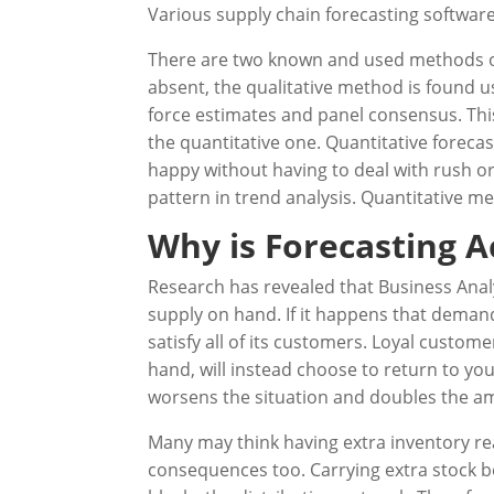
Various supply chain forecasting softwar
There are two known and used methods of 
absent, the qualitative method is found u
force estimates and panel consensus. This
the quantitative one. Quantitative forecas
happy without having to deal with rush ord
pattern in trend analysis. Quantitative
Why is Forecasting 
Research has revealed that Business Anal
supply on hand. If it happens that demand
satisfy all of its customers. Loyal custo
hand, will instead choose to return to you
worsens the situation and doubles the amo
Many may think having extra inventory rea
consequences too. Carrying extra stock b