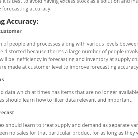
e it is best to avoid having excess stock as a solution and 
 forecasting accuracy.
ng Accuracy:
 customer
em of people and processes along with various levels betwe
 distorted because there’s a large number of people involv
ill be inefficiency in forecasting and inventory at supply cha
s are made at customer level to improve forecasting accura
ns
data which at times has items that are no longer available 
s should learn how to filter data relevant and important.
recast
ses should learn to treat supply and demand as separate v
een no sales for that particular product for as long as they