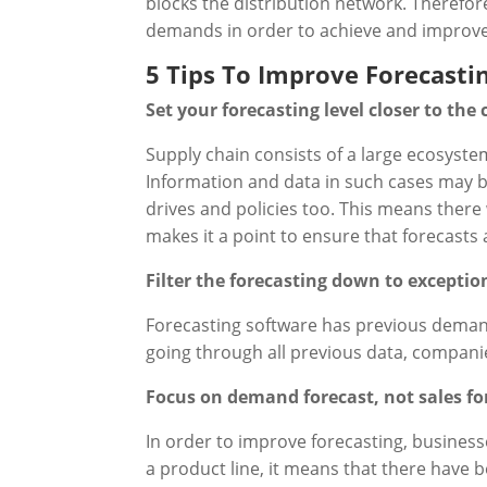
blocks the distribution network. Therefor
demands in order to achieve and improve
5 Tips To Improve Forecasti
Set your forecasting level closer to the
Supply chain consists of a large ecosyst
Information and data in such cases may be
drives and policies too. This means there w
makes it a point to ensure that forecast
Filter the forecasting down to exceptio
Forecasting software has previous demand 
going through all previous data, companie
Focus on demand forecast, not sales fo
In order to improve forecasting, busines
a product line, it means that there have b