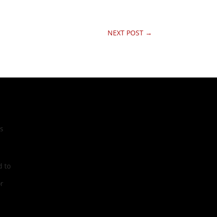
NEXT POST
→
cs
 to
r