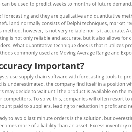
e can be used to predict weeks to months of future demand
forecasting and they are qualitative and quantitative metho
seful and normally consists of Delphi techniques, market r
 method, however, is not very reliable nor is it accurate. A
ting is not only reliable and accurate, but it also allows fo
ers. What quantitative technique does is that it utilizes pr
 methods commonly used are Moving Average Range and Expo
Accuracy Important?
ysts use supply chain software with forecasting tools to pr
 is underestimated, the company find itself in a position w
mers may decide to wait until the product is available on th
r competitors. To solve this, companies will often resort to
unt paid to suppliers, leading to reduction in profit and n
dy to avoid last minute orders is the solution, but overes
ecomes more of a liability than an asset. Excess inventor