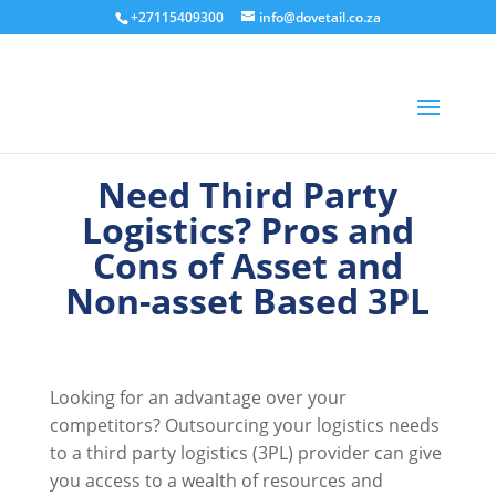
+27115409300
info@dovetail.co.za
Need Third Party
Logistics? Pros and
Cons of Asset and
Non-asset Based 3PL
Looking for an advantage over your
competitors? Outsourcing your logistics needs
to a third party logistics (3PL) provider can give
you access to a wealth of resources and