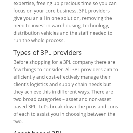
expertise, freeing up precious time so you can
focus on your core business. 3PL providers
give you an all in one solution, removing the
need to invest in warehousing, technology,
distribution vehicles and the staff needed to
run the whole process.
Types of 3PL providers
Before shopping for a 3PL company there are
few things to consider. All 3PL providers aim to
efficiently and cost-effectively manage their
client’s logistics and supply chain needs but
they achieve this in different ways. There are
two broad categories – asset and non-asset
based 3PL. Let’s break down the pros and cons
of each to assist you in choosing between the
two.