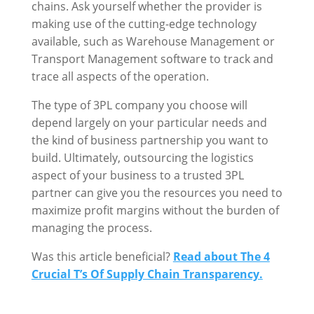
chains. Ask yourself whether the provider is
making use of the cutting-edge technology
available, such as Warehouse Management or
Transport Management software to track and
trace all aspects of the operation.
The type of 3PL company you choose will
depend largely on your particular needs and
the kind of business partnership you want to
build. Ultimately, outsourcing the logistics
aspect of your business to a trusted 3PL
partner can give you the resources you need to
maximize profit margins without the burden of
managing the process.
Was this article beneficial?
Read about The 4
Crucial T’s Of Supply Chain Transparency.