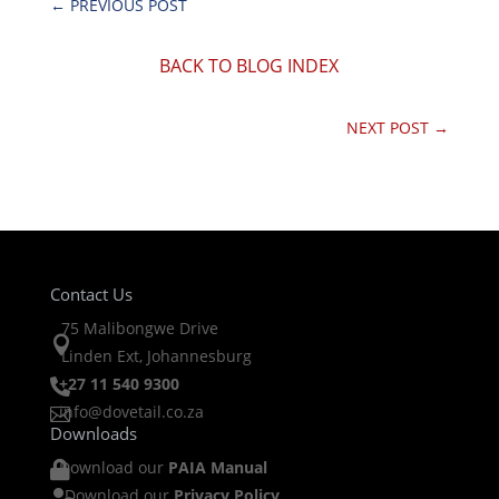
←
PREVIOUS POST
BACK TO BLOG INDEX
NEXT POST
→
Contact Us
75 Malibongwe Drive

Linden Ext, Johannesburg
+27 11 540 9300

info@dovetail.co.za

Downloads
Download our
PAIA Manual

Download our
Privacy Policy
