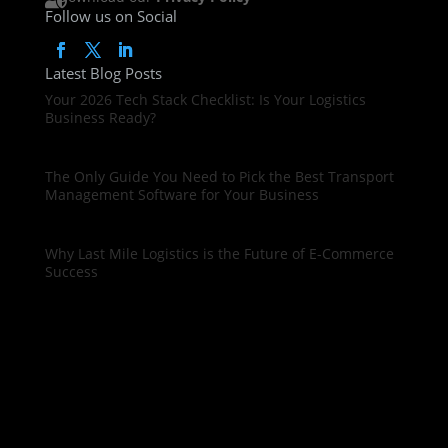
Follow us on Social
Latest Blog Posts
Your 2026 Tech Stack Checklist: Is Your Logistics
Business Ready?
The Only Guide You Need to Pick the Best Transport
Management Software for Your Business
Why Last Mile Logistics is the Future of E-Commerce
Success