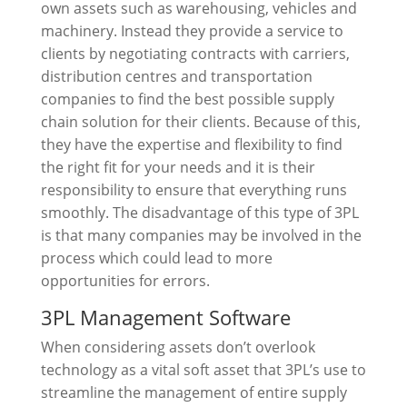
own assets such as warehousing, vehicles and
machinery. Instead they provide a service to
clients by negotiating contracts with carriers,
distribution centres and transportation
companies to find the best possible supply
chain solution for their clients. Because of this,
they have the expertise and flexibility to find
the right fit for your needs and it is their
responsibility to ensure that everything runs
smoothly. The disadvantage of this type of 3PL
is that many companies may be involved in the
process which could lead to more
opportunities for errors.
3PL Management Software
When considering assets don’t overlook
technology as a vital soft asset that 3PL’s use to
streamline the management of entire supply