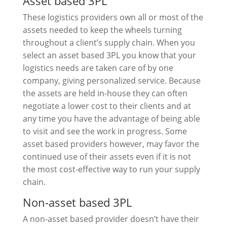
Asset based 3PL
These logistics providers own all or most of the
assets needed to keep the wheels turning
throughout a client’s supply chain. When you
select an asset based 3PL you know that your
logistics needs are taken care of by one
company, giving personalized service. Because
the assets are held in-house they can often
negotiate a lower cost to their clients and at
any time you have the advantage of being able
to visit and see the work in progress. Some
asset based providers however, may favor the
continued use of their assets even if it is not
the most cost-effective way to run your supply
chain.
Non-asset based 3PL
A non-asset based provider doesn’t have their