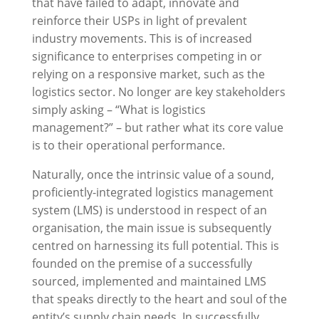
that have failed to adapt, innovate and
reinforce their USPs in light of prevalent
industry movements. This is of increased
significance to enterprises competing in or
relying on a responsive market, such as the
logistics sector. No longer are key stakeholders
simply asking – “What is logistics
management?” – but rather what its core value
is to their operational performance.
Naturally, once the intrinsic value of a sound,
proficiently-integrated logistics management
system (LMS) is understood in respect of an
organisation, the main issue is subsequently
centred on harnessing its full potential. This is
founded on the premise of a successfully
sourced, implemented and maintained LMS
that speaks directly to the heart and soul of the
entity’s supply chain needs. In successfully