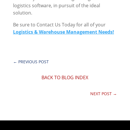
logistics software, in pursuit of the ideal
solution.
Be sure to Contact Us Today for all of your
Logistics & Warehouse Management Needs!
←
PREVIOUS POST
BACK TO BLOG INDEX
NEXT POST
→