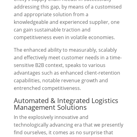
addressing this gap, by means of a customised
and appropriate solution from a
knowledgeable and experienced supplier, one
can gain sustainable traction and
competitiveness even in volatile economies.
The enhanced ability to measurably, scalably
and effectively meet customer needs in a time-
sensitive B2B context, speaks to various
advantages such as enhanced client-retention
capabilities, notable revenue growth and
entrenched competitiveness.
Automated & Integrated Logistics
Management Solutions
In the explosively innovative and
technologically advancing era that we presently
find ourselves, it comes as no surprise that