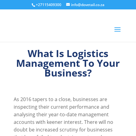
+27115409300
info@dovetail.co.za
What Is Logistics
Management To Your
Business?
As 2016 tapers to a close, businesses are
inspecting their current performance and
analysing their year-to-date management
accounts with keener interest. There will no
doubt be increased scrutiny for businesses