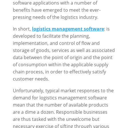
software applications with a number of
benefits have emerged to meet the ever-
pressing needs of the logistics industry.
In short,
logistics management software
: is
developed to facilitate the planning,
implementation, and control of flow and
storage of goods, services as well as associated
data between the point of origin and the point
of consumption within the applicable supply
chain process, in order to effectively satisfy
customer needs.
Unfortunately, typical market responses to the
demand for logistics management software
mean that the number of available products
are a dime a dozen. Responsible businesses
are thus tasked with the unwelcome but
necessary exercise of sifting through various