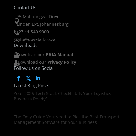
Contact Us
75 Malibongwe Drive

Linden Ext, Johannesburg
+27 11 540 9300

info@dovetail.co.za

Downloads
Download our
PAIA Manual

Download our
Privacy Policy

Follow us on Social
Latest Blog Posts
Your 2026 Tech Stack Checklist: Is Your Logistics
Business Ready?
The Only Guide You Need to Pick the Best Transport
Management Software for Your Business