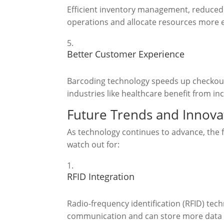
Efficient inventory management, reduced e
operations and allocate resources more ef
Better Customer Experience
Barcoding technology speeds up checkout 
industries like healthcare benefit from in
Future Trends and Innova
As technology continues to advance, the f
watch out for:
RFID Integration
Radio-frequency identification (RFID) tec
communication and can store more data t