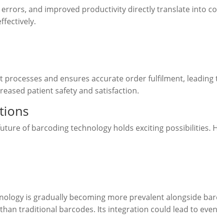
rrors, and improved productivity directly translate into co
fectively.
processes and ensures accurate order fulfilment, leading t
creased patient safety and satisfaction.
tions
uture of barcoding technology holds exciting possibilities.
hnology is gradually becoming more prevalent alongside barc
han traditional barcodes. Its integration could lead to e