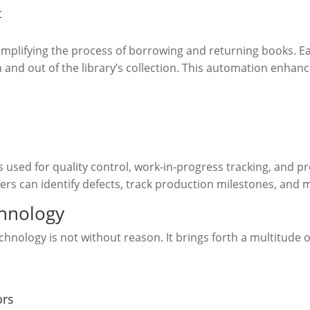
t
implifying the process of borrowing and returning books. E
in and out of the library’s collection. This automation enhan
 used for quality control, work-in-progress tracking, and p
rs can identify defects, track production milestones, and m
chnology
nology is not without reason. It brings forth a multitude o
ors