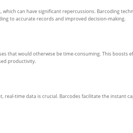
rs, which can have significant repercussions. Barcoding te
ading to accurate records and improved decision-making.
es that would otherwise be time-consuming. This boosts ef
sed productivity.
, real-time data is crucial. Barcodes facilitate the instant 