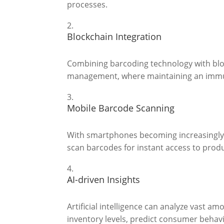
processes.
Blockchain Integration
Combining barcoding technology with bloc
management, where maintaining an immuta
Mobile Barcode Scanning
With smartphones becoming increasingly 
scan barcodes for instant access to prod
AI-driven Insights
Artificial intelligence can analyze vast a
inventory levels, predict consumer behavi