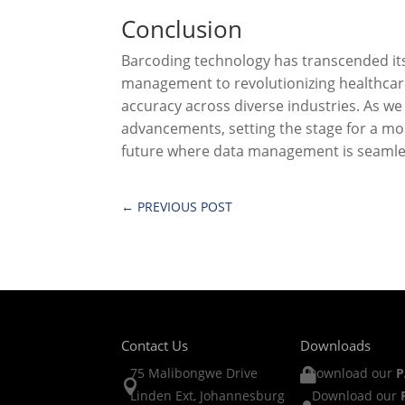
Conclusion
Barcoding technology has transcended its
management to revolutionizing healthcar
accuracy across diverse industries. As we
advancements, setting the stage for a mor
future where data management is seamles
←
PREVIOUS POST
Contact Us
Downloads
75 Malibongwe Drive
Download our
P


Linden Ext, Johannesburg
Download our