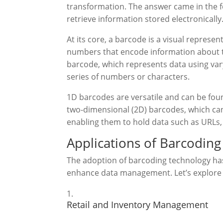
transformation. The answer came in the f
retrieve information stored electronically
At its core, a barcode is a visual represen
numbers that encode information about t
barcode, which represents data using vary
series of numbers or characters.
1D barcodes are versatile and can be fou
two-dimensional (2D) barcodes, which can 
enabling them to hold data such as URLs
Applications of Barcodin
The adoption of barcoding technology has
enhance data management. Let’s explore
Retail and Inventory Management