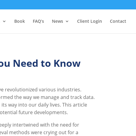
s
Book
FAQ’s
News
Client Login
Contact
You Need to Know
 revolutionized various industries.
formed the way we manage and track data.
 way into our daily lives. This article
 potential future developments.
deeply intertwined with the need for
val methods were crying out for a