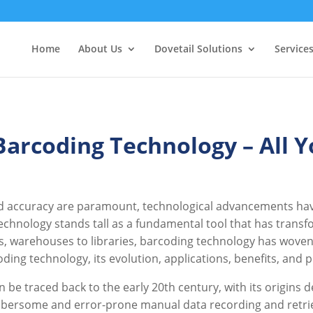
Home
About Us
Dovetail Solutions
Service
 Barcoding Technology – All 
d accuracy are paramount, technological advancements have
hnology stands tall as a fundamental tool that has trans
, warehouses to libraries, barcoding technology has woven its
oding technology, its evolution, applications, benefits, and
 be traced back to the early 20th century, with its origins 
bersome and error-prone manual data recording and retrie