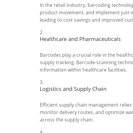
In the retail industry, barcoding technol
product movement, and implement just-in-
leading to cost savings and improved cus
Healthcare and Pharmaceuticals
Barcodes play a crucial role in the healt
supply tracking. Barcode-scanning technol
information within healthcare facilities.
Logistics and Supply Chain
Efficient supply chain management relies 
monitor delivery routes, and optimize war
across the supply chain.