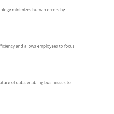
chnology minimizes human errors by
ficiency and allows employees to focus
capture of data, enabling businesses to