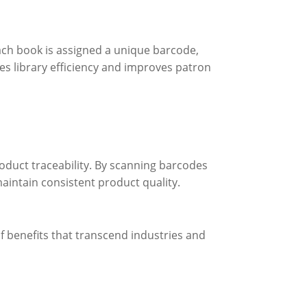
ach book is assigned a unique barcode,
ces library efficiency and improves patron
roduct traceability. By scanning barcodes
aintain consistent product quality.
f benefits that transcend industries and