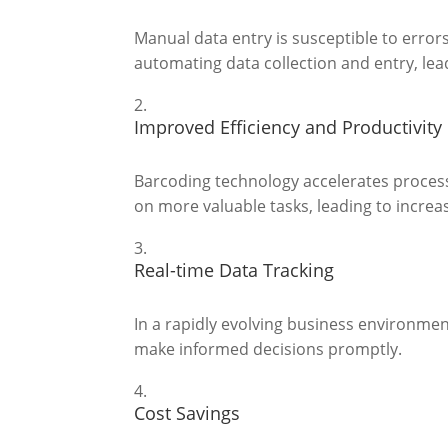
Manual data entry is susceptible to erro
automating data collection and entry, le
Improved Efficiency and Productivity
Barcoding technology accelerates process
on more valuable tasks, leading to increa
Real-time Data Tracking
In a rapidly evolving business environment
make informed decisions promptly.
Cost Savings