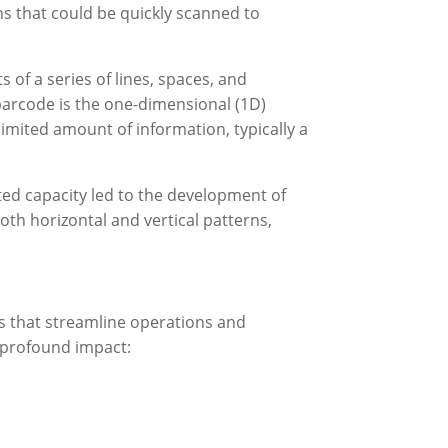
s that could be quickly scanned to
s of a series of lines, spaces, and
arcode is the one-dimensional (1D)
imited amount of information, typically a
ted capacity led to the development of
oth horizontal and vertical patterns,
ns that streamline operations and
 profound impact: