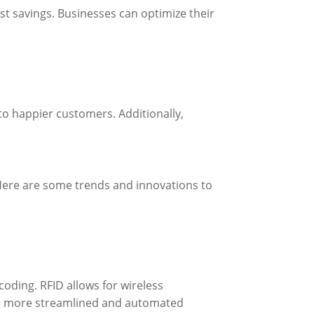
st savings. Businesses can optimize their
o happier customers. Additionally,
 Here are some trends and innovations to
oding. RFID allows for wireless
ven more streamlined and automated