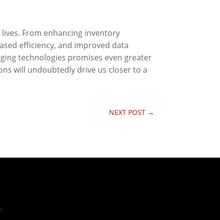
 lives. From enhancing inventory
ased efficiency, and improved data
erging technologies promises even greater
ns will undoubtedly drive us closer to a
NEXT POST
→
cs