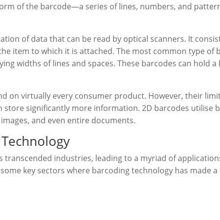
orm of the barcode—a series of lines, numbers, and pattern
.
tation of data that can be read by optical scanners. It consist
he item to which it is attached. The most common type of b
ing widths of lines and spaces. These barcodes can hold a l
nd on virtually every consumer product. However, their limi
store significantly more information. 2D barcodes utilise b
, images, and even entire documents.
g Technology
 transcended industries, leading to a myriad of applicatio
 some key sectors where barcoding technology has made a