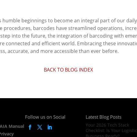
 humble beginnings to become an integral part of our daily
e procedures, barcodes have streamlined operations, incre
 step into the future, the integration of barcoding with em
e connected and efficient world. Embracing these innovatio
s, accurate, and more accessible than ever before.
BACK TO BLOG INDEX
Follow us on Social
Latest Blog Posts
Your 2026 Tech Stack
AIA Manual
Checklist: Is Your Logisti
Privacy
Business Ready?