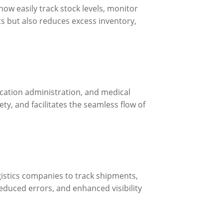
ow easily track stock levels, monitor
s but also reduces excess inventory,
dication administration, and medical
y, and facilitates the seamless flow of
gistics companies to track shipments,
reduced errors, and enhanced visibility