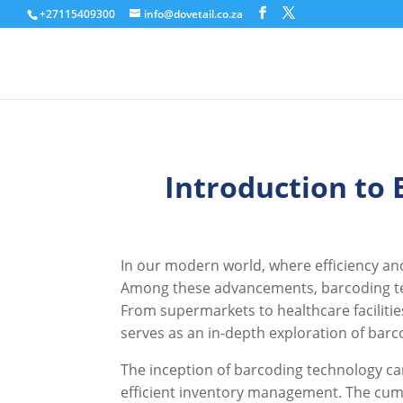
+27115409300
info@dovetail.co.za
Introduction to
In our modern world, where efficiency an
Among these advancements, barcoding tec
From supermarkets to healthcare facilities
serves as an in-depth exploration of barc
The inception of barcoding technology can
efficient inventory management. The cum