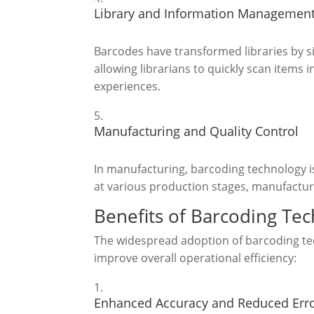
Library and Information Managemen
Barcodes have transformed libraries by s
allowing librarians to quickly scan items 
experiences.
Manufacturing and Quality Control
In manufacturing, barcoding technology is
at various production stages, manufacture
Benefits of Barcoding Te
The widespread adoption of barcoding tech
improve overall operational efficiency:
Enhanced Accuracy and Reduced Err