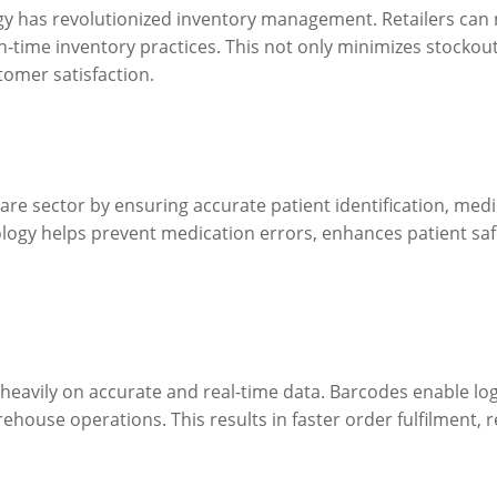
ogy has revolutionized inventory management. Retailers can n
time inventory practices. This not only minimizes stockout
tomer satisfaction.
hcare sector by ensuring accurate patient identification, me
ogy helps prevent medication errors, enhances patient safet
heavily on accurate and real-time data. Barcodes enable lo
ehouse operations. This results in faster order fulfilment, 