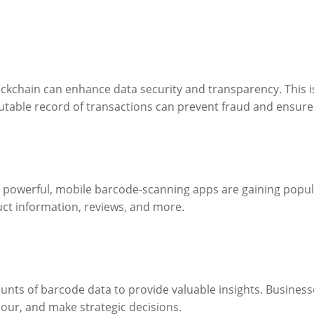
kchain can enhance data security and transparency. This is 
ble record of transactions can prevent fraud and ensure 
powerful, mobile barcode-scanning apps are gaining popula
uct information, reviews, and more.
mounts of barcode data to provide valuable insights. Busines
our, and make strategic decisions.