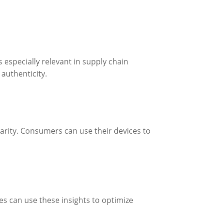
especially relevant in supply chain
authenticity.
rity. Consumers can use their devices to
ses can use these insights to optimize