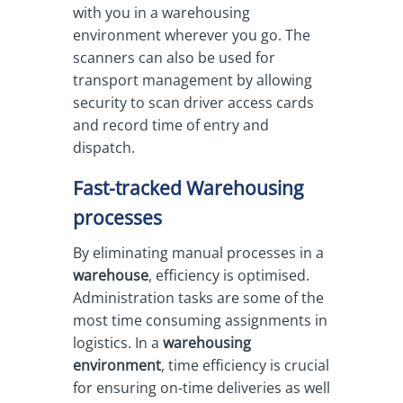
with you in a warehousing
environment wherever you go. The
scanners can also be used for
transport management by allowing
security to scan driver access cards
and record time of entry and
dispatch.
Fast-tracked Warehousing
processes
By eliminating manual processes in a
warehouse
, efficiency is optimised.
Administration tasks are some of the
most time consuming assignments in
logistics. In a
warehousing
environment
, time efficiency is crucial
for ensuring on-time deliveries as well