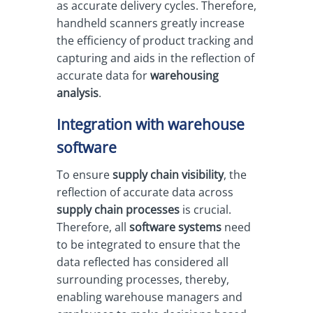
as accurate delivery cycles. Therefore,
handheld scanners greatly increase
the efficiency of product tracking and
capturing and aids in the reflection of
accurate data for
warehousing
analysis
.
Integration with warehouse
software
To ensure
supply chain visibility
, the
reflection of accurate data across
supply chain processes
is crucial.
Therefore, all
software systems
need
to be integrated to ensure that the
data reflected has considered all
surrounding processes, thereby,
enabling warehouse managers and