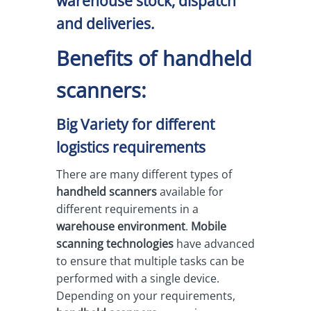
warehouse stock, dispatch
and deliveries.
Benefits of handheld
scanners:
Big Variety for different
logistics requirements
There are many different types of
handheld scanners
available for
different requirements in a
warehouse environment
.
Mobile
scanning technologies
have advanced
to ensure that multiple tasks can be
performed with a single device.
Depending on your requirements,