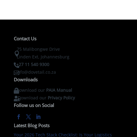
Contact Us
75 Malibongwe Drive

Linden Ext, Johannesburg
+27 11 540 9300

info@dovetail.co.za

Downloads
Download our
PAIA Manual

Download our
Privacy Policy

Follow us on Social
Latest Blog Posts
Your 2026 Tech Stack Checklist: Is Your Logistics