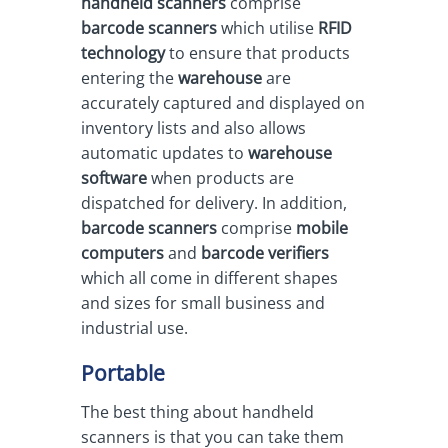
handheld scanners
comprise
barcode scanners
which utilise
RFID
technology
to ensure that products
entering the
warehouse
are
accurately captured and displayed on
inventory lists and also allows
automatic updates to
warehouse
software
when products are
dispatched for delivery. In addition,
barcode scanners
comprise
mobile
computers
and
barcode verifiers
which all come in different shapes
and sizes for small business and
industrial use.
Portable
The best thing about handheld
scanners is that you can take them