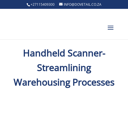
+27115409300
INFO@DOVETAIL.CO.ZA
Handheld Scanner-
Streamlining
Warehousing Processes