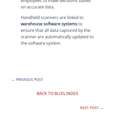
employees to make decisions based
on accurate data.
Handheld scanners are linked to
warehouse software systems
to
ensure that all data captured by the
scanner are automatically updated to
the software system.
←
PREVIOUS POST
BACK TO BLOG INDEX
NEXT POST
→