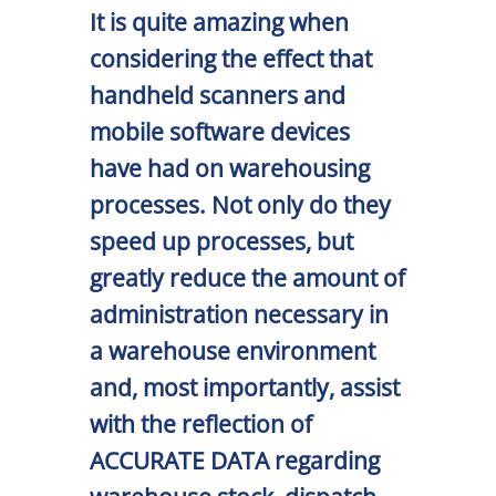
It is quite amazing when
considering the effect that
handheld scanners and
mobile software devices
have had on warehousing
processes. Not only do they
speed up processes, but
greatly reduce the amount of
administration necessary in
a warehouse environment
and, most importantly, assist
with the reflection of
ACCURATE DATA regarding