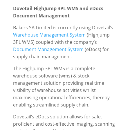
Dovetail HighJump 3PL WMS and eDocs
Document Management
Bakers SA Limited is currently using Dovetail’s
Warehouse Management System
(HighJump
3PL WMS) coupled with the company’s
Document Management System
(eDocs) for
supply chain management. .
The HighJump 3PL WMS is a complete
warehouse software (wms) & stock
management solution providing real time
visibility of warehouse activities whilst
maximising operational efficiencies, thereby
enabling streamlined supply chain.
Dovetail’s eDocs solution allows for safe,
proficient and cost-effective imaging, scanning