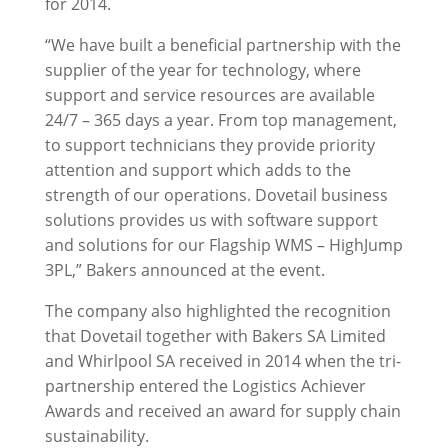
for 2014.
“We have built a beneficial partnership with the
supplier of the year for technology, where
support and service resources are available
24/7 – 365 days a year. From top management,
to support technicians they provide priority
attention and support which adds to the
strength of our operations. Dovetail business
solutions provides us with software support
and solutions for our Flagship WMS – HighJump
3PL,” Bakers announced at the event.
The company also highlighted the recognition
that Dovetail together with Bakers SA Limited
and Whirlpool SA received in 2014 when the tri-
partnership entered the Logistics Achiever
Awards and received an award for supply chain
sustainability.