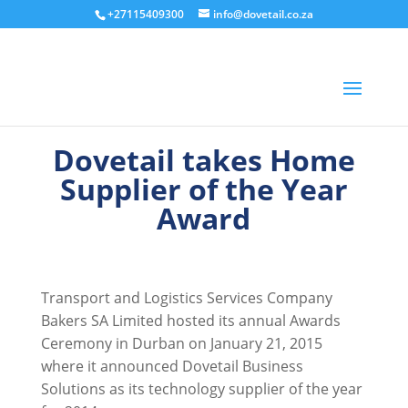
+27115409300
info@dovetail.co.za
Dovetail takes Home
Supplier of the Year
Award
Transport and Logistics Services Company
Bakers SA Limited hosted its annual Awards
Ceremony in Durban on January 21, 2015
where it announced Dovetail Business
Solutions as its technology supplier of the year