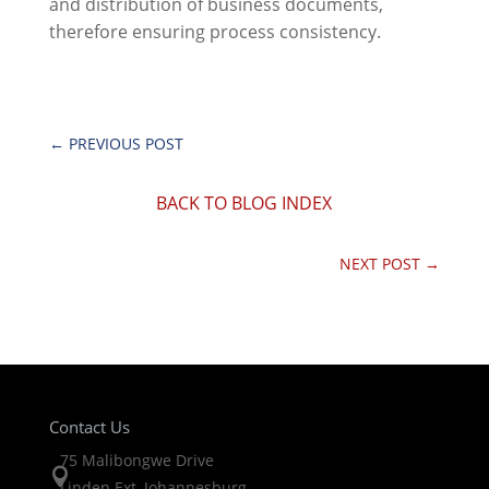
and distribution of business documents,
therefore ensuring process consistency.
←
PREVIOUS POST
BACK TO BLOG INDEX
NEXT POST
→
Contact Us
75 Malibongwe Drive

Linden Ext, Johannesburg