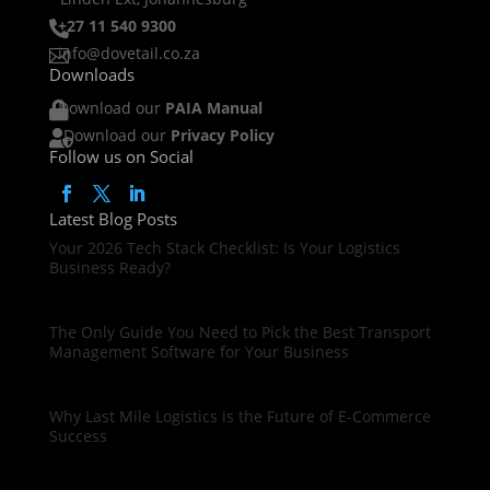
+27 11 540 9300

info@dovetail.co.za

Downloads
Download our
PAIA Manual

Download our
Privacy Policy

Follow us on Social
Latest Blog Posts
Your 2026 Tech Stack Checklist: Is Your Logistics
Business Ready?
The Only Guide You Need to Pick the Best Transport
Management Software for Your Business
Why Last Mile Logistics is the Future of E-Commerce
Success