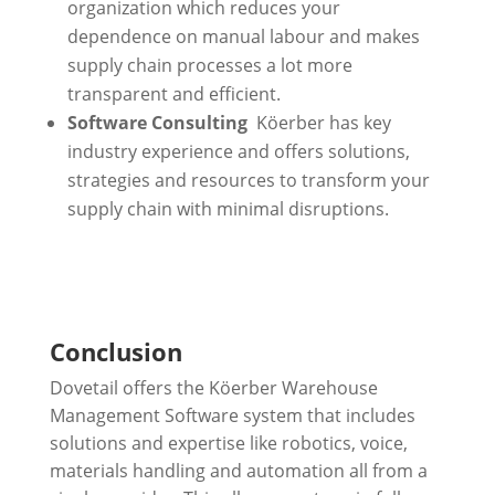
organization which reduces your
dependence on manual labour and makes
supply chain processes a lot more
transparent and efficient.
Software Consulting
Köerber has key
industry experience and offers solutions,
strategies and resources to transform your
supply chain with minimal disruptions.
Conclusion
Dovetail offers the Köerber Warehouse
Management Software system that includes
solutions and expertise like robotics, voice,
materials handling and automation all from a