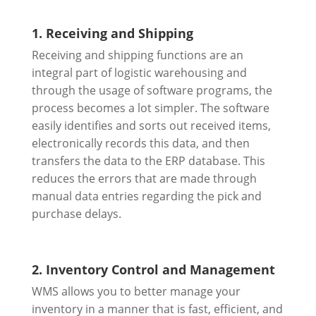
1. Receiving and Shipping
Receiving and shipping functions are an
integral part of logistic warehousing and
through the usage of software programs, the
process becomes a lot simpler. The software
easily identifies and sorts out received items,
electronically records this data, and then
transfers the data to the ERP database. This
reduces the errors that are made through
manual data entries regarding the pick and
purchase delays.
2. Inventory Control and Management
WMS allows you to better manage your
inventory in a manner that is fast, efficient, and