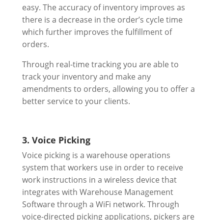
easy. The accuracy of inventory improves as
there is a decrease in the order’s cycle time
which further improves the fulfillment of
orders.
Through real-time tracking you are able to
track your inventory and make any
amendments to orders, allowing you to offer a
better service to your clients.
3. Voice Picking
Voice picking is a warehouse operations
system that workers use in order to receive
work instructions in a wireless device that
integrates with Warehouse Management
Software through a WiFi network. Through
voice-directed picking applications, pickers are