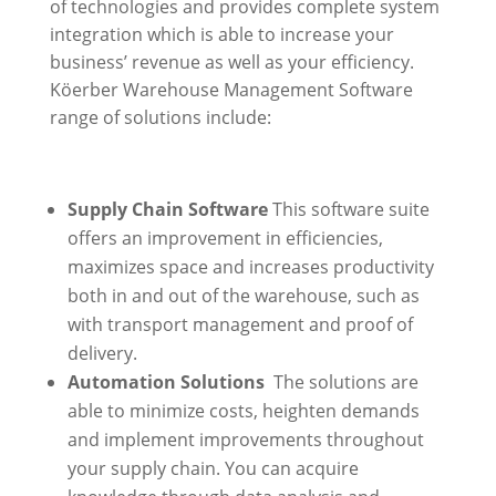
of technologies and provides complete system
integration which is able to increase your
business’ revenue as well as your efficiency.
Köerber Warehouse Management Software
range of solutions include:
Supply Chain Software
This software suite
offers an improvement in efficiencies,
maximizes space and increases productivity
both in and out of the warehouse, such as
with transport management and proof of
delivery.
Automation Solutions
The solutions are
able to minimize costs, heighten demands
and implement improvements throughout
your supply chain. You can acquire