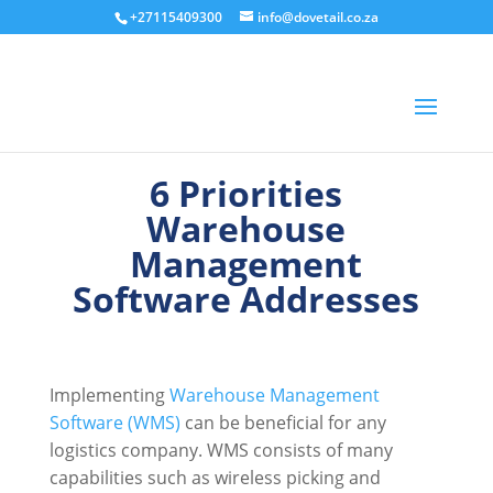
+27115409300
info@dovetail.co.za
6 Priorities
Warehouse
Management
Software Addresses
Implementing
Warehouse Management
Software (WMS)
can be beneficial for any
logistics company. WMS consists of many
capabilities such as wireless picking and