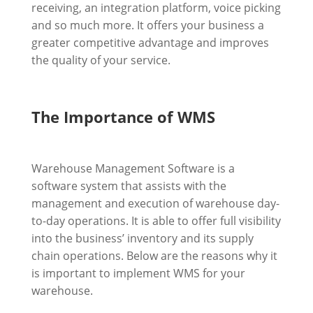
receiving, an integration platform, voice picking
and so much more. It offers your business a
greater competitive advantage and improves
the quality of your service.
The Importance of WMS
Warehouse Management Software is a
software system that assists with the
management and execution of warehouse day-
to-day operations. It is able to offer full visibility
into the business’ inventory and its supply
chain operations. Below are the reasons why it
is important to implement WMS for your
warehouse.