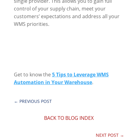
single provider. This allows you to gain full
control of your supply chain, meet your
customers’ expectations and address all your
WMS priorities.
Get to know the
5 Tips to Leverage WMS
Automation in Your Warehouse
.
←
PREVIOUS POST
BACK TO BLOG INDEX
NEXT POST
→