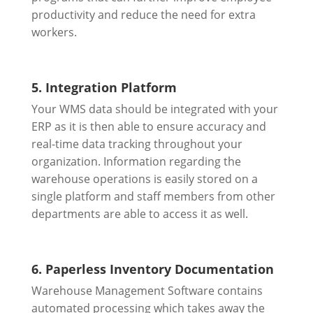
productivity and reduce the need for extra
workers.
5. Integration Platform
Your WMS data should be integrated with your
ERP as it is then able to ensure accuracy and
real-time data tracking throughout your
organization. Information regarding the
warehouse operations is easily stored on a
single platform and staff members from other
departments are able to access it as well.
6. Paperless Inventory Documentation
Warehouse Management Software contains
automated processing which takes away the