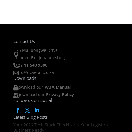
Contact Us
75 Malibongwe Drive

Linden Ext, Johannesburg
+27 11 540 9300

info@dovetail.co.za

Downloads
Download our
PAIA Manual

Download our
Privacy Policy

Follow us on Social
Latest Blog Posts
Your 2026 Tech Stack Checklist: Is Your Logistics
Business Ready?