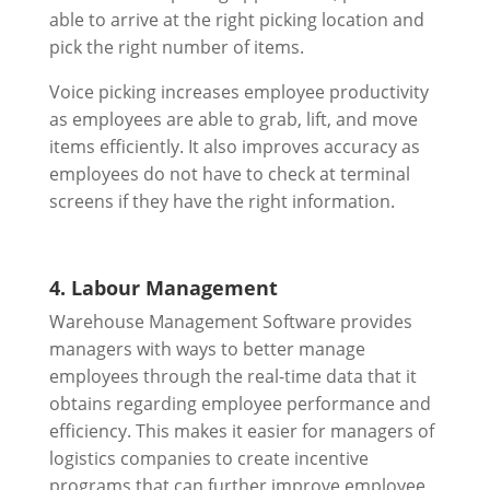
able to arrive at the right picking location and
pick the right number of items.
Voice picking increases employee productivity
as employees are able to grab, lift, and move
items efficiently. It also improves accuracy as
employees do not have to check at terminal
screens if they have the right information.
4. Labour Management
Warehouse Management Software provides
managers with ways to better manage
employees through the real-time data that it
obtains regarding employee performance and
efficiency. This makes it easier for managers of
logistics companies to create incentive
programs that can further improve employee