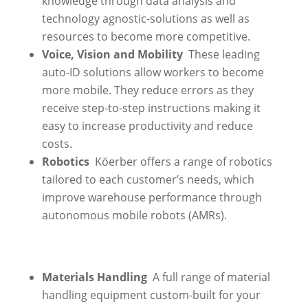
knowledge through data analysis and
technology agnostic-solutions as well as
resources to become more competitive.
Voice, Vision and Mobility
These leading
auto-ID solutions allow workers to become
more mobile. They reduce errors as they
receive step-to-step instructions making it
easy to increase productivity and reduce
costs.
Robotics
Köerber offers a range of robotics
tailored to each customer’s needs, which
improve warehouse performance through
autonomous mobile robots (AMRs).
Materials Handling
A full range of material
handling equipment custom-built for your