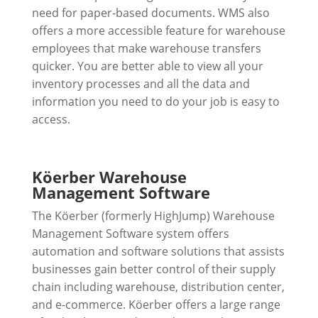
need for paper-based documents. WMS also
offers a more accessible feature for warehouse
employees that make warehouse transfers
quicker. You are better able to view all your
inventory processes and all the data and
information you need to do your job is easy to
access.
Köerber Warehouse
Management Software
The Köerber (formerly HighJump) Warehouse
Management Software system offers
automation and software solutions that assists
businesses gain better control of their supply
chain including warehouse, distribution center,
and e-commerce. Köerber offers a large range