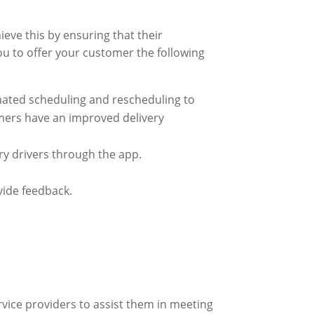
eve this by ensuring that their
ou to offer your customer the following
mated scheduling and rescheduling to
omers have an improved delivery
ry drivers through the app.
vide feedback.
rvice providers to assist them in meeting