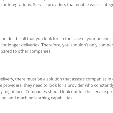
for integrations. Service providers that enable easier integr
uldn’t be all that you look for. In the case of your business
for longer deliveries. Therefore, you shouldn’t only compar
compared to other companies.
Delivery, there must be a solution that assists companies in
ice providers, they need to look for a provider who constan
hey might face. Companies should look out for the service p
tion, and machine learning capabilities.