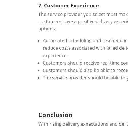
7. Customer Experience
The service provider you select must make
customers have a positive delivery experi
options:
Automated scheduling and rescheduling
reduce costs associated with failed de
experience.
Customers should receive real-time com
Customers should also be able to rece
The service provider should be able to 
Conclusion
With rising delivery expectations and del