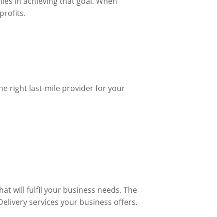
nies in achieving that goal. When
profits.
e right last-mile provider for your
at will fulfil your business needs. The
Delivery services your business offers.