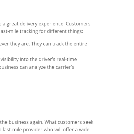
e a great delivery experience. Customers
st-mile tracking for different things:
ever they are. They can track the entire
sibility into the driver’s real-time
business can analyze the carrier’s
 the business again. What customers seek
 last-mile provider who will offer a wide