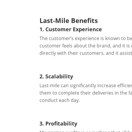
Last-Mile Benefits
1. Customer Experience
The customer’s experience is known to be
customer feels about the brand, and it is 
directly with their customers, and it assi
2. Scalability
Last-mile can significantly increase effici
them to complete their deliveries in the f
conduct each day.
3. Profitability