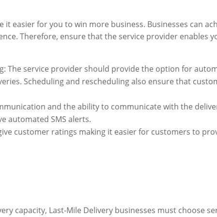
 it easier for you to win more business. Businesses can achi
ence. Therefore, ensure that the service provider enables y
: The service provider should provide the option for auto
liveries. Scheduling and rescheduling also ensure that cust
munication and the ability to communicate with the delive
ive automated SMS alerts.
give customer ratings making it easier for customers to pro
ivery capacity, Last-Mile Delivery businesses must choose se