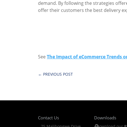
demand. By following the strategies offere
offer their customers the best delivery e
See
The Impact of eCommerce Trends on
←
PREVIOUS POST
Contact Us
Downloads
75 Malibongwe Drive
Download our
P
