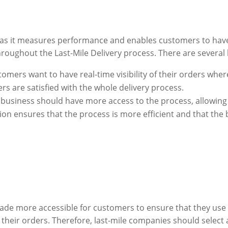
ial as it measures performance and enables customers to hav
roughout the Last-Mile Delivery process. There are several la
tomers want to have real-time visibility of their orders wher
rs are satisfied with the whole delivery process.
 business should have more access to the process, allowing vi
ion ensures that the process is more efficient and that the 
ade more accessible for customers to ensure that they use
 their orders. Therefore, last-mile companies should select a