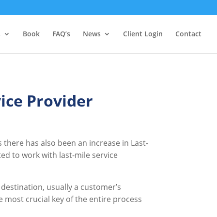
s
Book
FAQ’s
News
Client Login
Contact
ice Provider
 there has also been an increase in Last-
ed to work with last-mile service
 destination, usually a customer’s
the most crucial key of the entire process