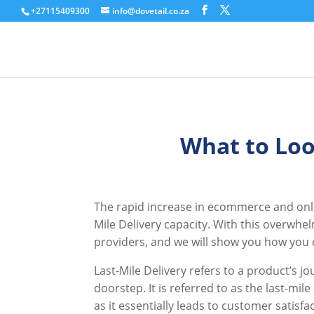
+27115409300
info@dovetail.co.za
What to Loo
The rapid increase in ecommerce and onlin
Mile Delivery capacity. With this overwhe
providers, and we will show you how you c
Last-Mile Delivery refers to a product’s j
doorstep. It is referred to as the last-mile
as it essentially leads to customer satisfa