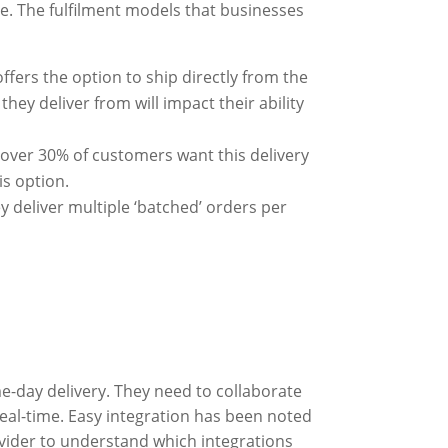
re. The fulfilment models that businesses
ffers the option to ship directly from the
hey deliver from will impact their ability
 over 30% of customers want this delivery
is option.
ey deliver multiple ‘batched’ orders per
e-day delivery. They need to collaborate
real-time. Easy integration has been noted
ovider to understand which integrations