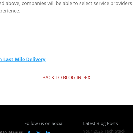
d above, companies will be able to select service providers 
xperience.
 Last-Mile Delivery
.
BACK TO BLOG INDEX
Follow us on Social
Latest Blog Posts
Your 2026 Tech Stack
AIA Manual