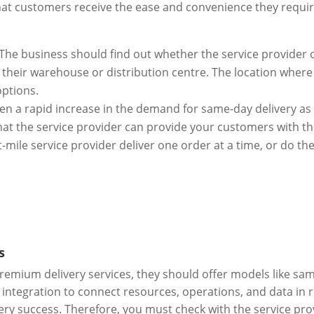
 that customers receive the ease and convenience they requi
 The business should find out whether the service provider o
their warehouse or distribution centre. The location where t
options.
en a rapid increase in the demand for same-day delivery as
at the service provider can provide your customers with th
t-mile service provider deliver one order at a time, or do th
s
remium delivery services, they should offer models like sam
r integration to connect resources, operations, and data in 
very success. Therefore, you must check with the service pr