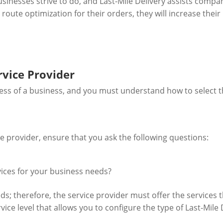
usinesses strive to do, and Last-Mile Delivery assists compa
oute optimization for their orders, they will increase their 
rvice Provider
ccess of a business, and you must understand how to select th
ce provider, ensure that you ask the following questions:
rvices for your business needs?
s; therefore, the service provider must offer the services th
ice level that allows you to configure the type of Last-Mile 