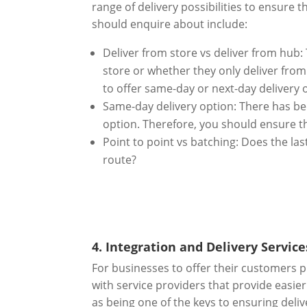
range of delivery possibilities to ensure
should enquire about include:
Deliver from store vs deliver from hub:
store or whether they only deliver from 
to offer same-day or next-day delivery 
Same-day delivery option: There has be
option. Therefore, you should ensure th
Point to point vs batching: Does the las
route?
4. Integration and Delivery Service
For businesses to offer their customers p
with service providers that provide easie
as being one of the keys to ensuring deli