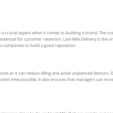
 a crucial aspect when it comes to building a brand. The c
essential for customer retention. Last-Mile Delivery is the o
sts companies to build a good reputation.
encies as it can reduce idling and avoid unplanned detours. Dr
astest time possible. It also ensures that managers can incr