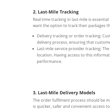
2. Last-Mile Tracking
Real-time tracking in last-mile is essent
want the option to track their packages th
Delivery tracking or order tracking: Cus
delivery process, ensuring that custome
Last-mile service provider tracking: The
location. Having access to this informat
performance.
3. Last-Mile Delivery Models
The order fulfilment process should be m
is quicker, safer and convenient access to