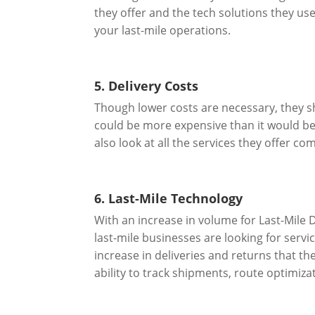
they offer and the tech solutions they use 
your last-mile operations.
5. Delivery Costs
Though lower costs are necessary, they sho
could be more expensive than it would be 
also look at all the services they offer 
6. Last-Mile Technology
With an increase in volume for Last-Mile 
last-mile businesses are looking for serv
increase in deliveries and returns that t
ability to track shipments, route optimiza