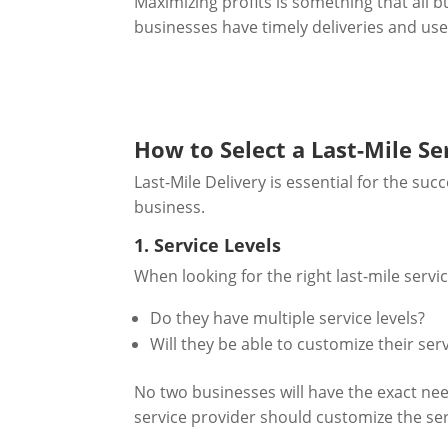
Maximizing profits is something that all b
businesses have timely deliveries and use r
How to Select a Last-Mile Se
Last-Mile Delivery is essential for the su
business.
1. Service Levels
When looking for the right last-mile servi
Do they have multiple service levels?
Will they be able to customize their se
No two businesses will have the exact need
service provider should customize the serv