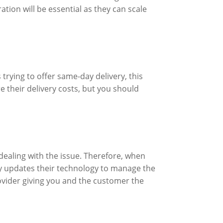
ation will be essential as they can scale
 trying to offer same-day delivery, this
e their delivery costs, but you should
 dealing with the issue. Therefore, when
tly updates their technology to manage the
rovider giving you and the customer the