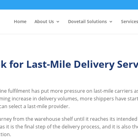
Home
About Us
Dovetail Solutions
Service
k for Last-Mile Delivery Serv
e fulfilment has put more pressure on last-mile carriers as
lming increase in delivery volumes, more shippers have start
an select a last-mile provider.
ourney from the warehouse shelf until it reaches its intended
 as it is the final step of the delivery process, and it is also 
ction.