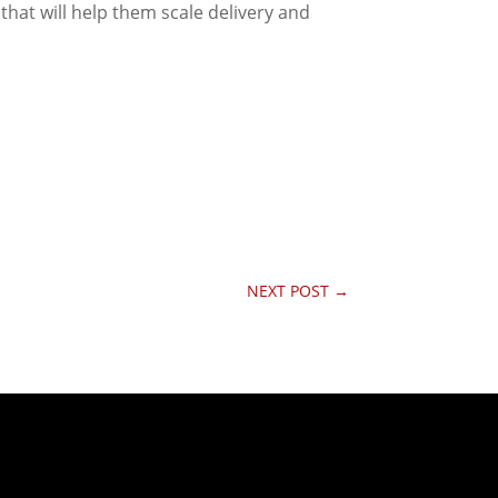
that will help them scale delivery and
NEXT POST
→