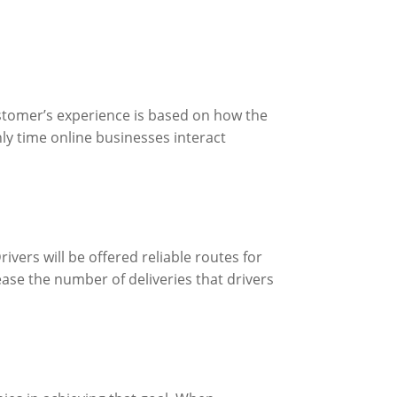
ustomer’s experience is based on how the
nly time online businesses interact
ivers will be offered reliable routes for
ease the number of deliveries that drivers