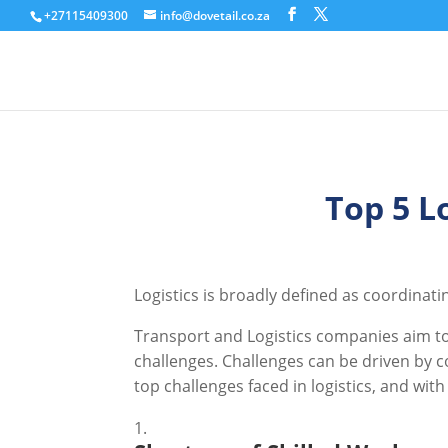
+27115409300
info@dovetail.co.za
Top 5 L
Logistics is broadly defined as coordinat
Transport and Logistics companies aim to 
challenges. Challenges can be driven by c
top challenges faced in logistics, and wit