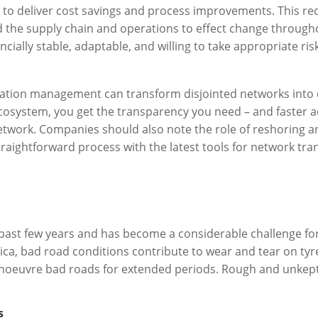
rs to deliver cost savings and process improvements. This re
 the supply chain and operations to effect change througho
ially stable, adaptable, and willing to take appropriate ris
ortation management can transform disjointed networks in
cosystem, you get the transparency you need – and faster ac
etwork. Companies should also note the role of reshoring 
 straightforward process with the latest tools for network tr
past few years and has become a considerable challenge for
ica, bad road conditions contribute to wear and tear on tyr
oeuvre bad roads for extended periods. Rough and unkept r
s