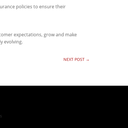
urance policies to ensure their
ustomer expectations, grow and make
y evolving.
NEXT POST
→
cs