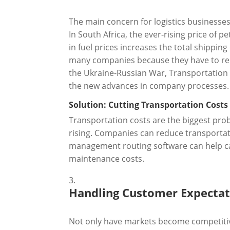
The main concern for logistics businesses 
In South Africa, the ever-rising price of 
in fuel prices increases the total shipping
many companies because they have to rema
the Ukraine-Russian War, Transportation c
the new advances in company processes.
Solution: Cutting Transportation Costs
Transportation costs are the biggest pr
rising. Companies can reduce transportati
management routing software can help car
maintenance costs.
Handling Customer Expectat
Not only have markets become competitiv