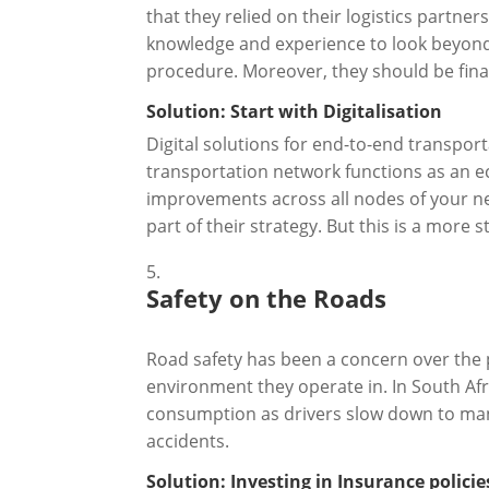
that they relied on their logistics partne
knowledge and experience to look beyond
procedure. Moreover, they should be financ
Solution: Start with Digitalisation
Digital solutions for end-to-end transp
transportation network functions as an e
improvements across all nodes of your n
part of their strategy. But this is a more
Safety on the Roads
Road safety has been a concern over the 
environment they operate in. In South Afr
consumption as drivers slow down to man
accidents.
Solution: Investing in Insurance policie