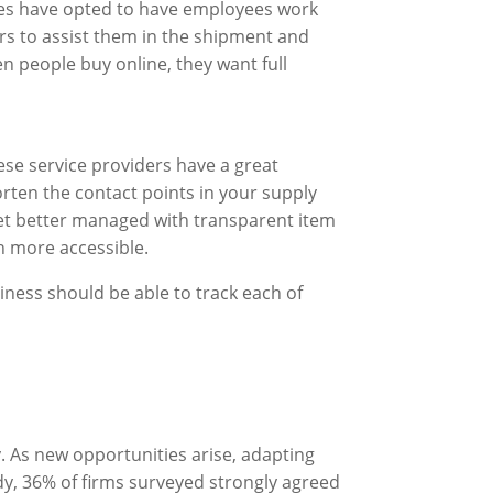
es have opted to have employees work
rs to assist them in the shipment and
n people buy online, they want full
se service providers have a great
orten the contact points in your supply
get better managed with transparent item
h more accessible.
iness should be able to track each of
. As new opportunities arise, adapting
dy, 36% of firms surveyed strongly agreed