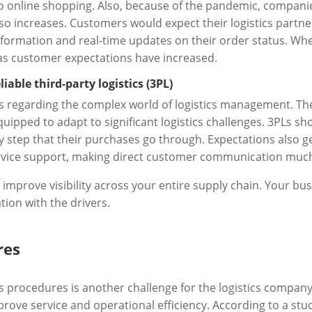
 online shopping. Also, because of the pandemic, compani
so increases. Customers would expect their logistics partne
formation and real-time updates on their order status. Whe
 as customer expectations have increased.
able third-party logistics (3PL)
 regarding the complex world of logistics management. The
uipped to adapt to significant logistics challenges. 3PLs sh
y step that their purchases go through. Expectations also 
service support, making direct customer communication muc
prove visibility across your entire supply chain. Your bus
on with the drivers.
res
 procedures is another challenge for the logistics company
rove service and operational efficiency. According to a stu