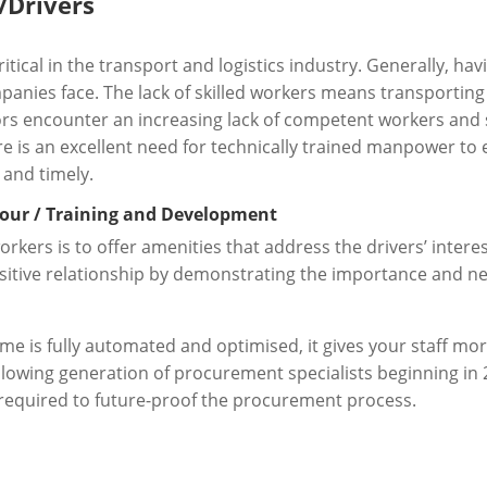
/Drivers
itical in the transport and logistics industry. Generally, hav
anies face. The lack of skilled workers means transporting 
tors encounter an increasing lack of competent workers and s
is an excellent need for technically trained manpower to e
 and timely.
bour / Training and Development
orkers is to offer amenities that address the drivers’ intere
itive relationship by demonstrating the importance and nec
is fully automated and optimised, it gives your staff more
ollowing generation of procurement specialists beginning in 
required to future-proof the procurement process.