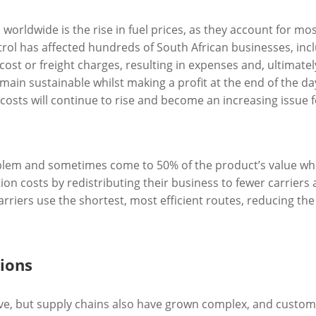
worldwide is the rise in fuel prices, as they account for mos
petrol has affected hundreds of South African businesses, inc
 cost or freight charges, resulting in expenses and, ultimatel
in sustainable whilst making a profit at the end of the day
osts will continue to rise and become an increasing issue fo
oblem and sometimes come to 50% of the product’s value wh
on costs by redistributing their business to fewer carriers 
riers use the shortest, most efficient routes, reducing the
ions
e, but supply chains also have grown complex, and custome