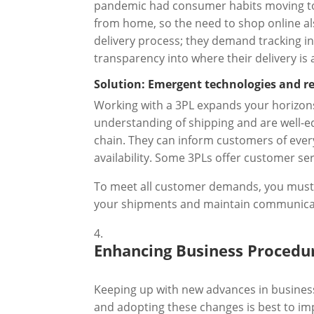
pandemic had consumer habits moving to
from home, so the need to shop online al
delivery process; they demand tracking in
transparency into where their delivery is
Solution: Emergent technologies and reli
Working with a 3PL expands your horizons
understanding of shipping and are well-eq
chain. They can inform customers of ever
availability. Some 3PLs offer customer 
To meet all customer demands, you must im
your shipments and maintain communicati
Enhancing Business Procedu
Keeping up with new advances in business
and adopting these changes is best to imp