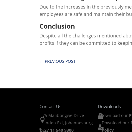
Due to the increases in the previously me
employees are safe and maintain their bu
Conclusion
Despite all the challenges mentioned abo
profits if they can be committed to keepin
←
PREVIOUS POST
Contact Us
Downloads
75 Malibongwe Drive
Download our
P


Linden Ext, Johannesburg
Download our

+27 11 540 9300
Policy
