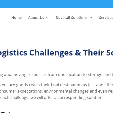
Home
About Us
Dovetail Solutions
Service
ogistics Challenges & Their S
ing and moving resources from one location to storage and tr
ensure goods reach their final destination as fast and effec
onsumer expectations, environmental changes and even regula
h each challenge, we will offer a corresponding solution.