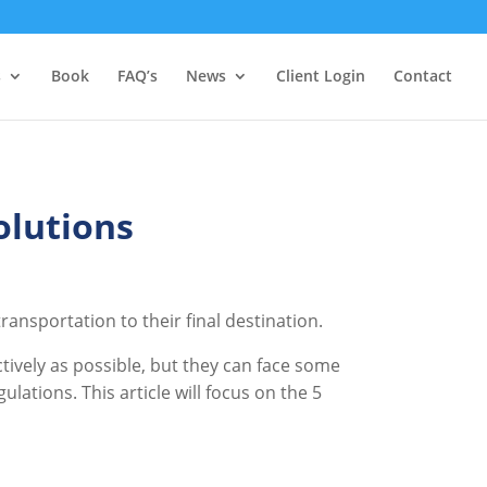
s
Book
FAQ’s
News
Client Login
Contact
olutions
ansportation to their final destination.
tively as possible, but they can face some
tions. This article will focus on the 5