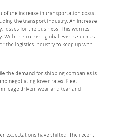
t of the increase in transportation costs.
luding the transport industry. An increase
y, losses for the business. This worries
. With the current global events such as
r the logistics industry to keep up with
ile the demand for shipping companies is
and negotiating lower rates. Fleet
 mileage driven, wear and tear and
r expectations have shifted. The recent