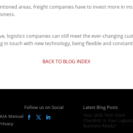
ntioned areas, freight companies have to invest more in ins
siness.
ve, logistics companies can still meet the ever-changing c
g in touch with new technology, being flexible and constantl
BACK TO BLOG INDEX
Follow us on Social
Latest Blog Posts
Your 2026 Tech Stack
AIA Manual
Checklist: Is Your Logisti
Privacy
Business Ready?