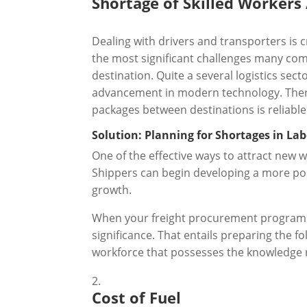
Shortage of Skilled Workers 
Dealing with drivers and transporters is cr
the most significant challenges many comp
destination. Quite a several logistics sec
advancement in modern technology. There 
packages between destinations is reliable
Solution: Planning for Shortages in La
One of the effective ways to attract new w
Shippers can begin developing a more pos
growth.
When your freight procurement programme 
significance. That entails preparing the f
workforce that possesses the knowledge 
Cost of Fuel