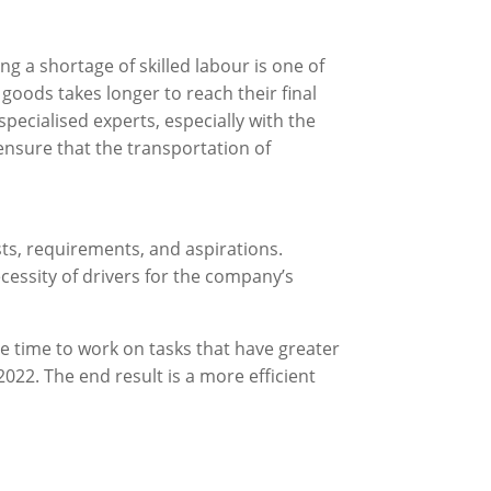
ing a shortage of skilled labour is one of
goods takes longer to reach their final
pecialised experts, especially with the
nsure that the transportation of
sts, requirements, and aspirations.
essity of drivers for the company’s
 time to work on tasks that have greater
2022. The end result is a more efficient