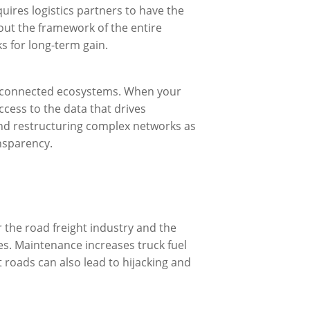
quires logistics partners to have the
ut the framework of the entire
ks for long-term gain.
to connected ecosystems. When your
cess to the data that drives
and restructuring complex networks as
ansparency.
 the road freight industry and the
es. Maintenance increases truck fuel
oads can also lead to hijacking and