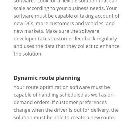
software. Look for a flexible solution that can
scale according to your business needs. Your
software must be capable of taking account of
new DCs, more customers and vehicles, and
new markets. Make sure the software
developer takes customer feedback regularly
and uses the data that they collect to enhance
the solution.
Dynamic route planning
Your route optimization software must be
capable of handling scheduled as well as on-
demand orders. If customer preferences
change when the driver is out for delivery, the
solution must be able to create a new route.