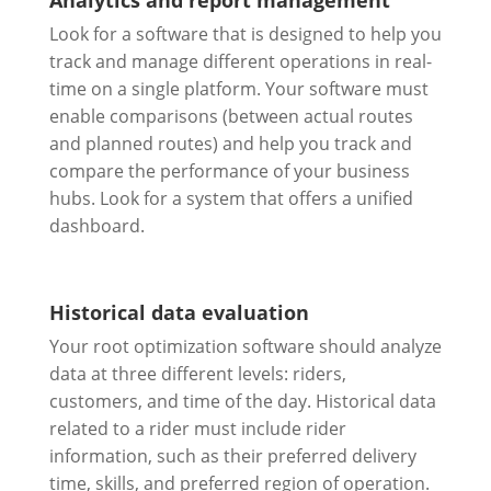
Analytics and report management
Look for a software that is designed to help you
track and manage different operations in real-
time on a single platform. Your software must
enable comparisons (between actual routes
and planned routes) and help you track and
compare the performance of your business
hubs. Look for a system that offers a unified
dashboard.
Historical data evaluation
Your root optimization software should analyze
data at three different levels: riders,
customers, and time of the day. Historical data
related to a rider must include rider
information, such as their preferred delivery
time, skills, and preferred region of operation.