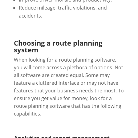
Reduce mileage, traffic violations, and
accidents.
Choosing a route planning
system
When looking for a route planning software,
you will come across a plethora of options. Not
all software are created equal. Some may
feature a cluttered interface or may not have
features that your business needs the most. To
ensure you get value for money, look for a
route planning software that has the following
capabilities.