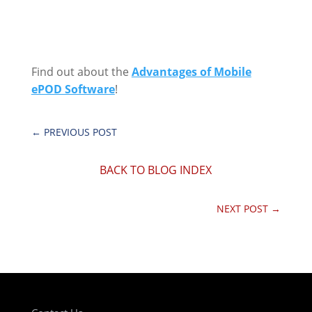
Find out about the
Advantages of Mobile
ePOD Software
!
←
PREVIOUS POST
BACK TO BLOG INDEX
NEXT POST
→