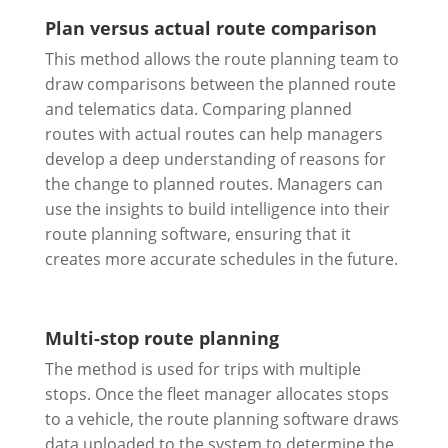
Plan versus actual route comparison
This method allows the route planning team to
draw comparisons between the planned route
and telematics data. Comparing planned
routes with actual routes can help managers
develop a deep understanding of reasons for
the change to planned routes. Managers can
use the insights to build intelligence into their
route planning software, ensuring that it
creates more accurate schedules in the future.
Multi-stop route planning
The method is used for trips with multiple
stops. Once the fleet manager allocates stops
to a vehicle, the route planning software draws
data uploaded to the system to determine the