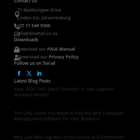
Contact Us
75 Malibongwe Drive

Linden Ext, Johannesburg
+27 11 540 9300

info@dovetail.co.za

Downloads
Download our
PAIA Manual

Download our
Privacy Policy

Follow us on Social
Latest Blog Posts
Your 2026 Tech Stack Checklist: Is Your Logistics
Business Ready?
The Only Guide You Need to Pick the Best Transport
Management Software for Your Business
Why Last Mile Logistics is the Future of E-Commerce