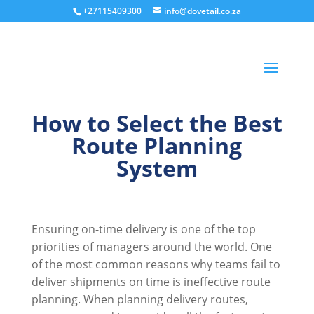
+27115409300
info@dovetail.co.za
How to Select the Best
Route Planning
System
Ensuring on-time delivery is one of the top
priorities of managers around the world. One
of the most common reasons why teams fail to
deliver shipments on time is ineffective route
planning. When planning delivery routes,