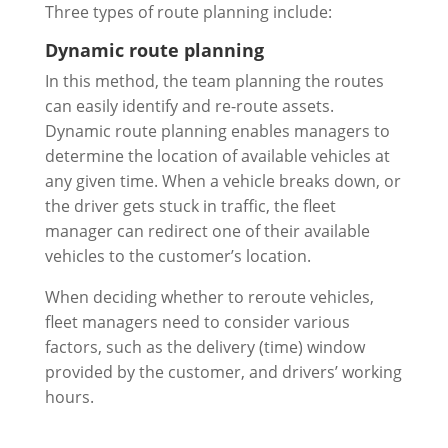
Three types of route planning include:
Dynamic route planning
In this method, the team planning the routes
can easily identify and re-route assets.
Dynamic route planning enables managers to
determine the location of available vehicles at
any given time. When a vehicle breaks down, or
the driver gets stuck in traffic, the fleet
manager can redirect one of their available
vehicles to the customer’s location.
When deciding whether to reroute vehicles,
fleet managers need to consider various
factors, such as the delivery (time) window
provided by the customer, and drivers’ working
hours.