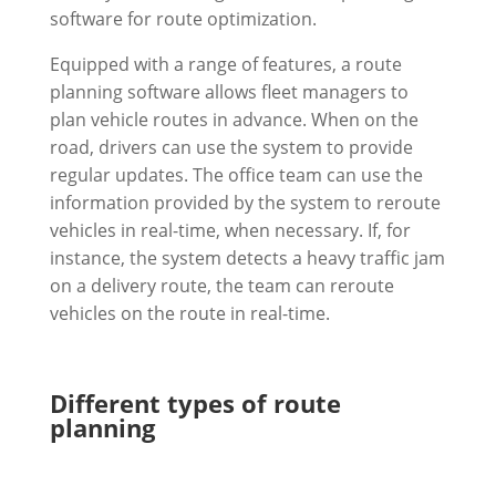
software for route optimization.
Equipped with a range of features, a route
planning software allows fleet managers to
plan vehicle routes in advance. When on the
road, drivers can use the system to provide
regular updates. The office team can use the
information provided by the system to reroute
vehicles in real-time, when necessary. If, for
instance, the system detects a heavy traffic jam
on a delivery route, the team can reroute
vehicles on the route in real-time.
Different types of route
planning