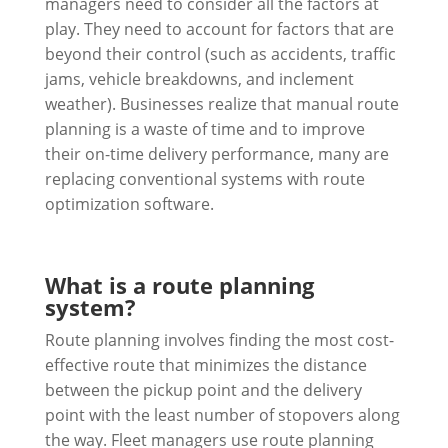
managers need to consider all the factors at
play. They need to account for factors that are
beyond their control (such as accidents, traffic
jams, vehicle breakdowns, and inclement
weather). Businesses realize that manual route
planning is a waste of time and to improve
their on-time delivery performance, many are
replacing conventional systems with route
optimization software.
What is a route planning
system?
Route planning involves finding the most cost-
effective route that minimizes the distance
between the pickup point and the delivery
point with the least number of stopovers along
the way. Fleet managers use route planning