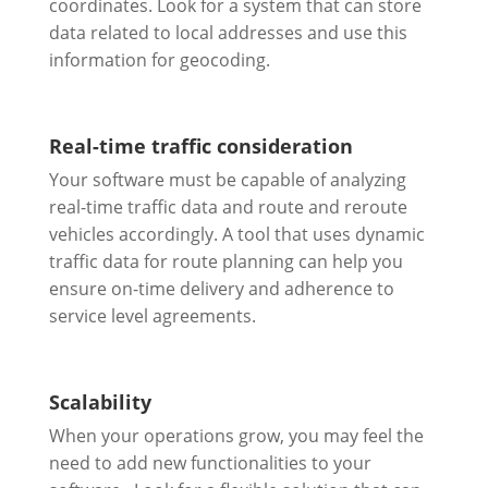
coordinates. Look for a system that can store
data related to local addresses and use this
information for geocoding.
Real-time traffic consideration
Your software must be capable of analyzing
real-time traffic data and route and reroute
vehicles accordingly. A tool that uses dynamic
traffic data for route planning can help you
ensure on-time delivery and adherence to
service level agreements.
Scalability
When your operations grow, you may feel the
need to add new functionalities to your