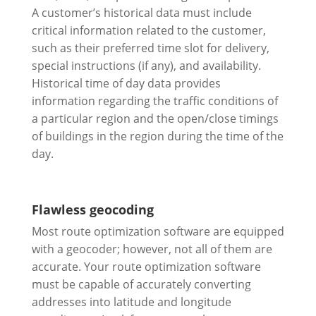
A customer’s historical data must include
critical information related to the customer,
such as their preferred time slot for delivery,
special instructions (if any), and availability.
Historical time of day data provides
information regarding the traffic conditions of
a particular region and the open/close timings
of buildings in the region during the time of the
day.
Flawless geocoding
Most route optimization software are equipped
with a geocoder; however, not all of them are
accurate. Your route optimization software
must be capable of accurately converting
addresses into latitude and longitude