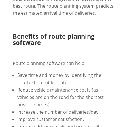
best route. The route planning system predicts
the estimated arrival time of deliveries.
Benefits of route planning
software
Route planning software can help:
Save time and money by identifying the
shortest possible route.
Reduce vehicle maintenance costs (as
vehicles are on the road for the shortest
possible times).
Increase the number of deliveries/day.
Improve customer satisfaction.
Improve driver morale and productivity.