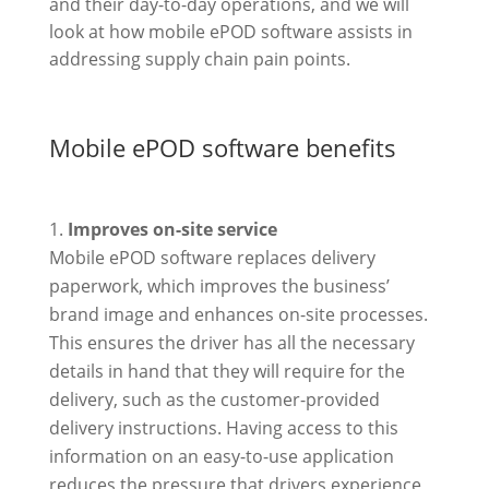
and their day-to-day operations, and we will
look at how mobile ePOD software assists in
addressing supply chain pain points.
Mobile ePOD software benefits
Improves on-site service
Mobile ePOD software replaces delivery
paperwork, which improves the business’
brand image and enhances on-site processes.
This ensures the driver has all the necessary
details in hand that they will require for the
delivery, such as the customer-provided
delivery instructions. Having access to this
information on an easy-to-use application
reduces the pressure that drivers experience