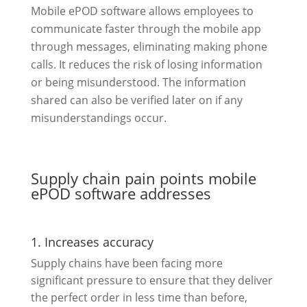
Mobile ePOD software allows employees to
communicate faster through the mobile app
through messages, eliminating making phone
calls. It reduces the risk of losing information
or being misunderstood. The information
shared can also be verified later on if any
misunderstandings occur.
Supply chain pain points mobile
ePOD software addresses
1. Increases accuracy
Supply chains have been facing more
significant pressure to ensure that they deliver
the perfect order in less time than before,