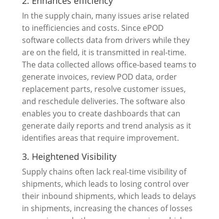
2. Enhances efficiency
In the supply chain, many issues arise related
to inefficiencies and costs. Since ePOD
software collects data from drivers while they
are on the field, it is transmitted in real-time.
The data collected allows office-based teams to
generate invoices, review POD data, order
replacement parts, resolve customer issues,
and reschedule deliveries. The software also
enables you to create dashboards that can
generate daily reports and trend analysis as it
identifies areas that require improvement.
3. Heightened Visibility
Supply chains often lack real-time visibility of
shipments, which leads to losing control over
their inbound shipments, which leads to delays
in shipments, increasing the chances of losses