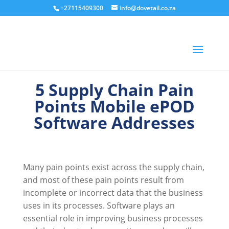
+27115409300
info@dovetail.co.za
5 Supply Chain Pain
Points Mobile ePOD
Software Addresses
Many pain points exist across the supply chain,
and most of these pain points result from
incomplete or incorrect data that the business
uses in its processes. Software plays an
essential role in improving business processes