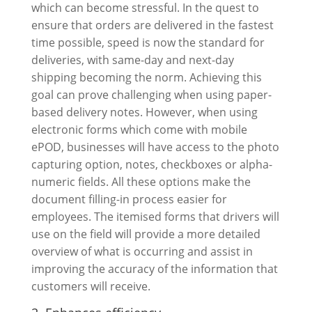
which can become stressful. In the quest to
ensure that orders are delivered in the fastest
time possible, speed is now the standard for
deliveries, with same-day and next-day
shipping becoming the norm. Achieving this
goal can prove challenging when using paper-
based delivery notes. However, when using
electronic forms which come with mobile
ePOD, businesses will have access to the photo
capturing option, notes, checkboxes or alpha-
numeric fields. All these options make the
document filling-in process easier for
employees. The itemised forms that drivers will
use on the field will provide a more detailed
overview of what is occurring and assist in
improving the accuracy of the information that
customers will receive.