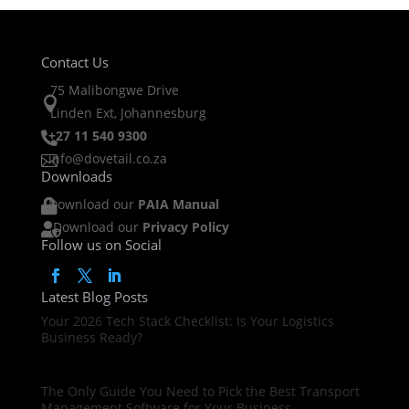
Contact Us
75 Malibongwe Drive

Linden Ext, Johannesburg
+27 11 540 9300

info@dovetail.co.za

Downloads
Download our
PAIA Manual

Download our
Privacy Policy

Follow us on Social
Latest Blog Posts
Your 2026 Tech Stack Checklist: Is Your Logistics
Business Ready?
The Only Guide You Need to Pick the Best Transport
Management Software for Your Business