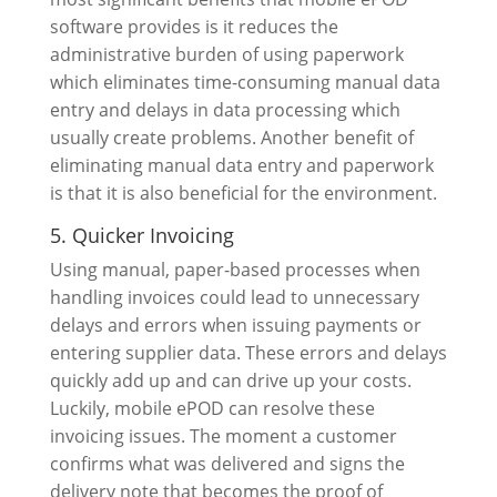
software provides is it reduces the
administrative burden of using paperwork
which eliminates time-consuming manual data
entry and delays in data processing which
usually create problems. Another benefit of
eliminating manual data entry and paperwork
is that it is also beneficial for the environment.
5. Quicker Invoicing
Using manual, paper-based processes when
handling invoices could lead to unnecessary
delays and errors when issuing payments or
entering supplier data. These errors and delays
quickly add up and can drive up your costs.
Luckily, mobile ePOD can resolve these
invoicing issues. The moment a customer
confirms what was delivered and signs the
delivery note that becomes the proof of