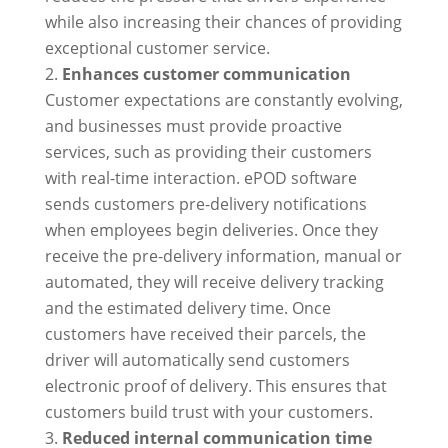
while also increasing their chances of providing
exceptional customer service.
Enhances customer communication
Customer expectations are constantly evolving,
and businesses must provide proactive
services, such as providing their customers
with real-time interaction. ePOD software
sends customers pre-delivery notifications
when employees begin deliveries. Once they
receive the pre-delivery information, manual or
automated, they will receive delivery tracking
and the estimated delivery time. Once
customers have received their parcels, the
driver will automatically send customers
electronic proof of delivery. This ensures that
customers build trust with your customers.
Reduced internal communication time