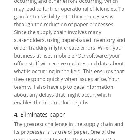
occurring and other errors occurring, which
may lead to further operational efficiencies. To
gain better visibility into their processes is
through the reduction of paper processes.
Since the supply chain involves many
stakeholders, using paper-based inventory and
order tracking might create errors. When your
business utilises mobile ePOD software, your
office staff will receive updates and data about
what is occurring in the field. This ensures that
they respond quickly when issues arise. Your
team will also have up to date information
about any delays that might occur, which
enables them to reallocate jobs.
4. Eliminates paper
The greatest challenge in the supply chain and
its processes is its use of paper. One of the
most significant benefits that mobile ePOD