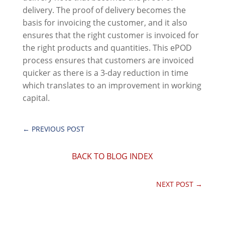
delivery. The proof of delivery becomes the
basis for invoicing the customer, and it also
ensures that the right customer is invoiced for
the right products and quantities. This ePOD
process ensures that customers are invoiced
quicker as there is a 3-day reduction in time
which translates to an improvement in working
capital.
←
PREVIOUS POST
BACK TO BLOG INDEX
NEXT POST
→