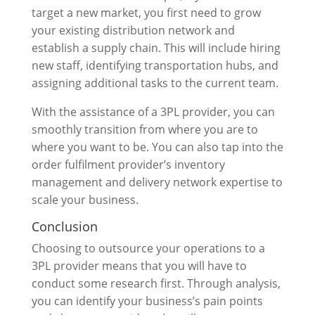
target a new market, you first need to grow
your existing distribution network and
establish a supply chain. This will include hiring
new staff, identifying transportation hubs, and
assigning additional tasks to the current team.
With the assistance of a 3PL provider, you can
smoothly transition from where you are to
where you want to be. You can also tap into the
order fulfilment provider’s inventory
management and delivery network expertise to
scale your business.
Conclusion
Choosing to outsource your operations to a
3PL provider means that you will have to
conduct some research first. Through analysis,
you can identify your business’s pain points