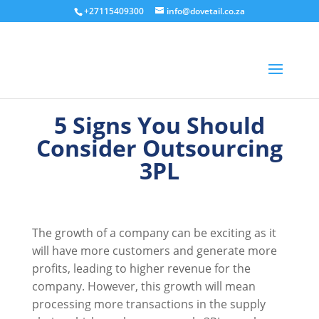
+27115409300
info@dovetail.co.za
5 Signs You Should
Consider Outsourcing
3PL
The growth of a company can be exciting as it
will have more customers and generate more
profits, leading to higher revenue for the
company. However, this growth will mean
processing more transactions in the supply