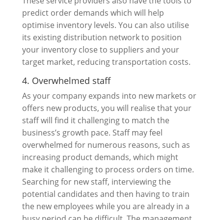
These service providers also have the tools to
predict order demands which will help
optimise inventory levels. You can also utilise
its existing distribution network to position
your inventory close to suppliers and your
target market, reducing transportation costs.
4. Overwhelmed staff
As your company expands into new markets or
offers new products, you will realise that your
staff will find it challenging to match the
business’s growth pace. Staff may feel
overwhelmed for numerous reasons, such as
increasing product demands, which might
make it challenging to process orders on time.
Searching for new staff, interviewing the
potential candidates and then having to train
the new employees while you are already in a
busy period can be difficult. The management