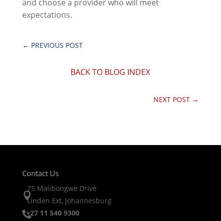
and choose a provider who will meet
expectations.
←
PREVIOUS POST
BACK TO BLOG INDEX
NEXT POST
→
Contact Us
75 Malibongwe Drive

Linden Ext, Johannesburg
+27 11 540 9300
