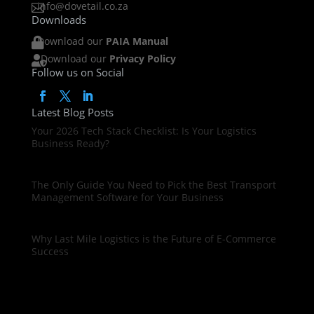
info@dovetail.co.za

Downloads
Download our
PAIA Manual

Download our
Privacy Policy

Follow us on Social
Latest Blog Posts
Your 2026 Tech Stack Checklist: Is Your Logistics
Business Ready?
The Only Guide You Need to Pick the Best Transport
Management Software for Your Business
Why Last Mile Logistics is the Future of E-Commerce
Success