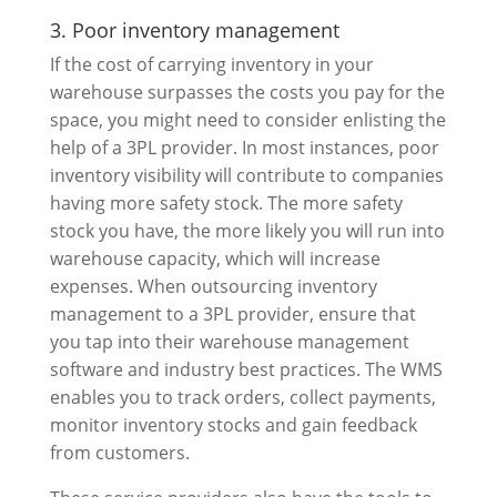
3. Poor inventory management
If the cost of carrying inventory in your
warehouse surpasses the costs you pay for the
space, you might need to consider enlisting the
help of a 3PL provider. In most instances, poor
inventory visibility will contribute to companies
having more safety stock. The more safety
stock you have, the more likely you will run into
warehouse capacity, which will increase
expenses. When outsourcing inventory
management to a 3PL provider, ensure that
you tap into their warehouse management
software and industry best practices. The WMS
enables you to track orders, collect payments,
monitor inventory stocks and gain feedback
from customers.