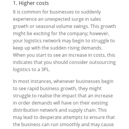
1. Higher costs
It is common for businesses to suddenly
experience an unexpected surge in sales
growth or seasonal volume swings. This growth
might be exciting for the company; however,
your logistics network may begin to struggle to
keep up with the sudden rising demands.
When you start to see an increase in costs, this
indicates that you should consider outsourcing
logistics to a 3PL.
In most instances, whenever businesses begin
to see rapid business growth, they might
struggle to realise the impact that an increase
in order demands will have on their existing
distribution network and supply chain. This
may lead to desperate attempts to ensure that
the business can run smoothly and may cause