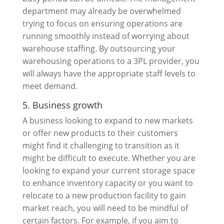
department may already be overwhelmed
trying to focus on ensuring operations are
running smoothly instead of worrying about
warehouse staffing. By outsourcing your
warehousing operations to a 3PL provider, you
will always have the appropriate staff levels to
meet demand.
5. Business growth
A business looking to expand to new markets
or offer new products to their customers
might find it challenging to transition as it
might be difficult to execute. Whether you are
looking to expand your current storage space
to enhance inventory capacity or you want to
relocate to a new production facility to gain
market reach, you will need to be mindful of
certain factors. For example, if you aim to