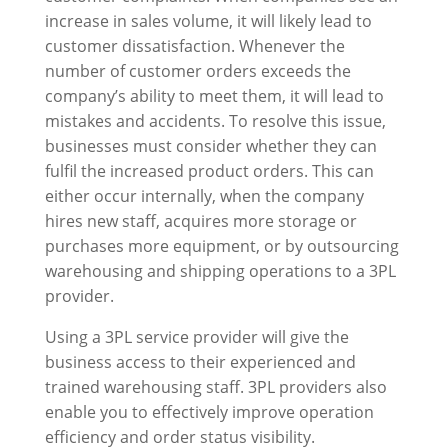
increase in sales volume, it will likely lead to
customer dissatisfaction. Whenever the
number of customer orders exceeds the
company’s ability to meet them, it will lead to
mistakes and accidents. To resolve this issue,
businesses must consider whether they can
fulfil the increased product orders. This can
either occur internally, when the company
hires new staff, acquires more storage or
purchases more equipment, or by outsourcing
warehousing and shipping operations to a 3PL
provider.
Using a 3PL service provider will give the
business access to their experienced and
trained warehousing staff. 3PL providers also
enable you to effectively improve operation
efficiency and order status visibility.