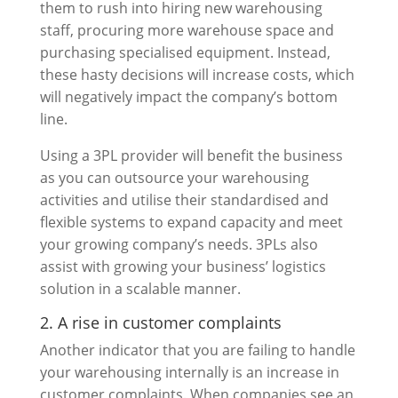
them to rush into hiring new warehousing
staff, procuring more warehouse space and
purchasing specialised equipment. Instead,
these hasty decisions will increase costs, which
will negatively impact the company’s bottom
line.
Using a 3PL provider will benefit the business
as you can outsource your warehousing
activities and utilise their standardised and
flexible systems to expand capacity and meet
your growing company’s needs. 3PLs also
assist with growing your business’ logistics
solution in a scalable manner.
2. A rise in customer complaints
Another indicator that you are failing to handle
your warehousing internally is an increase in
customer complaints. When companies see an