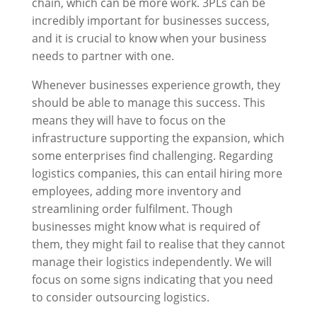
chain, which can be more work. 3PLs can be
incredibly important for businesses success,
and it is crucial to know when your business
needs to partner with one.
Whenever businesses experience growth, they
should be able to manage this success. This
means they will have to focus on the
infrastructure supporting the expansion, which
some enterprises find challenging. Regarding
logistics companies, this can entail hiring more
employees, adding more inventory and
streamlining order fulfilment. Though
businesses might know what is required of
them, they might fail to realise that they cannot
manage their logistics independently. We will
focus on some signs indicating that you need
to consider outsourcing logistics.