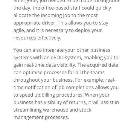
emergency job needed to be made throughout
the day, the office-based staff could quickly
allocate the incoming job to the most
appropriate driver. This allows you to stay
agile, and it is necessary to deploy your
resources effectively.
You can also integrate your other business
systems with an ePOD system, enabling you to
gain real-time data visibility. The acquired data
can optimise processes for all the teams
throughout your business. For example, real-
time notification of job completions allows you
to speed up billing procedures. When your
business has visibility of returns, it will assist in
streamlining warehouse and stock
management processes.