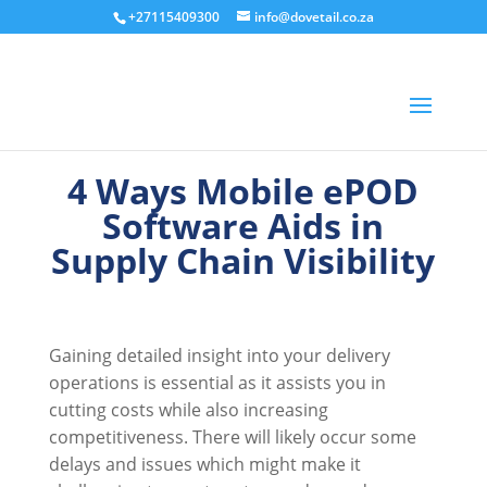
+27115409300
info@dovetail.co.za
4 Ways Mobile ePOD
Software Aids in
Supply Chain Visibility
Gaining detailed insight into your delivery
operations is essential as it assists you in
cutting costs while also increasing
competitiveness. There will likely occur some
delays and issues which might make it