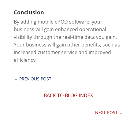
Conclusion
By adding mobile ePOD software, your
business will gain enhanced operational
visibility through the real-time data you gain.
Your business will gain other benefits, such as
increased customer service and improved
efficiency.
←
PREVIOUS POST
BACK TO BLOG INDEX
NEXT POST
→