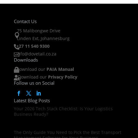
Contact Us
75 Malibongwe Drive

Linden Ext, Johannesburg
+27 11 540 9300

info@dovetail.co.za

Downloads
Download our
PAIA Manual

Download our
Privacy Policy

Follow us on Social
Latest Blog Posts
Your 2026 Tech Stack Checklist: Is Your Logistics
Business Ready?
The Only Guide You Need to Pick the Best Transport
Management Software for Your Business