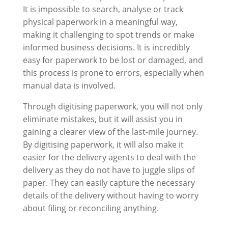
It is impossible to search, analyse or track
physical paperwork in a meaningful way,
making it challenging to spot trends or make
informed business decisions. It is incredibly
easy for paperwork to be lost or damaged, and
this process is prone to errors, especially when
manual data is involved.
Through digitising paperwork, you will not only
eliminate mistakes, but it will assist you in
gaining a clearer view of the last-mile journey.
By digitising paperwork, it will also make it
easier for the delivery agents to deal with the
delivery as they do not have to juggle slips of
paper. They can easily capture the necessary
details of the delivery without having to worry
about filing or reconciling anything.