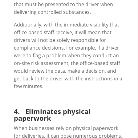
that must be presented to the driver when
delivering controlled substances.
Additionally, with the immediate visibility that
office-based staff receive, it will mean that
drivers will not be solely responsible for
compliance decisions. For example, if a driver
were to flag a problem when they conduct an
on-site risk assessment, the office-based staff
would review the data, make a decision, and
get back to the driver with the instructions in a
few minutes.
4.
Eliminates physical
paperwork
When businesses rely on physical paperwork
for deliveries, it can pose numerous problems.