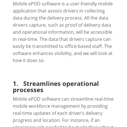
Mobile ePOD software is a user-friendly mobile
application that assists drivers in collecting
data during the delivery process. All the data
drivers capture, such as proof of delivery data
and operational information, will be accessible
in real-time. The data that drivers capture can
easily be transmitted to office-based staff. The
software enhances visibility, and we will look at
how it does so.
1.
Streamlines operational
processes
Mobile ePOD software can streamline real-time
mobile workforce management by providing
real-time updates of each driver’s delivery
progress and location. For instance, if an