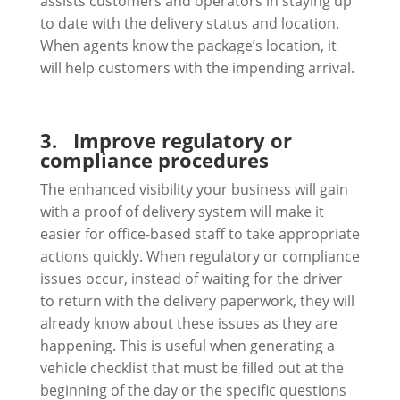
assists customers and operators in staying up
to date with the delivery status and location.
When agents know the package’s location, it
will help customers with the impending arrival.
3.
Improve regulatory or
compliance procedures
The enhanced visibility your business will gain
with a proof of delivery system will make it
easier for office-based staff to take appropriate
actions quickly. When regulatory or compliance
issues occur, instead of waiting for the driver
to return with the delivery paperwork, they will
already know about these issues as they are
happening. This is useful when generating a
vehicle checklist that must be filled out at the
beginning of the day or the specific questions