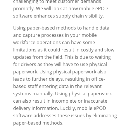
challenging to meet customer demands
promptly. We will look at how mobile ePOD
software enhances supply chain visibility.
Using paper-based methods to handle data
and capture processes in your mobile
workforce operations can have some
limitations as it could result in costly and slow
updates from the field. This is due to waiting
for drivers as they will have to use physical
paperwork. Using physical paperwork also
leads to further delays, resulting in office-
based staff entering data in the relevant
systems manually. Using physical paperwork
can also result in incomplete or inaccurate
delivery information. Luckily, mobile ePOD
software addresses these issues by eliminating
paper-based methods.