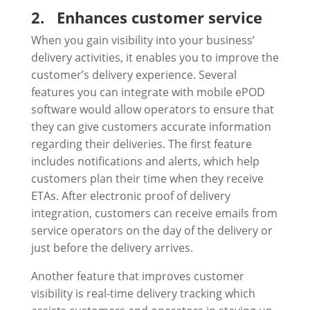
2.
Enhances customer service
When you gain visibility into your business’
delivery activities, it enables you to improve the
customer’s delivery experience. Several
features you can integrate with mobile ePOD
software would allow operators to ensure that
they can give customers accurate information
regarding their deliveries. The first feature
includes notifications and alerts, which help
customers plan their time when they receive
ETAs. After electronic proof of delivery
integration, customers can receive emails from
service operators on the day of the delivery or
just before the delivery arrives.
Another feature that improves customer
visibility is real-time delivery tracking which