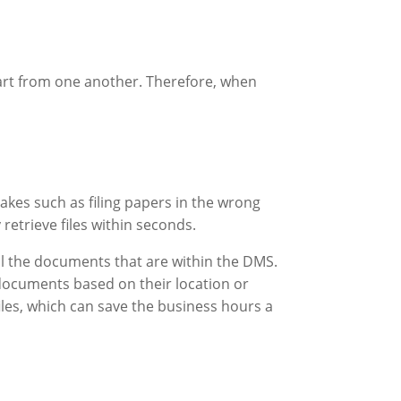
art from one another. Therefore, when
akes such as filing papers in the wrong
retrieve files within seconds.
all the documents that are within the DMS.
r documents based on their location or
iles, which can save the business hours a