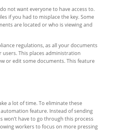
u do not want everyone to have access to.
les if you had to misplace the key. Some
ments are located or who is viewing and
iance regulations, as all your documents
 users. This places administration
view or edit some documents. This feature
 a lot of time. To eliminate these
w automation feature. Instead of sending
 won’t have to go through this process
llowing workers to focus on more pressing