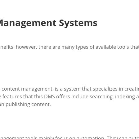
 Management Systems
nefits; however, there are many types of available tools t
ntent management, is a system that specializes in creating
 features that this DMS offers include searching, indexing and
on publishing content.
gement tools mainly focus on automation. They can autom