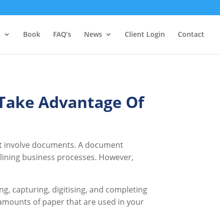
s
Book
FAQ’s
News
Client Login
Contact
Take Advantage Of
hat involve documents. A document
mlining business processes. However,
, capturing, digitising, and completing
e amounts of paper that are used in your