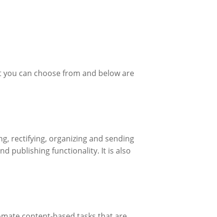
hat you can choose from and below are
, rectifying, organizing and sending
 publishing functionality. It is also
ate content-based tasks that are