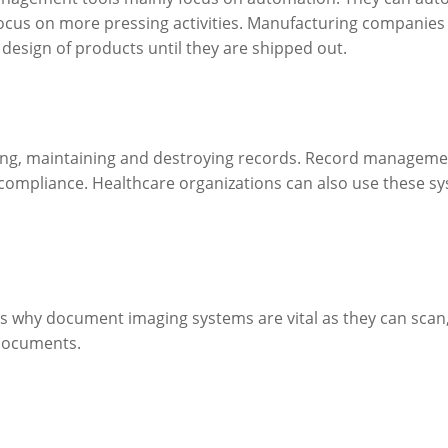
focus on more pressing activities. Manufacturing companies m
design of products until they are shipped out.
ng, maintaining and destroying records. Record management 
 compliance. Healthcare organizations can also use these sys
 is why document imaging systems are vital as they can scan,
documents.