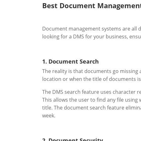
Best Document Management
Document management systems are all diff
looking for a DMS for your business, ensur
1. Document Search
The reality is that documents go missing 
location or when the title of documents is
The DMS search feature uses character rec
This allows the user to find any file usi
title. The document search feature elimin
week.
2. Document Security