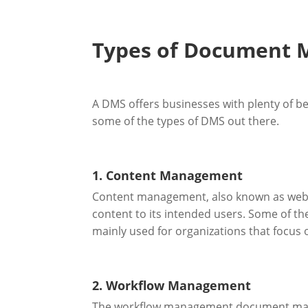
Types of Document
A DMS offers businesses with plenty of be
some of the types of DMS out there.
1. Content Management
Content management, also known as web co
content to its intended users. Some of the
mainly used for organizations that focus 
2. Workflow Management
The workflow management document mana