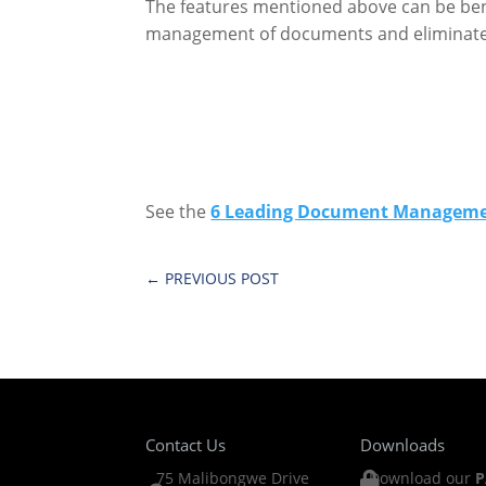
The features mentioned above can be bene
management of documents and eliminate s
See the
6 Leading Document Managemen
←
PREVIOUS POST
Contact Us
Downloads
75 Malibongwe Drive
Download our
P
