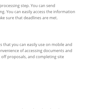
processing step. You can send
ng. You can easily access the information
ke sure that deadlines are met.
 that you can easily use on mobile and
 convenience of accessing documents and
 off proposals, and completing site