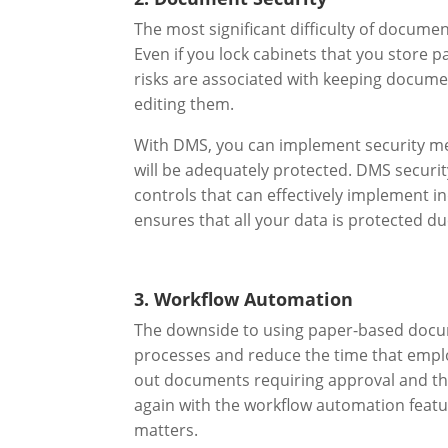
The most significant difficulty of docume
Even if you lock cabinets that you store 
risks are associated with keeping docume
editing them.
With DMS, you can implement security me
will be adequately protected. DMS securit
controls that can effectively implement in
ensures that all your data is protected d
3. Workflow Automation
The downside to using paper-based docume
processes and reduce the time that employ
out documents requiring approval and th
again with the workflow automation featu
matters.