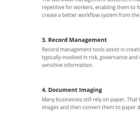
repetitive for workers, enabling them to 
create a better workflow system from the 
3. Record Management
Record management tools assist in creati
typically involved in risk, governance and
sensitive information.
4. Document Imaging
Many businesses still rely on paper. That
images and then convert them to paper 