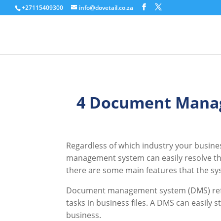
+27115409300
info@dovetail.co.za
4 Document Manag
Regardless of which industry your busine
management system can easily resolve the
there are some main features that the sy
Document management system (DMS) refers
tasks in business files. A DMS can easily 
business.