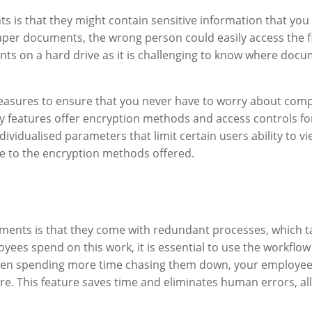
nts is that they might contain sensitive information that yo
paper documents, the wrong person could easily access the fi
nts on a hard drive as it is challenging to know where docu
asures to ensure that you never have to worry about compl
y features offer encryption methods and access controls for
dividualised parameters that limit certain users ability to 
ue to the encryption methods offered.
nts is that they come with redundant processes, which take
ees spend on this work, it is essential to use the workflo
en spending more time chasing them down, your employees
re. This feature saves time and eliminates human errors, a