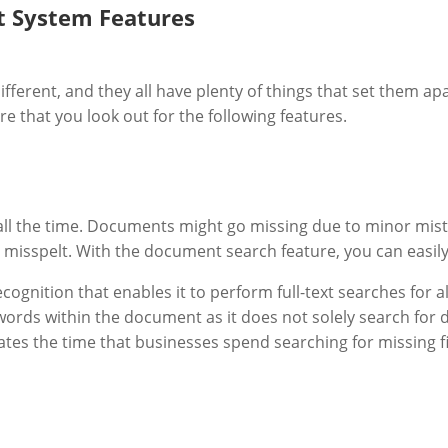
 System Features
erent, and they all have plenty of things that set them ap
e that you look out for the following features.
all the time. Documents might go missing due to minor mist
 misspelt. With the document search feature, you can easily 
ognition that enables it to perform full-text searches for 
ng words within the document as it does not solely search fo
ates the time that businesses spend searching for missing f