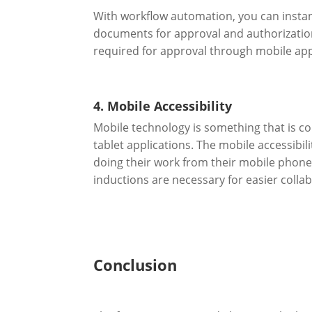
With workflow automation, you can insta
documents for approval and authorization
required for approval through mobile app
4. Mobile Accessibility
Mobile technology is something that is 
tablet applications. The mobile accessib
doing their work from their mobile phone
inductions are necessary for easier colla
Conclusion