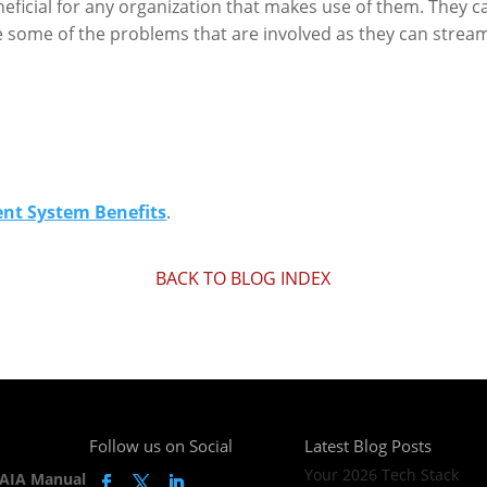
ficial for any organization that makes use of them. They ca
ome of the problems that are involved as they can stream
t System Benefits
.
BACK TO BLOG INDEX
Follow us on Social
Latest Blog Posts
Your 2026 Tech Stack
AIA Manual