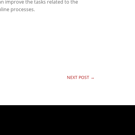
n improve the tasks related to the
line processes.
NEXT POST
→