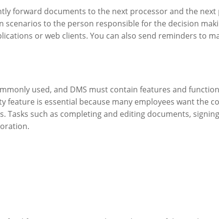
ntly forward documents to the next processor and the next 
 scenarios to the person responsible for the decision maki
lications or web clients. You can also send reminders to ma
commonly used, and DMS must contain features and functions
ility feature is essential because many employees want the
s. Tasks such as completing and editing documents, signing
boration.