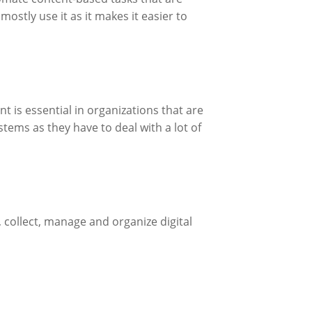
ostly use it as it makes it easier to
is essential in organizations that are
tems as they have to deal with a lot of
 collect, manage and organize digital