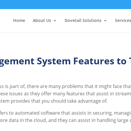
Home
About Us
Dovetail Solutions
Service
ement System Features to 
ss is part of, there are many problems that it might face t
se issues as they offer many features that assist in strea
stem provides that you should take advantage of.
 to automated software that assists in securing, managing
store data in the cloud, and they can assist in handling larg