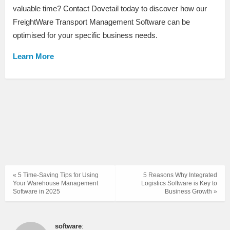
valuable time? Contact Dovetail today to discover how our
FreightWare Transport Management Software can be
optimised for your specific business needs.
Learn More
« 5 Time-Saving Tips for Using
5 Reasons Why Integrated
Your Warehouse Management
Logistics Software is Key to
Software in 2025
Business Growth »
software
: