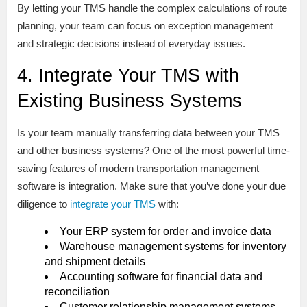
By letting your TMS handle the complex calculations of route
planning, your team can focus on exception management
and strategic decisions instead of everyday issues.
4. Integrate Your TMS with
Existing Business Systems
Is your team manually transferring data between your TMS
and other business systems? One of the most powerful time-
saving features of modern transportation management
software is integration. Make sure that you’ve done your due
diligence to
integrate your TMS
with:
Your ERP system for order and invoice data
Warehouse management systems for inventory
and shipment details
Accounting software for financial data and
reconciliation
Customer relationship management systems