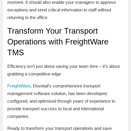
moment. It should also enable your managers to approve
exceptions and send critical information to staff without
returning to the office.
Transform Your Transport
Operations with FreightWare
TMS
Efficiency isn’t just about saving your team time – it’s about
grabbing a competitive edge
FreightWare
, Dovetail’s comprehensive transport
management software solution, has been developed,
configured, and optimised through years of experience to
provide transport success to local and international
companies.
Ready to transform your transport operations and save