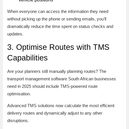
When everyone can access the information they need
without picking up the phone or sending emails, you’ll
dramatically reduce the time spent on status checks and
updates.
3. Optimise Routes with TMS
Capabilities
Are your planners still manually planning routes? The
transport management software South African businesses
need in 2025 should include TMS-powered route
optimisation.
Advanced TMS solutions now calculate the most efficient
delivery routes and dynamically adjust to any other
disruptions.