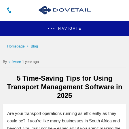
NAVIGATE
Homepage
Blog
software
1 year ago
5 Time-Saving Tips for Using
Transport Management Software in
2025
Are your transport operations running as efficiently as they
could be? If you’re like many businesses in South Africa and
beyond, you may not be – especially if you aren’t making the