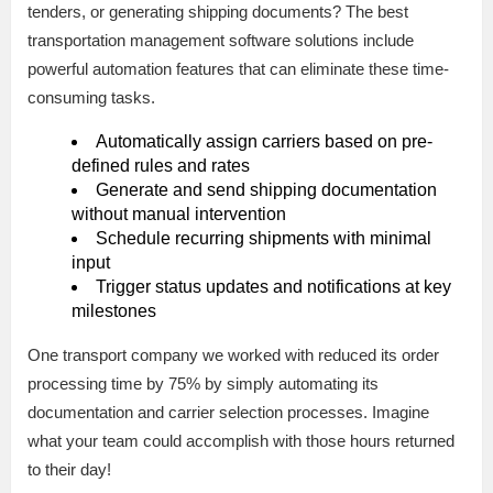
tenders, or generating shipping documents? The best
transportation management software solutions include
powerful automation features that can eliminate these time-
consuming tasks.
Automatically assign carriers based on pre-
defined rules and rates
Generate and send shipping documentation
without manual intervention
Schedule recurring shipments with minimal
input
Trigger status updates and notifications at key
milestones
One transport company we worked with reduced its order
processing time by 75% by simply automating its
documentation and carrier selection processes. Imagine
what your team could accomplish with those hours returned
to their day!