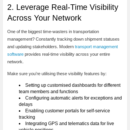
2. Leverage Real-Time Visibility
Across Your Network
One of the biggest time-wasters in transportation
management? Constantly tracking down shipment statuses
and updating stakeholders. Modern
transport management
software
provides real-time visibility across your entire
network.
Make sure you’re utilising these visibility features by:
Setting up customised dashboards for different
team members and functions
Configuring automatic alerts for exceptions and
delays
Enabling customer portals for self-service
tracking
Integrating GPS and telematics data for live
vehicle positions