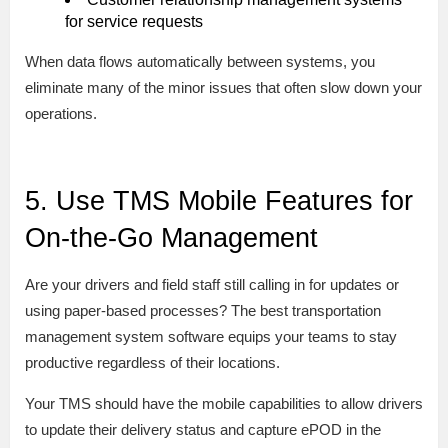
for service requests
When data flows automatically between systems, you
eliminate many of the minor issues that often slow down your
operations.
5. Use TMS Mobile Features for
On-the-Go Management
Are your drivers and field staff still calling in for updates or
using paper-based processes? The best transportation
management system software equips your teams to stay
productive regardless of their locations.
Your TMS should have the mobile capabilities to allow drivers
to update their delivery status and capture ePOD in the