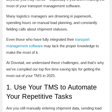
most of your transport management software.
Many logistics managers are drowning in paperwork,
spending hours on manual load planning, and constantly
fielding calls about shipment statuses.
Even those who have fully integrated their
transport
management software
may lack the proper knowledge to
make the most of it.
At Dovetail, we understand these challenges, and that’s why
we’ve compiled our top five time-saving tips for getting the
most out of your TMS in 2025.
1. Use Your TMS to Automate
Your Repetitive Tasks
Are you still manually entering shipment data, sending load