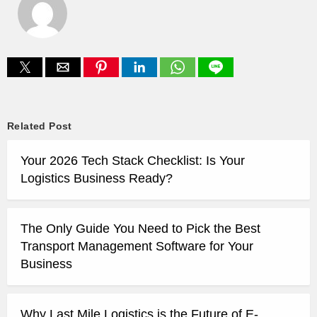
Related Post
Your 2026 Tech Stack Checklist: Is Your
Logistics Business Ready?
The Only Guide You Need to Pick the Best
Transport Management Software for Your
Business
Why Last Mile Logistics is the Future of E-